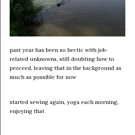
past year has been so hectic with job-
related unknowns, still doubting how to
proceed, leaving that in the background as
much as possible for now
started sewing again, yoga each morning,
enjoying that