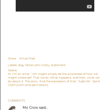
Share
Email Post
Labels:
dog
father john misty
statement
Saskia
Hi, I'm an artist. ' Art might simply be the awareness of how we
might create self. That we do. What happens, and then, what we
do about it. The story. And the expression of that.' Jude Hill - Spirit
Cloth [with kind permission]
COMMENTS
Mo Crow
said…