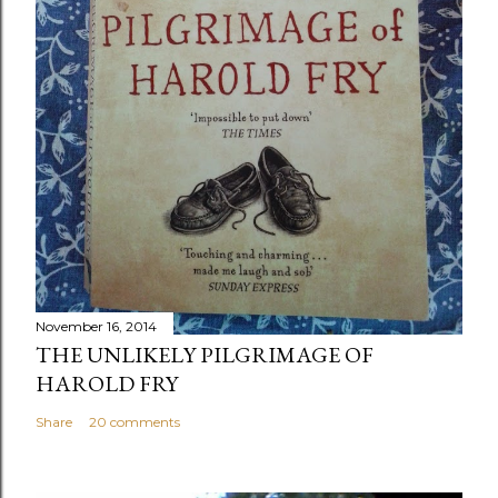
November 16, 2014
THE UNLIKELY PILGRIMAGE OF
HAROLD FRY
Share
20 comments