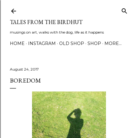
Skip to main content
TALES FROM THE BIRDHUT
musings on art, walks with the dog, life as it happens
HOME
INSTAGRAM
OLD SHOP
SHOP
MORE…
August 24, 2017
BOREDOM