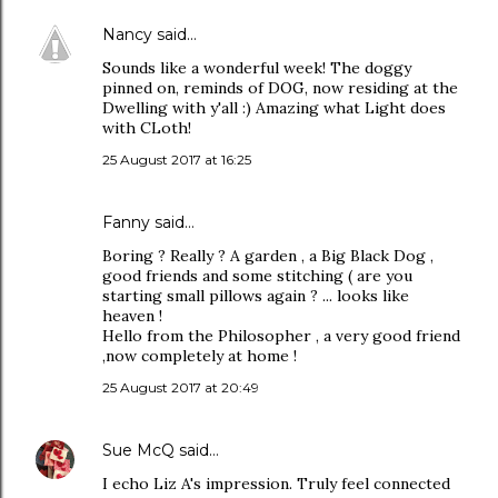
Nancy
said…
Sounds like a wonderful week! The doggy
pinned on, reminds of DOG, now residing at the
Dwelling with y'all :) Amazing what Light does
with CLoth!
25 August 2017 at 16:25
Fanny said…
Boring ? Really ? A garden , a Big Black Dog ,
good friends and some stitching ( are you
starting small pillows again ? ... looks like
heaven !
Hello from the Philosopher , a very good friend
,now completely at home !
25 August 2017 at 20:49
Sue McQ
said…
I echo Liz A's impression. Truly feel connected