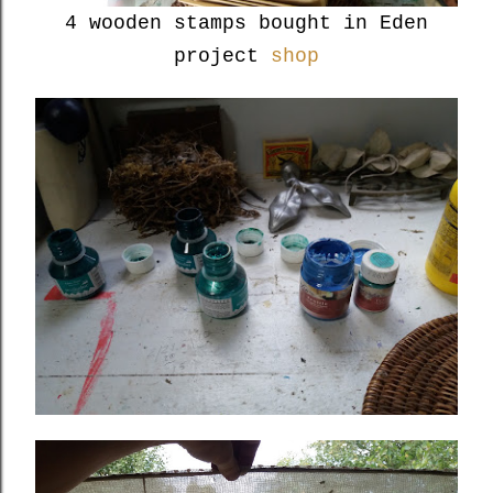
4 wooden stamps bought in Eden
project
shop