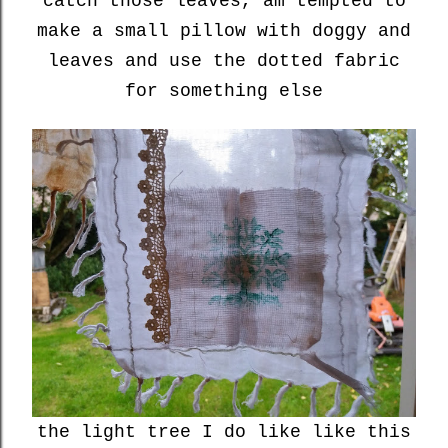
catch those leaves, am tempted to
make a small pillow with doggy and
leaves and use the dotted fabric
for something else
the light tree I do like like this