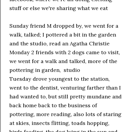
stuff or else we're sharing what we eat
Sunday friend M dropped by, we went for a
walk, talked; I pottered a bit in the garden
and the studio, read an Agatha Christie
Monday 2 friends with 2 dogs came to visit,
we went for a walk and talked, more of the
pottering in garden, studio
Tuesday drove youngest to the station,
went to the dentist, venturing farther than I
had wanted to, but still pretty mundane and
back home back to the business of
pottering, more reading, also lots of staring
at skies, insects flitting, toads hopping,
birds feeding, the dog lying in the sun and