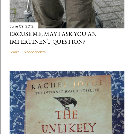
June 09, 2012
EXCUSE ME, MAY I ASK YOU AN
IMPERTINENT QUESTION?
Share
5 comments