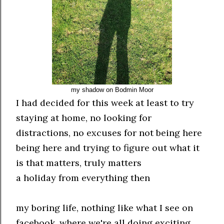
my shadow on Bodmin Moor
I had decided for this week at least to try
staying at home, no looking for
distractions, no excuses for not being here
being here and trying to figure out what it
is that matters, truly matters
a holiday from everything then
my boring life, nothing like what I see on
facebook, where we're all doing exciting