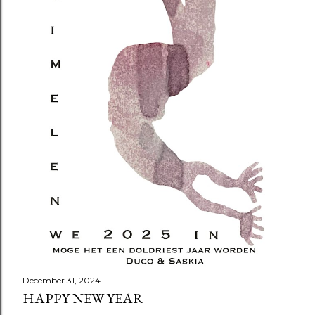
December 31, 2024
HAPPY NEW YEAR