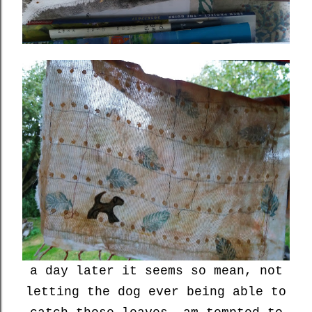
a day later it seems so mean, not
letting the dog ever being able to