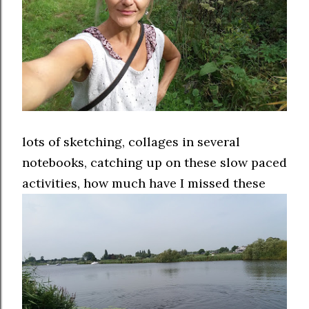
lots of sketching, collages in several
notebooks, catching up on these slow paced
activities, how much have I missed these