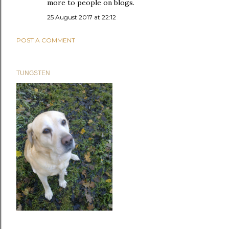
more to people on blogs.
25 August 2017 at 22:12
POST A COMMENT
TUNGSTEN