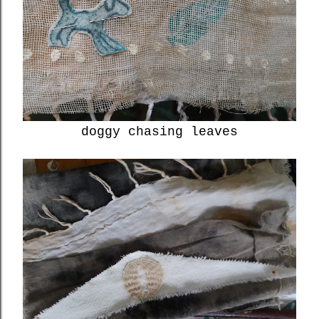
doggy chasing leaves