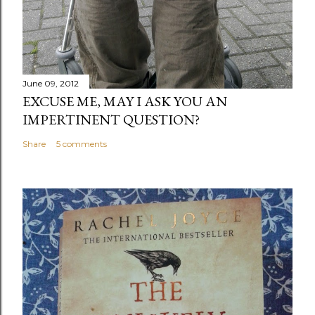
June 09, 2012
EXCUSE ME, MAY I ASK YOU AN
IMPERTINENT QUESTION?
Share
5 comments