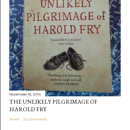
November 16, 2014
THE UNLIKELY PILGRIMAGE OF
HAROLD FRY
Share
20 comments