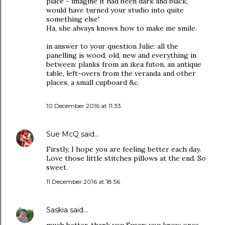
place - imagine it had been dark and black,
would have turned your studio into quite
something else'
Ha, she always knows how to make me smile.
in answer to your question Julie: all the
panelling is wood, old, new and everything in
between: planks from an ikea futon, an antique
table, left-overs from the veranda and other
places, a small cupboard &c.
10 December 2016 at 11:33
Sue McQ
said…
Firstly, I hope you are feeling better each day.
Love those little stitches pillows at the end. So
sweet.
11 December 2016 at 18:56
Saskia
said…