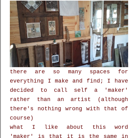
there are so many spaces for
everything I make and find; I have
decided to call self a 'maker'
rather than an artist (although
there's nothing wrong with that of
course)
what I like about this word
'maker' is that it is the same in