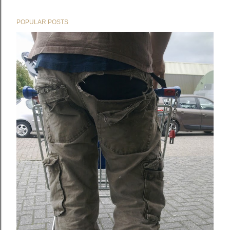
POPULAR POSTS