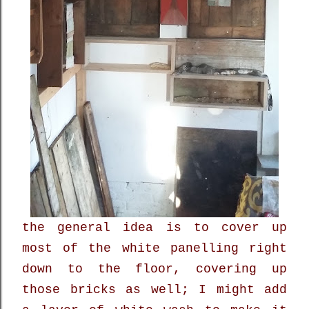
the general idea is to cover up
most of the white panelling right
down to the floor, covering up
those bricks as well; I might add