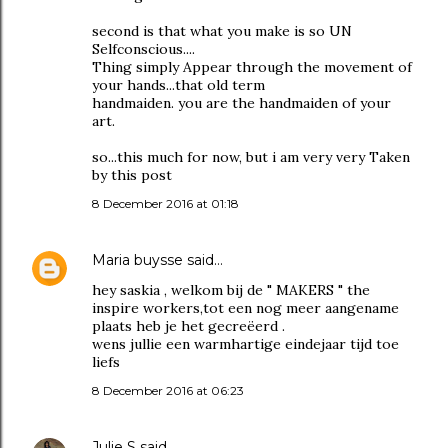
second is that what you make is so UN
Selfconscious....
Thing simply Appear through the movement of
your hands...that old term
handmaiden. you are the handmaiden of your
art.
so...this much for now, but i am very very Taken
by this post
8 December 2016 at 01:18
Maria buysse
said…
hey saskia , welkom bij de " MAKERS " the
inspire workers,tot een nog meer aangename
plaats heb je het gecreëerd .
wens jullie een warmhartige eindejaar tijd toe
liefs
8 December 2016 at 06:23
Julie S
said…