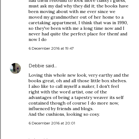
had them rebound to look more classy I guess,
must ask my dad why they did it; the books have
been moving about with me ever since we
moved my grandmother out of her home to a
caretaking appartment, I think that was in 1990,
so they've been with me a long time now and I
never had quite the perfect place for them! and
now I do
6 December 2016 at 19:47
Debbie
said…
Loving this whole new look, very earthy and the
books great, oh and all those little box shelves.
I also like to call myself a maker, I don't feel
right with the word artist, one of the
advantages of being a tapestry weaver its self
contained though of course I do more now,
influenced by friends and blogs.
And the cushions, looking so cosy.
6 December 2016 at 20:01