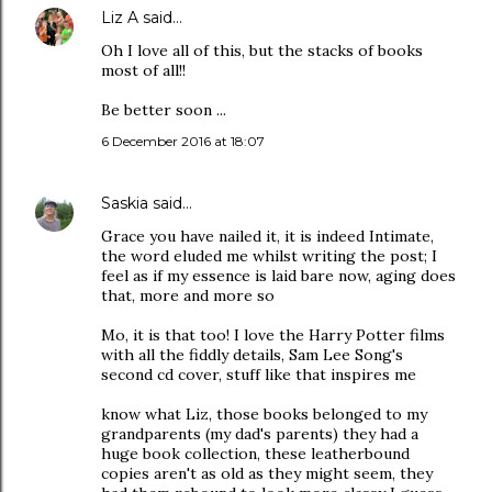
Liz A
said…
Oh I love all of this, but the stacks of books
most of all!!
Be better soon ...
6 December 2016 at 18:07
Saskia
said…
Grace you have nailed it, it is indeed Intimate,
the word eluded me whilst writing the post; I
feel as if my essence is laid bare now, aging does
that, more and more so
Mo, it is that too! I love the Harry Potter films
with all the fiddly details, Sam Lee Song's
second cd cover, stuff like that inspires me
know what Liz, those books belonged to my
grandparents (my dad's parents) they had a
huge book collection, these leatherbound
copies aren't as old as they might seem, they