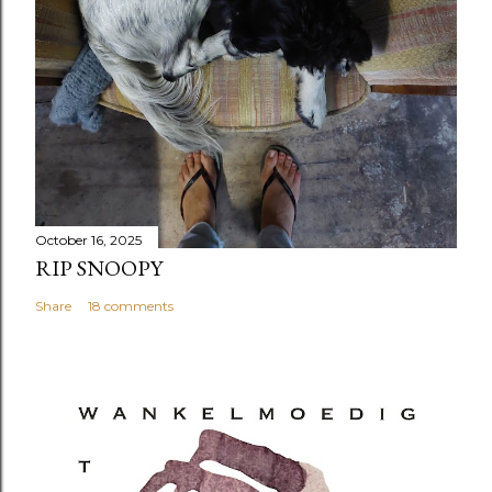
October 16, 2025
RIP SNOOPY
Share
18 comments