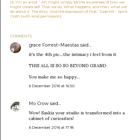
Hi, I'm an artist. ' Art might simply be the awareness of how we
might create self. That we do. What happens, and then, what we
do about it. The story. And the expression of that.' Jude Hill - Spirit
Cloth [with kind permission]
COMMENTS
grace Forrest~Maestas
said…
it's the 4th pic....the intimacy i feel from it
THIS ALL IS SO SO BEYOND GRAND
You make me so happy....
6 December 2016 at 16:50
Mo Crow
said…
Wow! Saskia your studio is transformed into a
cabinet of curiosities!
6 December 2016 at 17:18