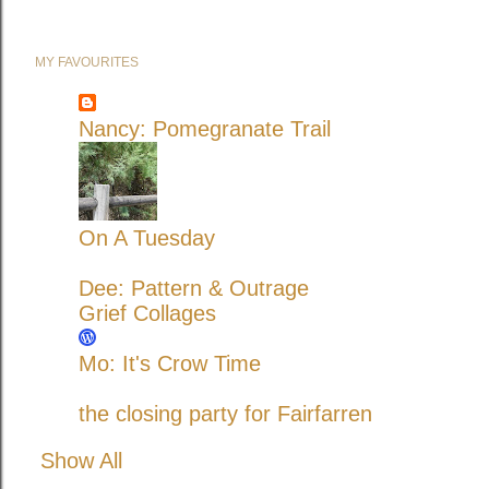
MY FAVOURITES
Nancy: Pomegranate Trail
On A Tuesday
Dee: Pattern & Outrage
Grief Collages
Mo: It's Crow Time
the closing party for Fairfarren
Show All