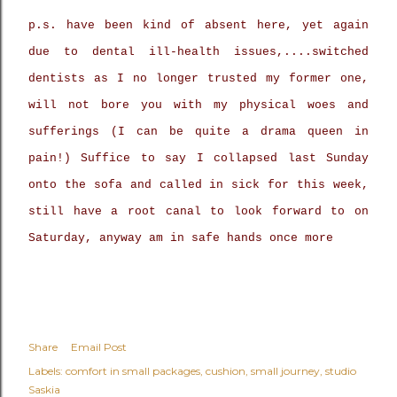
p.s. have been kind of absent here, yet again
due to dental ill-health issues,....switched
dentists as I no longer trusted my former one,
will not bore you with my physical woes and
sufferings (I can be quite a drama queen in
pain!) Suffice to say I collapsed last Sunday
onto the sofa and called in sick for this week,
still have a root canal to look forward to on
Saturday, anyway am in safe hands once more
Share
Email Post
Labels:
comfort in small packages
cushion
small journey
studio
Saskia