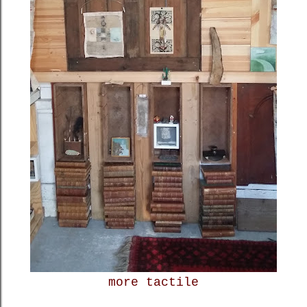
more tactile