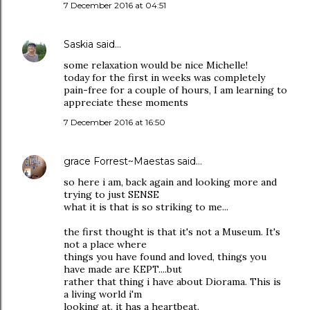
7 December 2016 at 04:51
Saskia
said…
some relaxation would be nice Michelle!
today for the first in weeks was completely
pain-free for a couple of hours, I am learning to
appreciate these moments
7 December 2016 at 16:50
grace Forrest~Maestas
said…
so here i am, back again and looking more and
trying to just SENSE
what it is that is so striking to me...
the first thought is that it's not a Museum. It's
not a place where
things you have found and loved, things you
have made are KEPT....but
rather that thing i have about Diorama. This is
a living world i'm
looking at. it has a heartbeat.