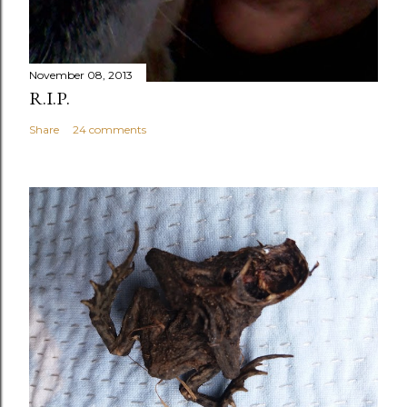
November 08, 2013
R.I.P.
Share
24 comments