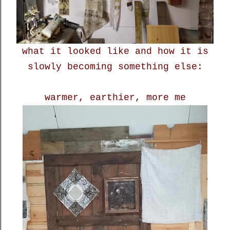
what it looked like and how it is
slowly becoming something else:
warmer, earthier, more me