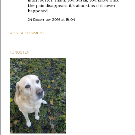
much better, thank you Susan; you know once
the pain disappears it's almost as if it never
happened
24 December 2016 at 18:04
POST A COMMENT
TUNGSTEN