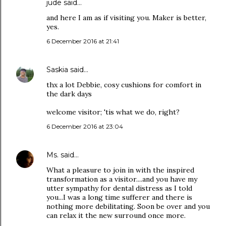
jude
said…
and here I am as if visiting you. Maker is better,
yes.
6 December 2016 at 21:41
Saskia
said…
thx a lot Debbie, cosy cushions for comfort in
the dark days
welcome visitor; 'tis what we do, right?
6 December 2016 at 23:04
Ms.
said…
What a pleasure to join in with the inspired
transformation as a visitor....and you have my
utter sympathy for dental distress as I told
you...I was a long time sufferer and there is
nothing more debilitating. Soon be over and you
can relax it the new surround once more.