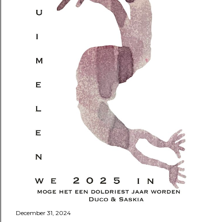
December 31, 2024