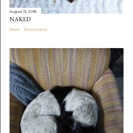
August 13, 2018
NAKED
Share
25 comments