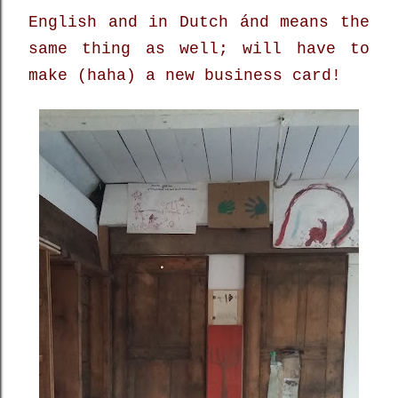
English and in Dutch ánd means the
same thing as well; will have to
make (haha) a new business card!