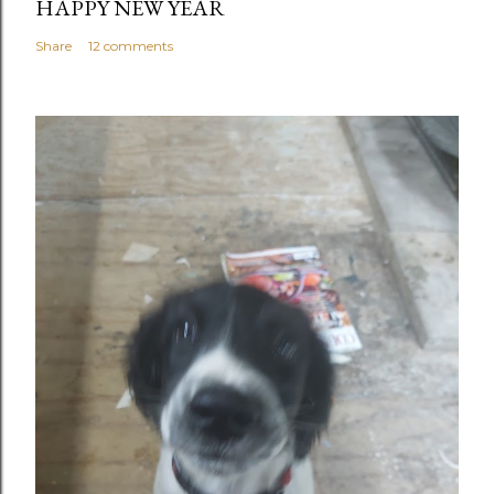
HAPPY NEW YEAR
Share
12 comments