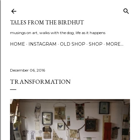
Skip to main content
TALES FROM THE BIRDHUT
musings on art, walks with the dog, life as it happens
HOME
INSTAGRAM
OLD SHOP
SHOP
MORE…
December 06, 2016
TRANSFORMATION