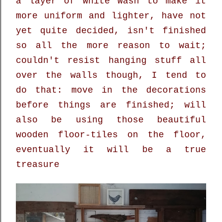
a layer of white wash to make it
more uniform and lighter, have not
yet quite decided, isn't finished
so all the more reason to wait;
couldn't resist hanging stuff all
over the walls though, I tend to
do that: move in the decorations
before things are finished; will
also be using those beautiful
wooden floor-tiles on the floor,
eventually it will be a true
treasure