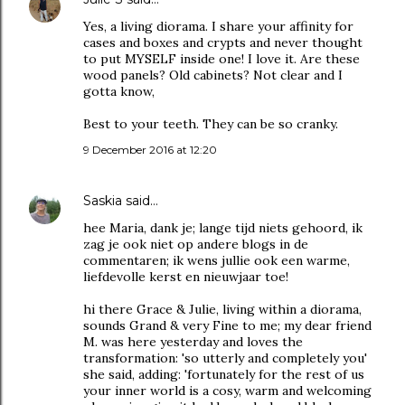
Yes, a living diorama. I share your affinity for
cases and boxes and crypts and never thought
to put MYSELF inside one! I love it. Are these
wood panels? Old cabinets? Not clear and I
gotta know,
Best to your teeth. They can be so cranky.
9 December 2016 at 12:20
Saskia
said…
hee Maria, dank je; lange tijd niets gehoord, ik
zag je ook niet op andere blogs in de
commentaren; ik wens jullie ook een warme,
liefdevolle kerst en nieuwjaar toe!
hi there Grace & Julie, living within a diorama,
sounds Grand & very Fine to me; my dear friend
M. was here yesterday and loves the
transformation: 'so utterly and completely you'
she said, adding: 'fortunately for the rest of us
your inner world is a cosy, warm and welcoming