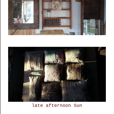
late afternoon Sun