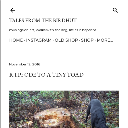
Skip to main content
TALES FROM THE BIRDHUT
musings on art, walks with the dog, life as it happens
HOME
INSTAGRAM
OLD SHOP
SHOP
MORE…
November 12, 2016
R.I.P.: ODE TO A TINY TOAD