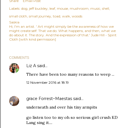
Share
Email Post
Labels:
dog
jeff buckley
leaf
mouse
mushroom
music
shell
small cloth
small journey
toad
walk
woods
Saskia
Hi, I'm an artist. ' Art might simply be the awareness of how we
might create self. That we do. What happens, and then, what we
do about it. The story. And the expression of that.' Jude Hill - Spirit
Cloth [with kind permission]
COMMENTS
Liz A
said…
There have been too many reasons to weep ...
12 November 2016 at 18:19
grace Forrest~Maestas
said…
underneath and over his tiny armpits
go listen too to my oh so serious girl crush KD
Lang sing it....