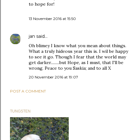
to hope for!
13 November 2016 at 15:50
jan
said…
Oh blimey I know what you mean about things.
What a truly hideous year this is. I wil be happy
to see it go. Though I fear that the world may
get darker.........but Hope, as I must, that I'll be
wrong. Peace to you Saskia; and to all X
20 November 2016 at 19:07
POST A COMMENT
TUNGSTEN