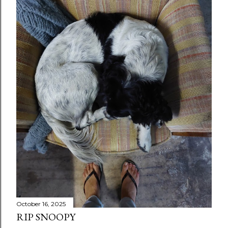
October 16, 2025
RIP SNOOPY