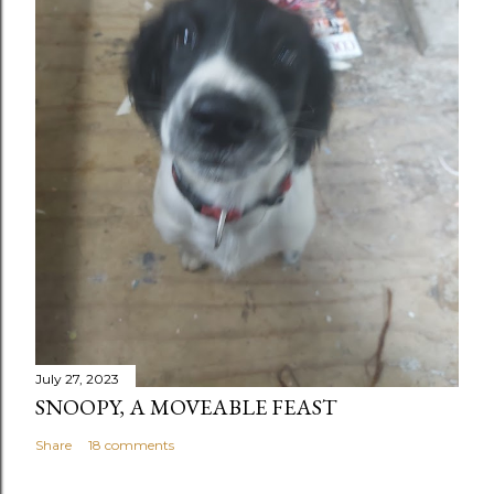
July 27, 2023
SNOOPY, A MOVEABLE FEAST
Share
18 comments