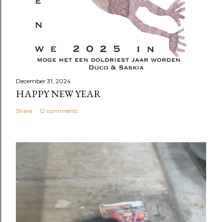
December 31, 2024
HAPPY NEW YEAR
Share
12 comments