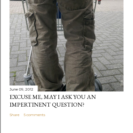
June 09, 2012
EXCUSE ME, MAY I ASK YOU AN
IMPERTINENT QUESTION?
Share
5 comments