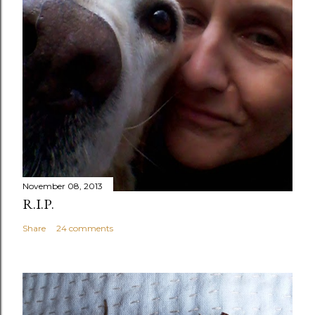
November 08, 2013
R.I.P.
Share
24 comments