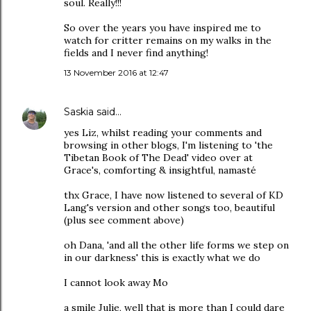
soul. Really!!!
So over the years you have inspired me to
watch for critter remains on my walks in the
fields and I never find anything!
13 November 2016 at 12:47
Saskia
said…
yes Liz, whilst reading your comments and
browsing in other blogs, I'm listening to 'the
Tibetan Book of The Dead' video over at
Grace's, comforting & insightful, namasté
thx Grace, I have now listened to several of KD
Lang's version and other songs too, beautiful
(plus see comment above)
oh Dana, 'and all the other life forms we step on
in our darkness' this is exactly what we do
I cannot look away Mo
a smile Julie, well that is more than I could dare