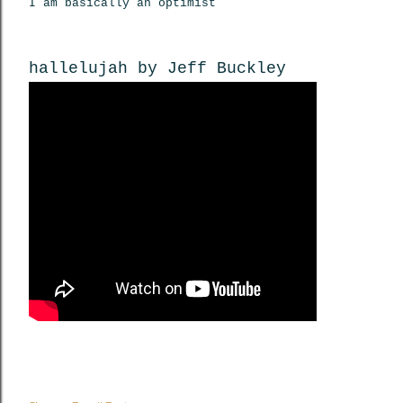
I am basically an optimist
hallelujah by Jeff Buckley