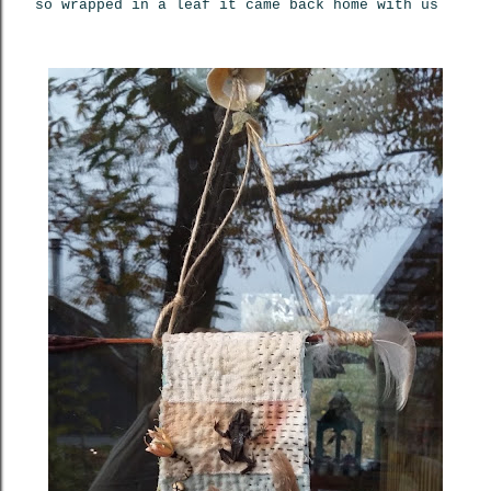
so wrapped in a leaf it came back home with us