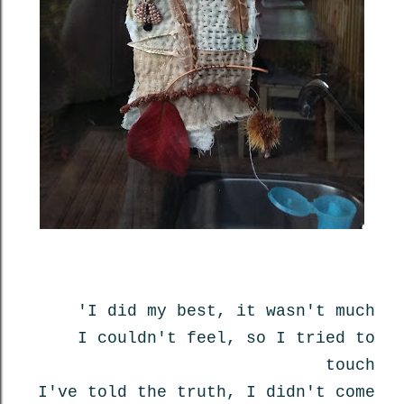
'I did my best, it wasn't much
I couldn't feel, so I tried to
touch
I've told the truth, I didn't come