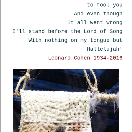
to fool you
And even though
It all went wrong
I'll stand before the Lord of Song
With nothing on my tongue but
Hallelujah'
Leonard Cohen 1934-2016