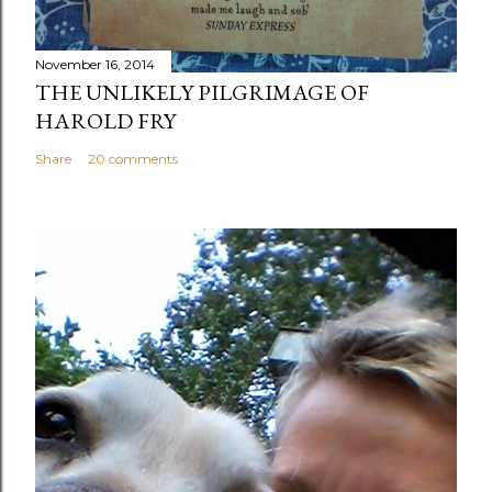
November 16, 2014
THE UNLIKELY PILGRIMAGE OF
HAROLD FRY
Share
20 comments