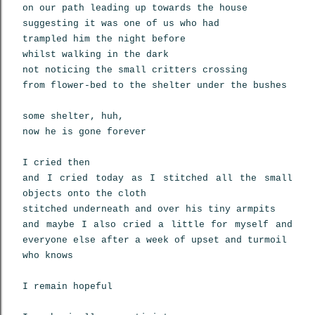
on our path leading up towards the house
suggesting it was one of us who had
trampled him the night before
whilst walking in the dark
not noticing the small critters crossing
from flower-bed to the shelter under the bushes
some shelter, huh,
now he is gone forever
I cried then
and I cried today as I stitched all the small
objects onto the cloth
stitched underneath and over his tiny armpits
and maybe I also cried a little for myself and
everyone else after a week of upset and turmoil
who knows
I remain hopeful