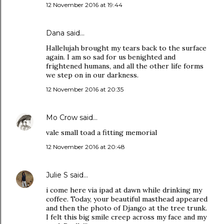
12 November 2016 at 19:44
Dana
said…
Hallelujah brought my tears back to the surface
again. I am so sad for us benighted and
frightened humans, and all the other life forms
we step on in our darkness.
12 November 2016 at 20:35
Mo Crow
said…
vale small toad a fitting memorial
12 November 2016 at 20:48
Julie S
said…
i come here via ipad at dawn while drinking my
coffee. Today, your beautiful masthead appeared
and then the photo of Django at the tree trunk.
I felt this big smile creep across my face and my