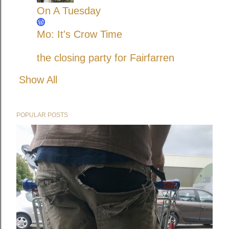
On A Tuesday
Mo: It's Crow Time
the closing party for Fairfarren
Show All
POPULAR POSTS