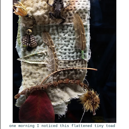
one morning I noticed this flattened tiny toad