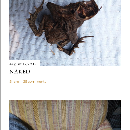
August 13, 2018
NAKED
Share
25 comments