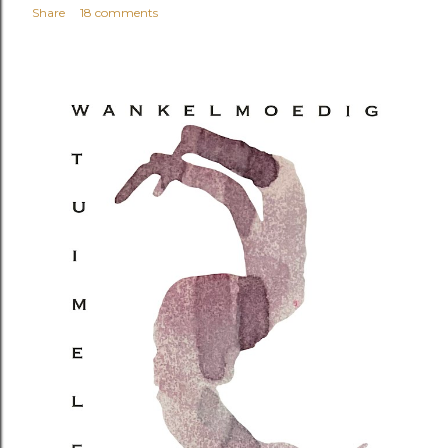
Share
18 comments