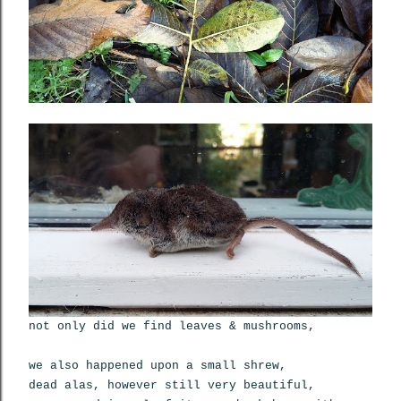
not only did we find leaves & mushrooms,
we also happened upon a small shrew,
dead alas, however still very beautiful,