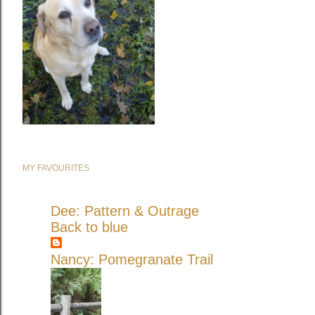
MY FAVOURITES
Dee: Pattern & Outrage
Back to blue
Nancy: Pomegranate Trail