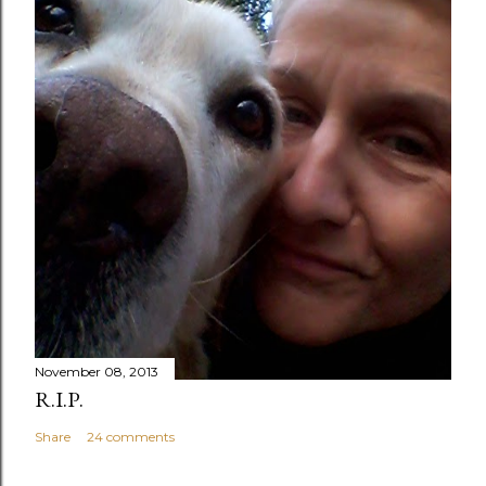
November 08, 2013
R.I.P.
Share
24 comments