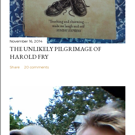
November 16, 2014
THE UNLIKELY PILGRIMAGE OF
HAROLD FRY
Share
20 comments