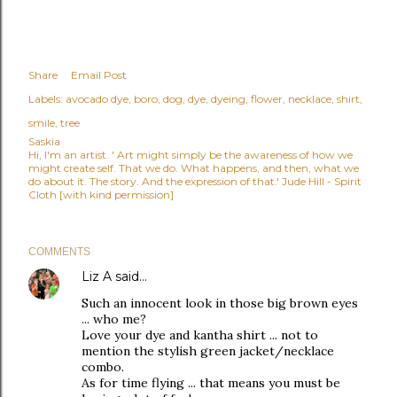
Share
Email Post
Labels:
avocado dye
boro
dog
dye
dyeing
flower
necklace
shirt
smile
tree
Saskia
Hi, I'm an artist. ' Art might simply be the awareness of how we
might create self. That we do. What happens, and then, what we
do about it. The story. And the expression of that.' Jude Hill - Spirit
Cloth [with kind permission]
COMMENTS
Liz A
said…
Such an innocent look in those big brown eyes
... who me?
Love your dye and kantha shirt ... not to
mention the stylish green jacket/necklace
combo.
As for time flying ... that means you must be