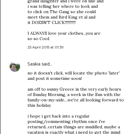
grand daughter and i were on line and
i was telling her where to look and
to click on The Gang so she could
meet them and Bird King et al and
it DOESN'T CLICK!!!!!!!!!!!!
I ALWAYS love your clothes...you are
so so Cool.
25 April 2015 at 01:39
Saskia
said…
no it doesn't click, will locate the photo 'later'
and post it sometime soon!
am off to sunny Greece in the very early hours
of Sunday Morning, a week in the Sun with the
family-on-my-side....we're all looking forward to
this holiday
i hope i get back into a regular
posting/commenting rhythm once i've
returned...certain things are muddled, maybe a
vacation is exactly what i need to get the mind