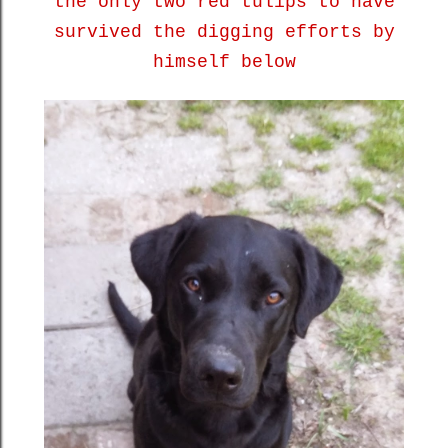
the only two red tulips to have
survived the digging efforts by
himself below