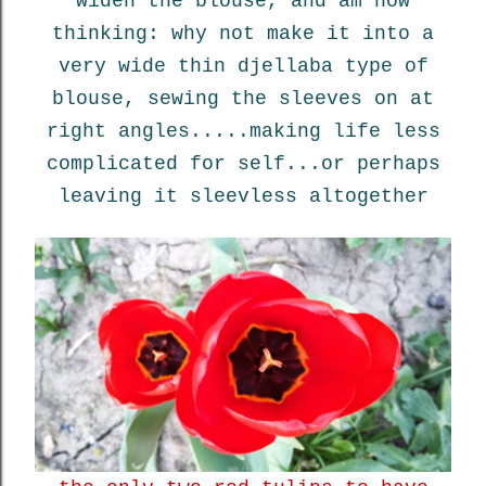
widen the blouse, and am now
thinking: why not make it into a
very wide thin djellaba type of
blouse, sewing the sleeves on at
right angles.....making life less
complicated for self...or perhaps
leaving it sleevless altogether