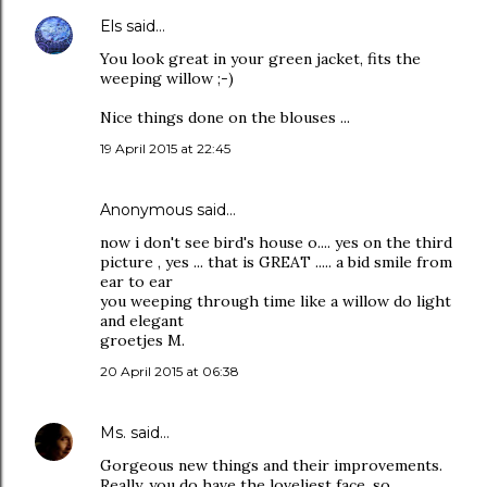
Els
said…
You look great in your green jacket, fits the
weeping willow ;-)
Nice things done on the blouses ...
19 April 2015 at 22:45
Anonymous said…
now i don't see bird's house o.... yes on the third
picture , yes ... that is GREAT ..... a bid smile from
ear to ear
you weeping through time like a willow do light
and elegant
groetjes M.
20 April 2015 at 06:38
Ms.
said…
Gorgeous new things and their improvements.
Really, you do have the loveliest face, so