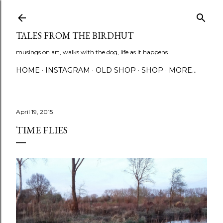
Skip to main content
TALES FROM THE BIRDHUT
musings on art, walks with the dog, life as it happens
HOME
INSTAGRAM
OLD SHOP
SHOP
MORE…
April 19, 2015
TIME FLIES