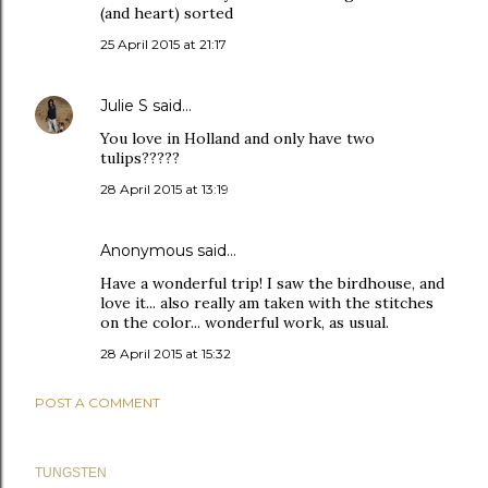
(and heart) sorted
25 April 2015 at 21:17
Julie S
said…
You love in Holland and only have two
tulips?????
28 April 2015 at 13:19
Anonymous said…
Have a wonderful trip! I saw the birdhouse, and
love it... also really am taken with the stitches
on the color... wonderful work, as usual.
28 April 2015 at 15:32
POST A COMMENT
TUNGSTEN