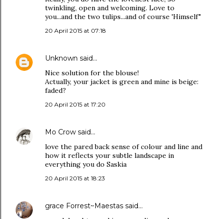
twinkling, open and welcoming. Love to
you...and the two tulips...and of course 'Himself"
20 April 2015 at 07:18
Unknown
said…
Nice solution for the blouse!
Actually, your jacket is green and mine is beige:
faded?
20 April 2015 at 17:20
Mo Crow
said…
love the pared back sense of colour and line and
how it reflects your subtle landscape in
everything you do Saskia
20 April 2015 at 18:23
grace Forrest~Maestas
said…