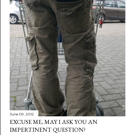
June 09, 2012
EXCUSE ME, MAY I ASK YOU AN
IMPERTINENT QUESTION?