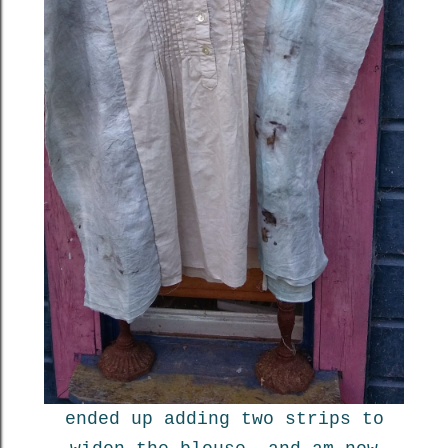
ended up adding two strips to