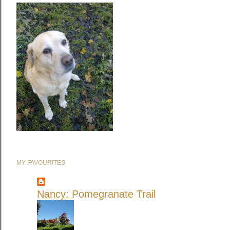
MY FAVOURITES
Nancy: Pomegranate Trail