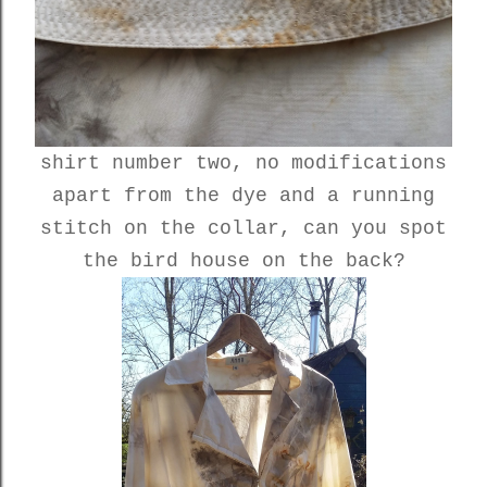
shirt number two, no modifications
apart from the dye and a running
stitch on the collar, can you spot
the bird house on the back?