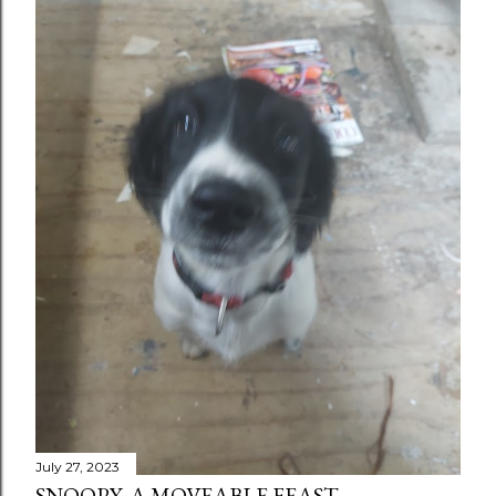
July 27, 2023
SNOOPY, A MOVEABLE FEAST