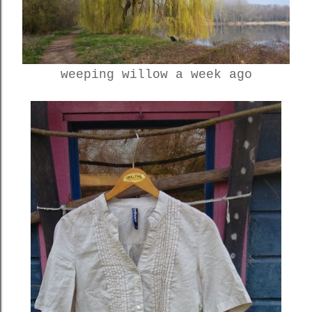
weeping willow a week ago