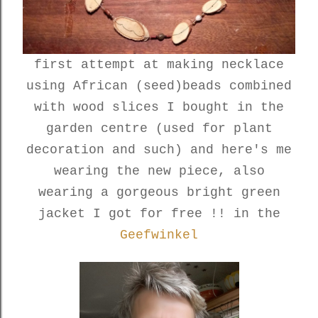
first attempt at making necklace
using African (seed)beads combined
with wood slices I bought in the
garden centre (used for plant
decoration and such) and here's me
wearing the new piece, also
wearing a gorgeous bright green
jacket I got for free !! in the
Geefwinkel