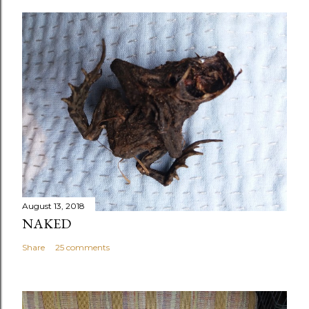
August 13, 2018
NAKED
Share
25 comments