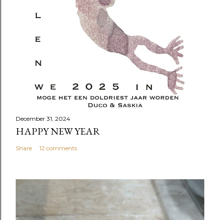
December 31, 2024
HAPPY NEW YEAR
Share
12 comments