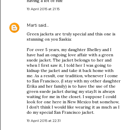
having a lot of fun!
19 April 2015 at 21:15
Marti
said…
Green jackets are truly special and this one is
stunning on you Saskia:
For over 5 years, my daughter Shelley and I
have had an ongoing love affair with a green
suede jacket. The jacket belongs to her and
when I first saw it, I told her I was going to
kidnap the jacket and take it back home with
me. As a result, our tradition, whenever I come
to San Francisco, (I stay with my other daughter
Erika and her family) is to have the use of the
green suede jacket during my stay.It is always
waiting for me in the closet. I suppose I could
look for one here in New Mexico but somehow,
I don't think I would like wearing it as much as I
do my special San Francisco jacket.
19 April 2015 at 22:31