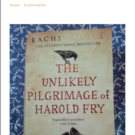
Share
5 comments