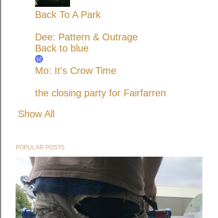
Back To A Park
Dee: Pattern & Outrage
Back to blue
Mo: It's Crow Time
the closing party for Fairfarren
Show All
POPULAR POSTS