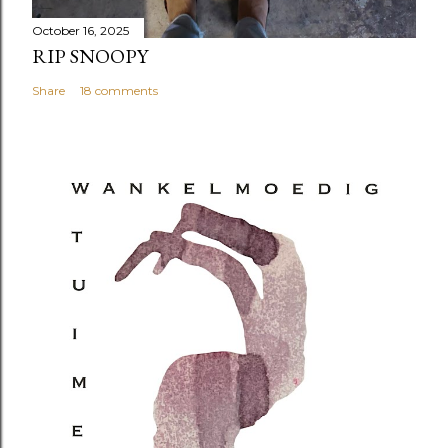
October 16, 2025
RIP SNOOPY
Share
18 comments