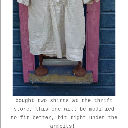
bought two shirts at the thrift
store, this one will be modified
to fit better, bit tight under the
armpits!