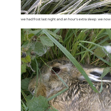
we had frost last night and an hour's extra sleep: we now 