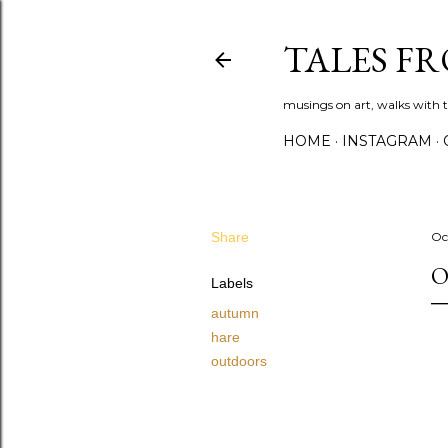
TALES F
musings on art, walks with th
HOME
INSTAGRAM
Share
Oc
O
Labels
autumn
hare
outdoors