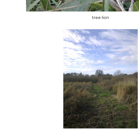
tree lion