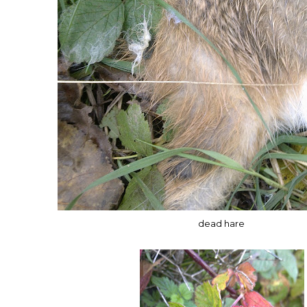
dead hare