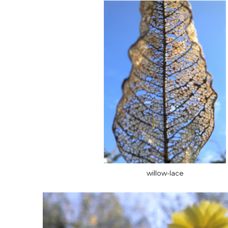
willow-lace