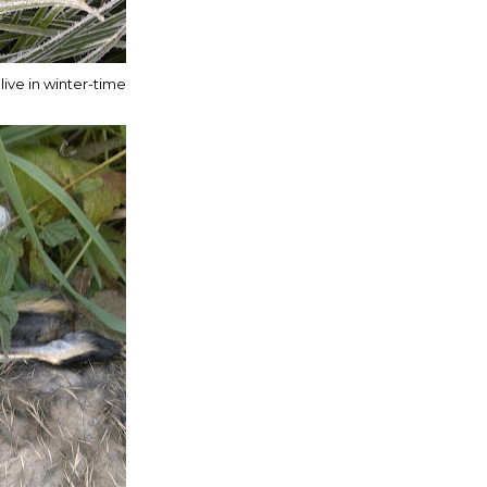
live in winter-time