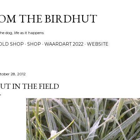
Skip to main content
ROM THE BIRDHUT
e dog, life as it happens
OLD SHOP
SHOP
WAARDART 2022
WEBSITE
tober 28, 2012
UT IN THE FIELD