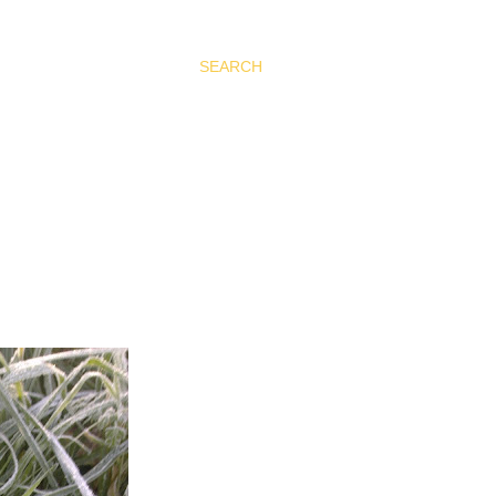
SEARCH