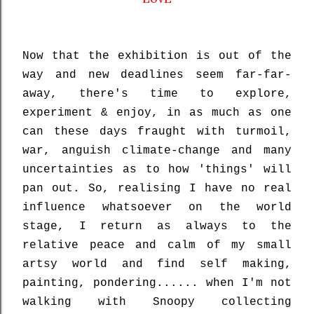
Now that the exhibition is out of the
way and new deadlines seem far-far-
away, there's time to explore,
experiment & enjoy, in as much as one
can these days fraught with turmoil,
war, anguish climate-change and many
uncertainties as to how 'things' will
pan out. So, realising I have no real
influence whatsoever on the world
stage, I return as always to the
relative peace and calm of my small
artsy world and find self making,
painting, pondering...... when I'm not
walking with Snoopy collecting