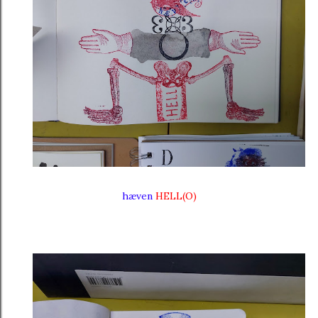
hæven
HELL(O)