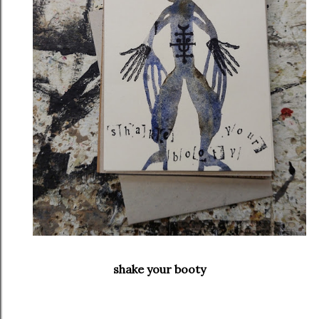
shake your booty