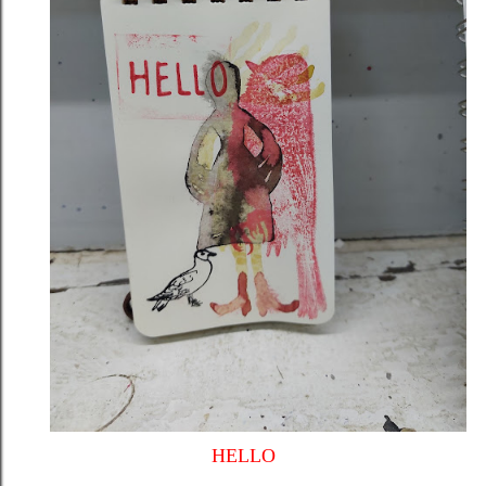
HELLO