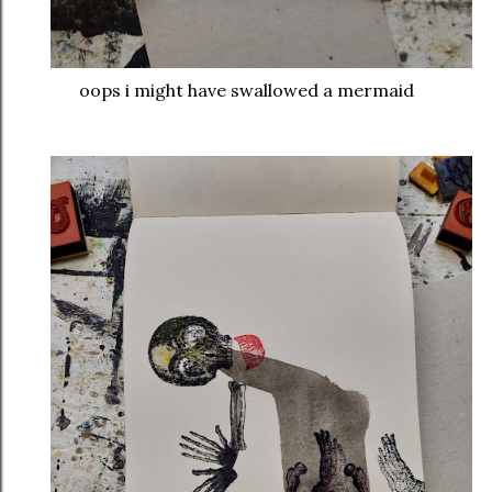
oops i might have swallowed a mermaid