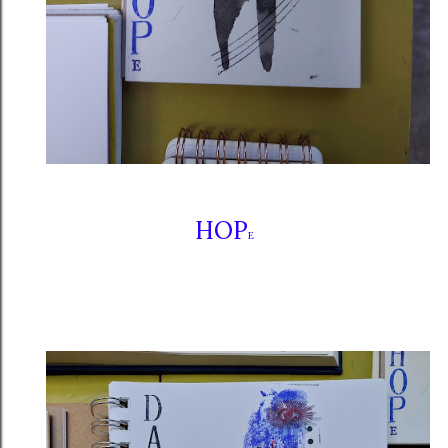
HOP
E