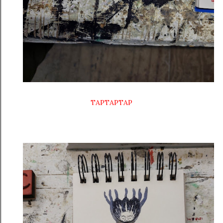
TAPTAPTAP