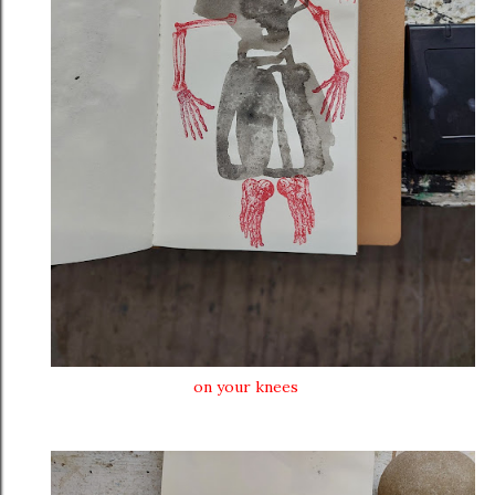
on your knees