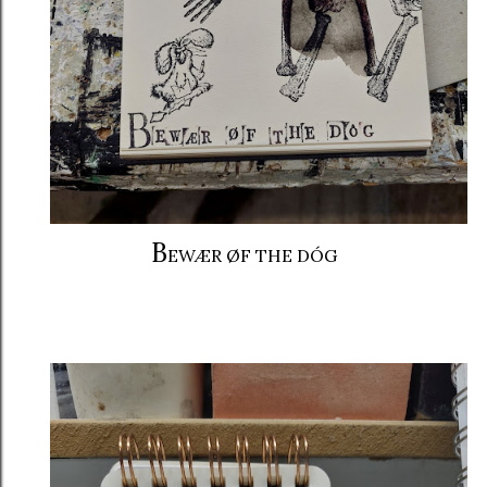
B
EWÆR ØF THE DÓG