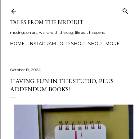
Skip to main content
TALES FROM THE BIRDHUT
musings on art, walks with the dog, life as it happens
HOME
INSTAGRAM
OLD SHOP
SHOP
MORE…
October 19, 2024
HAVING FUN IN THE STUDIO, PLUS
ADDENDUM BOOKS!