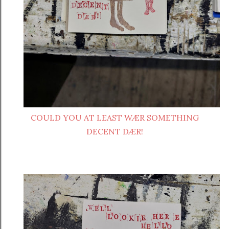
COULD YOU AT LEAST WÆR SOMETHING
DECENT DÆR!