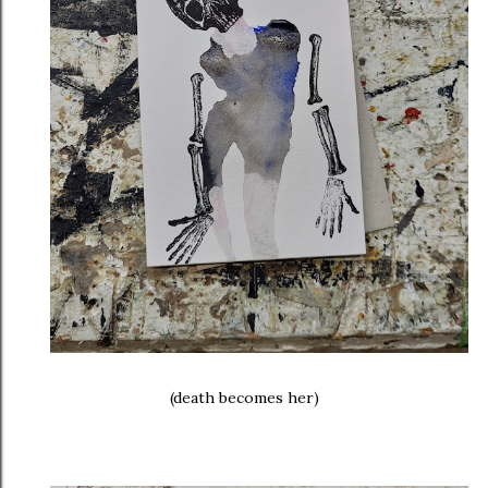
(death becomes her)