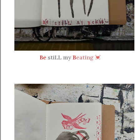
Be
stiLL my
B
eating 💓