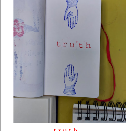
t r u t h