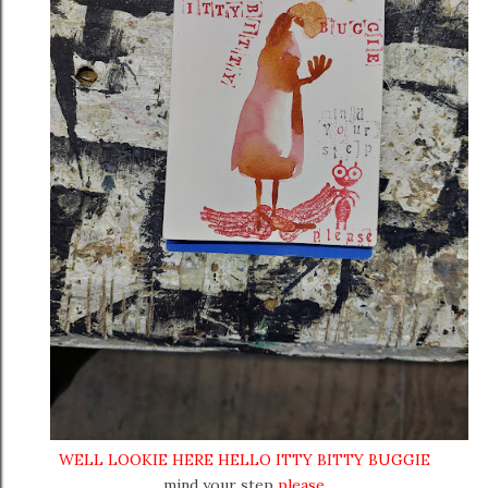
WELL LOOKIE HERE HELLO ITTY BITTY BUGGIE
mind your step
please