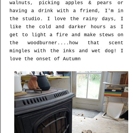
walnuts, picking apples & pears or
having a drink with a friend, I'm in
the studio. I love the rainy days, I
like the cold and darker hours as I
get to light a fire and make stews on
the woodburner....how that scent
mingles with the inks and wet dog! I
love the onset of Autumn