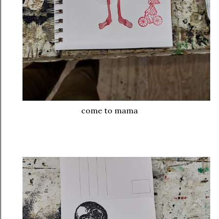
come to mama