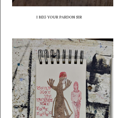
I BEG YOUR PARDON SIR