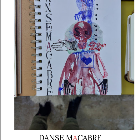
DANSE M
A
CABRE