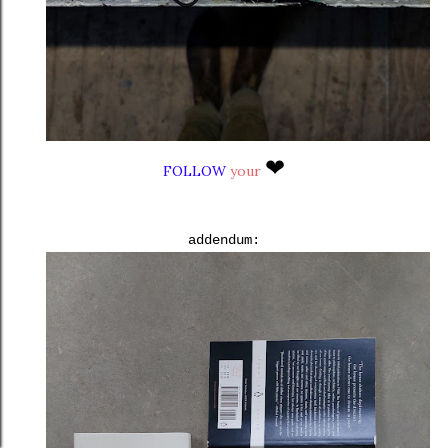
❤
FOLLOW
your
addendum: