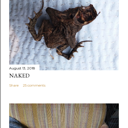
August 13, 2018
NAKED
Share
25 comments