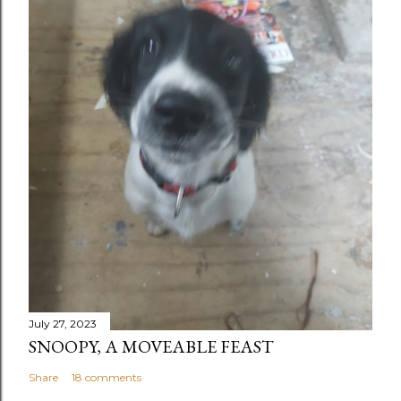
July 27, 2023
SNOOPY, A MOVEABLE FEAST
Share
18 comments