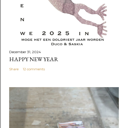
December 31, 2024
HAPPY NEW YEAR
Share
12 comments