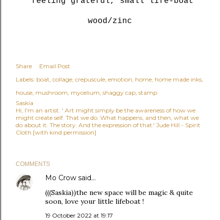
feeling grateful, small life-boat
wood/zinc
Share
Email Post
Labels:
boat
collage
crepuscule
emotion
home
home made inks
house
mushroom
mycelium
shaggy cap
stamp
Saskia
Hi, I'm an artist. ' Art might simply be the awareness of how we
might create self. That we do. What happens, and then, what we
do about it. The story. And the expression of that.' Jude Hill - Spirit
Cloth [with kind permission]
COMMENTS
Mo Crow
said…
(((Saskia))the new space will be magic & quite
soon, love your little lifeboat !
19 October 2022 at 19:17