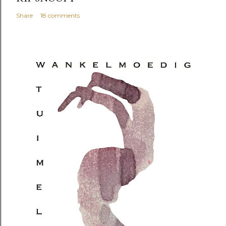
Share
18 comments