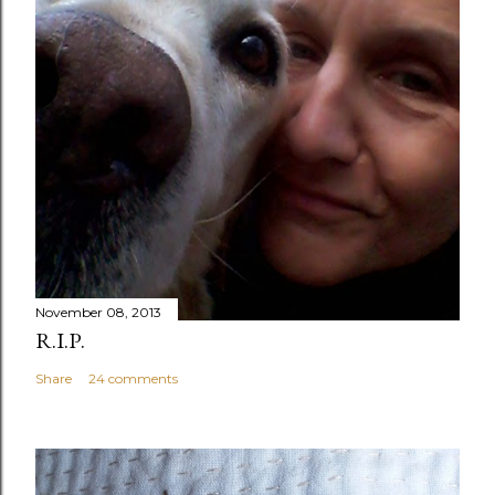
November 08, 2013
R.I.P.
Share
24 comments