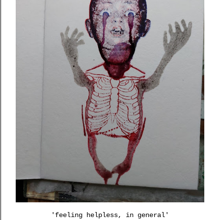
'feeling helpless, in general'