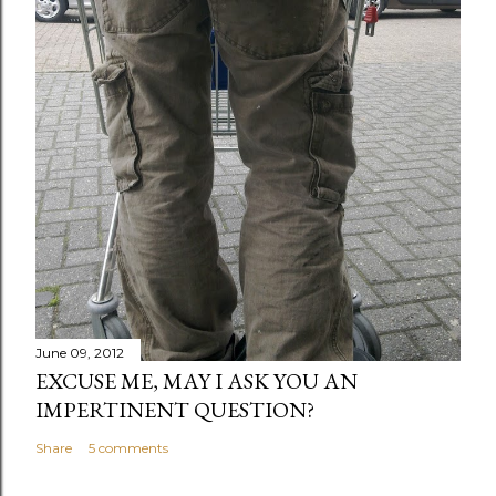
June 09, 2012
EXCUSE ME, MAY I ASK YOU AN
IMPERTINENT QUESTION?
Share
5 comments