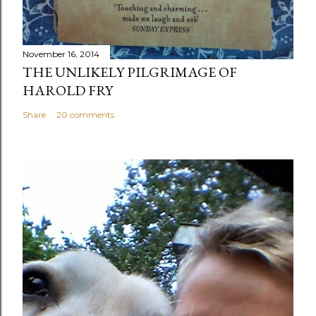
November 16, 2014
THE UNLIKELY PILGRIMAGE OF
HAROLD FRY
Share
20 comments