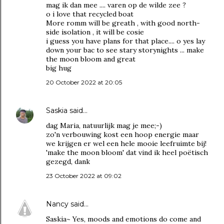
mag ik dan mee .... varen op de wilde zee ?
o i love that recycled boat
More romm will be greath , with good north-
side isolation , it will be cosie
i guess you have plans for that place.... o yes lay
down your bac to see stary storynights ... make
the moon bloom and great
big hug
20 October 2022 at 20:05
Saskia
said…
dag Maria, natuurlijk mag je mee;-)
zo'n verbouwing kost een hoop energie maar
we krijgen er wel een hele mooie leefruimte bij!
'make the moon bloom' dat vind ik heel poëtisch
gezegd, dank
23 October 2022 at 09:02
Nancy
said…
Saskia~ Yes, moods and emotions do come and