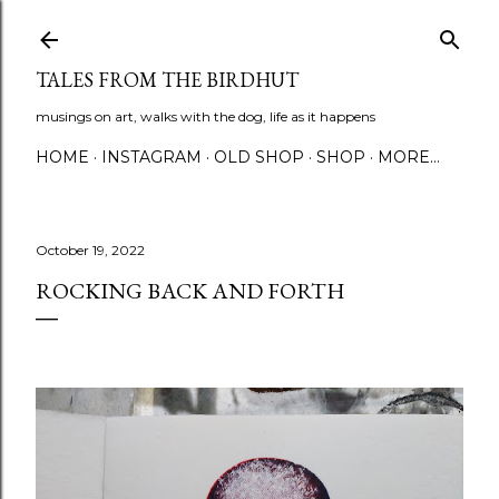
Skip to main content
TALES FROM THE BIRDHUT
musings on art, walks with the dog, life as it happens
HOME
INSTAGRAM
OLD SHOP
SHOP
MORE…
October 19, 2022
ROCKING BACK AND FORTH