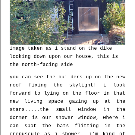
image taken as i stand on the dike
looking down upon our house, this is
the north-facing side
you can see the builders up on the new
roof fixing the skylight! i look
forward to lying on the floor in that
new living space gazing up at the
stars.....the small window in the
dormer is our shower window, where i
can spot the bats flitting in the
crepuscule as i shower...i'm kind of