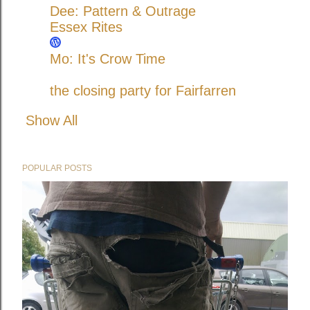
Dee: Pattern & Outrage
Essex Rites
Mo: It's Crow Time
the closing party for Fairfarren
Show All
POPULAR POSTS