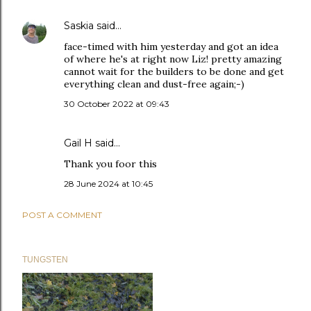
Saskia
said…
face-timed with him yesterday and got an idea
of where he's at right now Liz! pretty amazing
cannot wait for the builders to be done and get
everything clean and dust-free again;-)
30 October 2022 at 09:43
Gail H
said…
Thank you foor this
28 June 2024 at 10:45
POST A COMMENT
TUNGSTEN