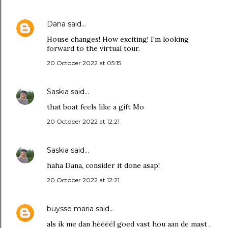
Dana
said…
House changes! How exciting! I'm looking
forward to the virtual tour.
20 October 2022 at 05:15
Saskia
said…
that boat feels like a gift Mo
20 October 2022 at 12:21
Saskia
said…
haha Dana, consider it done asap!
20 October 2022 at 12:21
buysse maria
said…
als ik me dan héééél goed vast hou aan de mast ,