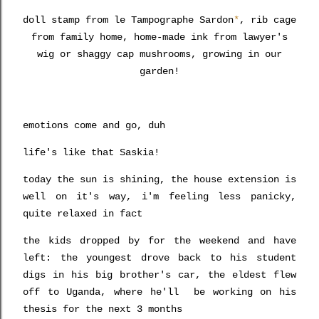
doll stamp from le Tampographe Sardon
*
, rib cage
from family home, home-made ink from lawyer's
wig or shaggy cap mushrooms, growing in our
garden!
emotions come and go, duh
life's like that Saskia!
today the sun is shining, the house extension is
well on it's way, i'm feeling less panicky,
quite relaxed in fact
the kids dropped by for the weekend and have
left: the youngest drove back to his student
digs in his
big brother's car,
the eldest flew
off to Uganda, where he'll be working on his
thesis for the next 3 months