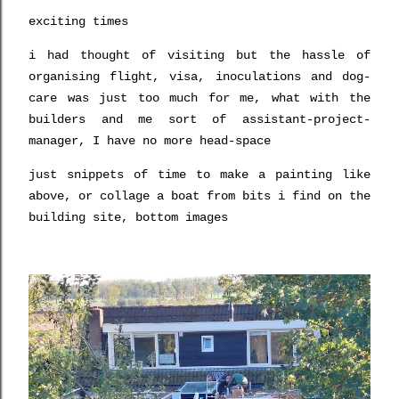
exciting times
i had thought of visiting but the hassle of
organising flight, visa, inoculations and dog-
care was just too much for me, what with the
builders and me sort of assistant-project-
manager, I have no more head-space
just snippets of time to make a painting like
above, or collage a boat from bits i find on the
building site, bottom images