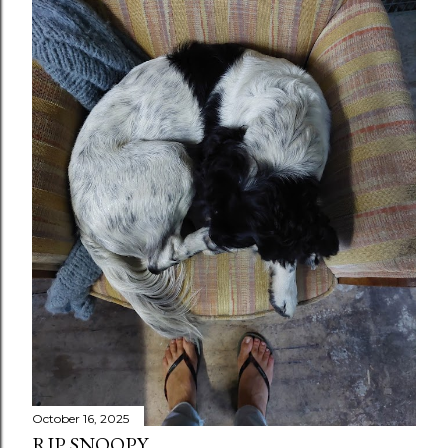
October 16, 2025
RIP SNOOPY