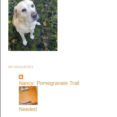
MY FAVOURITES
Nancy: Pomegranate Trail
Needed