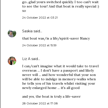
go...glad yours switched quickly. I too can't wait
to see the tour! And that boat is really special :)
xo
24 October 2022 at 03:21
Saskia
said…
that boat was/is a life/spirit-saver Nancy
24 October 2022 at 15:59
Liz A
said…
I can/can't imagine what it would take to travel
overseas ... I don't have a passport and likely
never will ... and how wonderful that your son
will be able to indulge in memory-walks when
he tells you of his travels whilst visiting your
newly enlarged home ... it's all good
and yes, the boat is truly a life-saver
28 October 2022 at 17:08