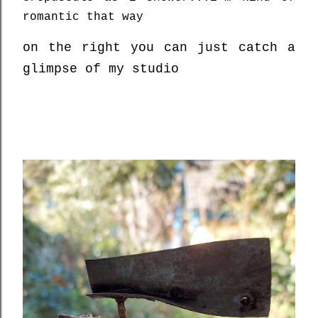
romantic that way
on the right you can just catch a
glimpse of my studio