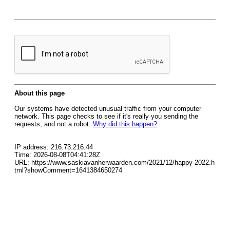
About this page
Our systems have detected unusual traffic from your computer
network. This page checks to see if it's really you sending the
requests, and not a robot.
Why did this happen?
IP address: 216.73.216.44
Time: 2026-08-08T04:41:28Z
URL: https://www.saskiavanherwaarden.com/2021/12/happy-2022.h
tml?showComment=1641384650274