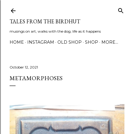
Skip to main content
TALES FROM THE BIRDHUT
musings on art, walks with the dog, life as it happens
HOME
INSTAGRAM
OLD SHOP
SHOP
MORE…
October 12, 2021
METAMORPHOSES