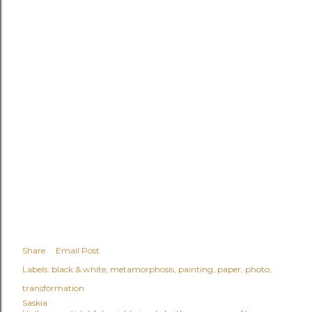
Share
Email Post
Labels:
black & white
metamorphosis
painting
paper
photo
transformation
Saskia