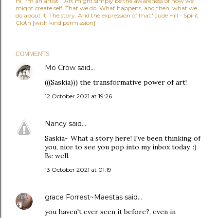
Hi, I'm an artist. ' Art might simply be the awareness of how we
might create self. That we do. What happens, and then, what we
do about it. The story. And the expression of that.' Jude Hill - Spirit
Cloth [with kind permission]
COMMENTS
Mo Crow
said…
(((Saskia))) the transformative power of art!
12 October 2021 at 19:26
Nancy
said…
Saskia~ What a story here! I've been thinking of
you, nice to see you pop into my inbox today. :)
Be well.
13 October 2021 at 01:19
grace Forrest~Maestas
said…
you haven't ever seen it before?, even in