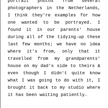
portrait photos from several
photographers in the Netherlands,
I think they're examples for how
one wanted to be portrayed. I
found it in our parents' house
during all of the tidying-up these
last few months; we have no idea
where it's from, only that it
travelled from my grandparents'
house on my dad's side to theirs &
even though I didn't quite know
what I was going to do with it, I
brought it back to my studio where
it has been waiting patiently.