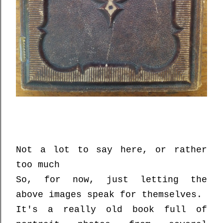
Not a lot to say here, or rather
too much
So, for now, just letting the
above images speak for themselves.
It's a really old book full of