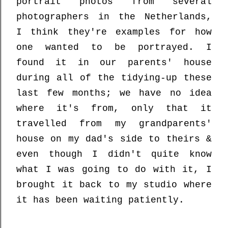
portrait photos from several
photographers in the Netherlands,
I think they're examples for how
one wanted to be portrayed. I
found it in our parents' house
during all of the tidying-up these
last few months; we have no idea
where it's from, only that it
travelled from my grandparents'
house on my dad's side to theirs &
even though I didn't quite know
what I was going to do with it, I
brought it back to my studio where
it has been waiting patiently.