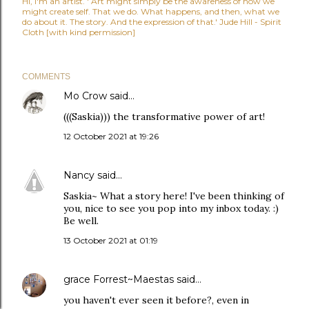
Hi, I'm an artist. ' Art might simply be the awareness of how we
might create self. That we do. What happens, and then, what we
do about it. The story. And the expression of that.' Jude Hill - Spirit
Cloth [with kind permission]
COMMENTS
Mo Crow
said…
(((Saskia))) the transformative power of art!
12 October 2021 at 19:26
Nancy
said…
Saskia~ What a story here! I've been thinking of
you, nice to see you pop into my inbox today. :)
Be well.
13 October 2021 at 01:19
grace Forrest~Maestas
said…
you haven't ever seen it before?, even in