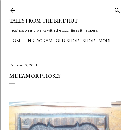
Skip to main content
TALES FROM THE BIRDHUT
musings on art, walks with the dog, life as it happens
HOME
INSTAGRAM
OLD SHOP
SHOP
MORE…
October 12, 2021
METAMORPHOSES