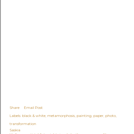
Share
Email Post
Labels:
black & white
metamorphosis
painting
paper
photo
transformation
Saskia