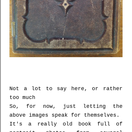
Not a lot to say here, or rather
too much
So, for now, just letting the
above images speak for themselves.
It's a really old book full of