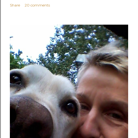
Share
20 comments