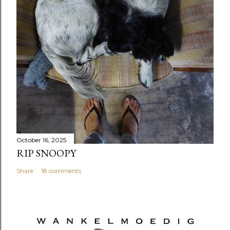
October 16, 2025
RIP SNOOPY
Share
18 comments