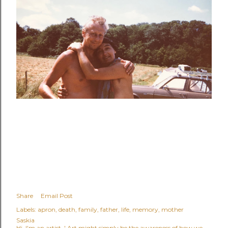
Share
Email Post
Labels:
apron
death
family
father
life
memory
mother
Saskia
Hi, I'm an artist. ' Art might simply be the awareness of how we