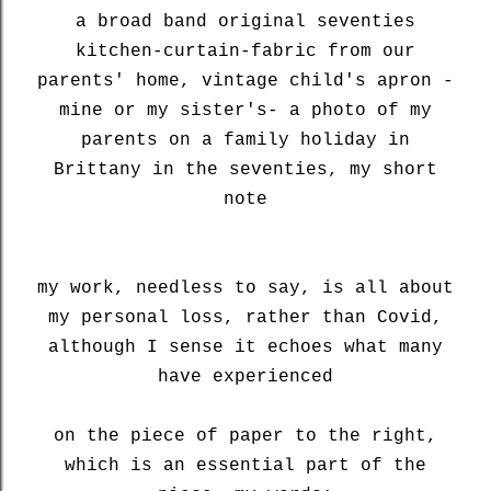
a broad band original seventies
kitchen-curtain-fabric from our
parents' home, vintage child's apron -
mine or my sister's- a photo of my
parents on a family holiday in
Brittany in the seventies, my short
note
my work, needless to say, is all about
my personal loss, rather than Covid,
although I sense it echoes what many
have experienced
on the piece of paper to the right,
which is an essential part of the