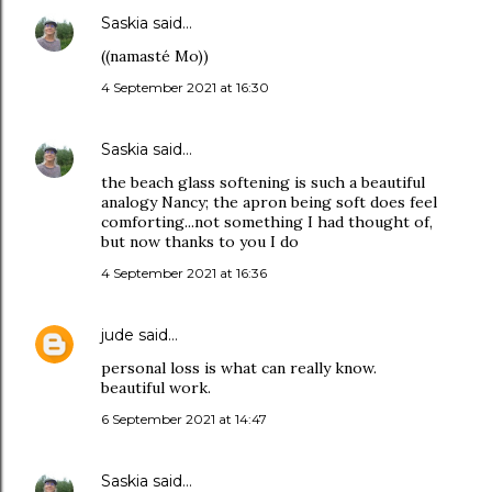
Saskia
said…
((namasté Mo))
4 September 2021 at 16:30
Saskia
said…
the beach glass softening is such a beautiful
analogy Nancy; the apron being soft does feel
comforting...not something I had thought of,
but now thanks to you I do
4 September 2021 at 16:36
jude
said…
personal loss is what can really know.
beautiful work.
6 September 2021 at 14:47
Saskia
said…