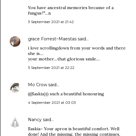
You have ancestral memories because of a
fungus?"....n
3 September 2021 at 21:42
grace Forrest~Maestas
said…
i love scrollingdown from your words and there
she is....
your mother....that glorious smile....
3 September 2021 at 22:22
Mo Crow
said…
(((Saskia))) such a beautiful honouring
4 September 2021 at 03:03
Nancy
said…
Saskia~ Your apron is beautiful comfort. Well
done! And the missing, the missing continues,