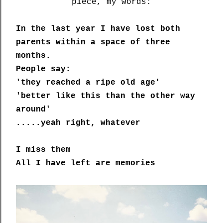
piece, my words:
In the last year I have lost both
parents within a space of three
months.
People say:
'they reached a ripe old age'
'better like this than the other way
around'
.....yeah right, whatever
I miss them
All I have left are memories