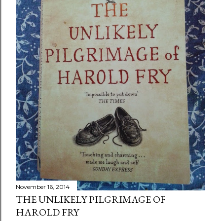
November 16, 2014
THE UNLIKELY PILGRIMAGE OF
HAROLD FRY