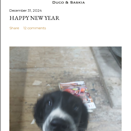
December 31, 2024
HAPPY NEW YEAR
Share
12 comments