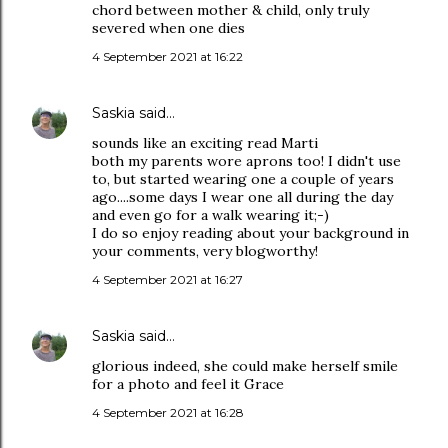
chord between mother & child, only truly
severed when one dies
4 September 2021 at 16:22
Saskia
said…
sounds like an exciting read Marti
both my parents wore aprons too! I didn't use
to, but started wearing one a couple of years
ago....some days I wear one all during the day
and even go for a walk wearing it;-)
I do so enjoy reading about your background in
your comments, very blogworthy!
4 September 2021 at 16:27
Saskia
said…
glorious indeed, she could make herself smile
for a photo and feel it Grace
4 September 2021 at 16:28