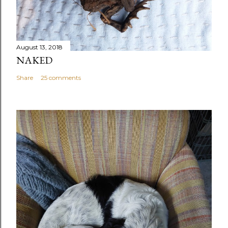
August 13, 2018
NAKED
Share
25 comments