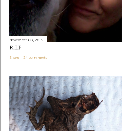
November 08, 2013
R.I.P.
Share
24 comments