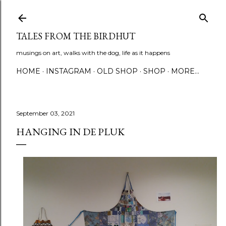
Skip to main content
TALES FROM THE BIRDHUT
musings on art, walks with the dog, life as it happens
HOME
INSTAGRAM
OLD SHOP
SHOP
MORE…
September 03, 2021
HANGING IN DE PLUK