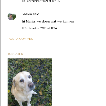
10 September 2021 at 07:07
Saskia
said…
hi Maria, we doen wat we kunnen
11 September 2021 at 11:24
POST A COMMENT
TUNGSTEN