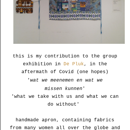
this is my contribution to the group
exhibition in
De Pluk
, in the
aftermath of Covid (one hopes)
'
wat we meenemen en wat we
missen
kunnen
'
'what we take with us and what we can
do without'
handmade apron, containing fabrics
from many women all over the globe and