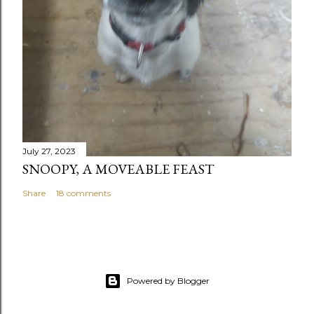
July 27, 2023
SNOOPY, A MOVEABLE FEAST
Share
18 comments
Powered by Blogger