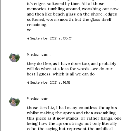
it's edges softened by time. All of those
memories tumbling around, wooshing out now
and then like beach glass on the shore...edges
softened, worn smooth, but the glass itself
remaining.
xo
4 September 2021 at 08:01
Saskia
said…
they do Dee, as I have done too, and probably
will do when at a loss for words....we do our
best I guess, which is all we can do
4 September 2021 at 16:18
Saskia
said…
those ties Liz, I had many, countless thoughts
whilst making the apron and then assembling
this piece as it now stands, or rather hangs, one
being how the apron strings not only literally
echo the saying but represent the umbilical