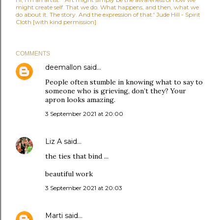
might create self. That we do. What happens, and then, what we
do about it. The story. And the expression of that.' Jude Hill - Spirit
Cloth [with kind permission]
COMMENTS
deemallon
said…
People often stumble in knowing what to say to
someone who is grieving, don’t they? Your
apron looks amazing.
3 September 2021 at 20:00
Liz A
said…
the ties that bind ...
beautiful work
3 September 2021 at 20:03
Marti
said…