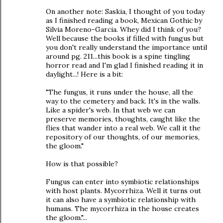
On another note: Saskia, I thought of you today
as I finished reading a book, Mexican Gothic by
Silvia Moreno-Garcia. Whey did I think of you?
Well because the books if filled with fungus but
you don't really understand the importance until
around pg. 211...this book is a spine tingling
horror read and I'm glad I finished reading it in
daylight...! Here is a bit:
"The fungus, it runs under the house, all the
way to the cemetery and back. It's in the walls.
Like a spider's web. In that web we can
preserve memories, thoughts, caught like the
flies that wander into a real web. We call it the
repository of our thoughts, of our memories,
the gloom."
How is that possible?
Fungus can enter into symbiotic relationships
with host plants. Mycorrhiza. Well it turns out
it can also have a symbiotic relationship with
humans. The mycorrhiza in the house creates
the gloom."...