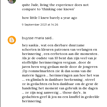
quite Jude, living the experience does not
compare to 'thinking one knows'
how little I knew barely a year ago
9 September 2021 at 14:26
buysse maria
said…
hey saskia , wat een dierbare duurzame
schorten in kleuren patronen van verlangen en
herinnering , een eerbetoon aan die momenten .
Als je de oudste van 10 bent dan zijn veel van je
stoffelijke herinneringen vergaan , door de
jaren heen weg gedaan mede door de jongeren
,Op rommelmarkten zie ik dan soms van die
materie liggen ... herinneringen aan hoe het was
.... en glimlach in dankbare herkenning , streel
ze in gedachten en ben dankbaar om de geur de
handeling het moment van gebruik in die dagen
... ze zijn nog aanwezig ... those day's , in
gedachten geef ik jou nu een knuffel in gedeelde
herinnering.