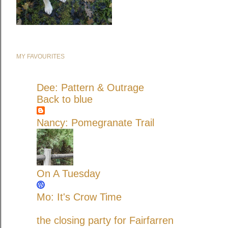
MY FAVOURITES
Dee: Pattern & Outrage
Back to blue
Nancy: Pomegranate Trail
On A Tuesday
Mo: It's Crow Time
the closing party for Fairfarren