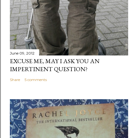
June 09, 2012
EXCUSE ME, MAY I ASK YOU AN
IMPERTINENT QUESTION?
Share
5 comments