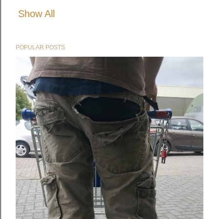
Show All
POPULAR POSTS