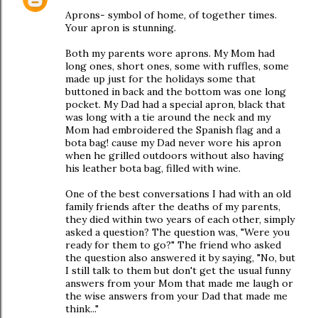
Aprons- symbol of home, of together times.
Your apron is stunning.
Both my parents wore aprons. My Mom had
long ones, short ones, some with ruffles, some
made up just for the holidays some that
buttoned in back and the bottom was one long
pocket. My Dad had a special apron, black that
was long with a tie around the neck and my
Mom had embroidered the Spanish flag and a
bota bag! cause my Dad never wore his apron
when he grilled outdoors without also having
his leather bota bag, filled with wine.
One of the best conversations I had with an old
family friends after the deaths of my parents,
they died within two years of each other, simply
asked a question? The question was, "Were you
ready for them to go?" The friend who asked
the question also answered it by saying, "No, but
I still talk to them but don't get the usual funny
answers from your Mom that made me laugh or
the wise answers from your Dad that made me
think..."