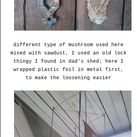
different type of mushroom used here
mixed with sawdust, I used an old lock
thingy I found in dad's shed; here I
wrapped plastic foil in metal first,
to make the loosening easier