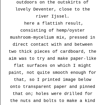
outdoors on the outskirts of
lovely Deventer, close to the
river Ijssel.
here a flattish result,
consisting of hemp/oyster
mushroom-mycelium mix, pressed in
direct contact with and between
two thick pieces of cardboard, the
aim was to try and make paper-like
flat surfaces on which I might
paint, not quite smooth enough for
that, so I printed image below
onto transparent paper and pinned
that on; holes were drilled for
the nuts and bolts to make a kind