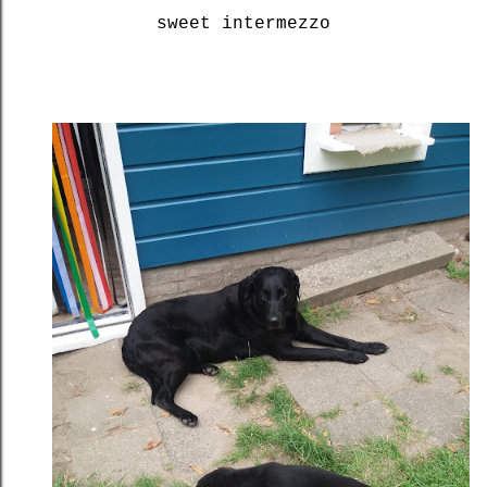
sweet intermezzo