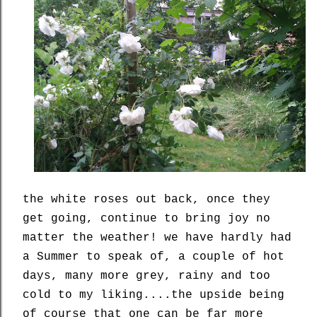
the white roses out back, once they
get going, continue to bring joy no
matter the weather! we have hardly had
a Summer to speak of, a couple of hot
days, many more grey, rainy and too
cold to my liking....the upside being
of course that one can be far more