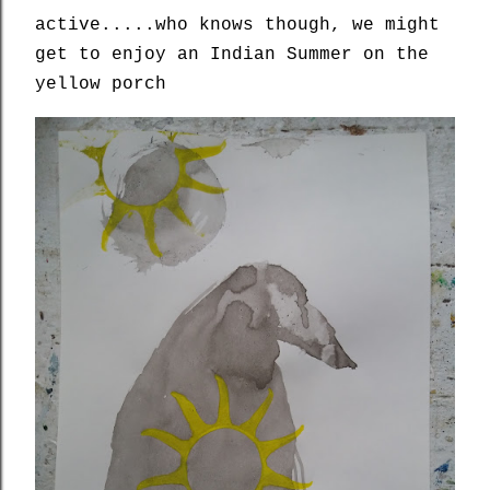
active.....who knows though, we might
get to enjoy an Indian Summer on the
yellow porch