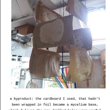
a byproduct: the cardboard I used, that hadn't
been wrapped in foil became a mycelium base,