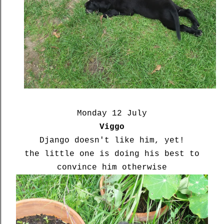
Monday 12 July
Viggo
Django doesn't like him, yet!
the little one is doing his best to
convince him otherwise