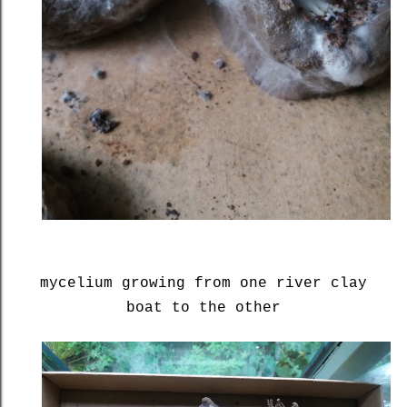
mycelium growing from one river clay
boat to the other