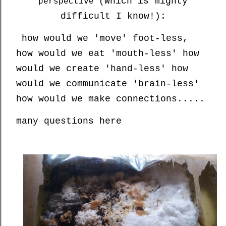
(which is mighty
perspective
difficult I know!):
how would we 'move' foot-less,
how would we eat 'mouth-less' how
would we create 'hand-less' how
would we communicate 'brain-less'
how would we make connections.....
many questions here