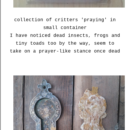
collection of critters 'praying' in
small container
I have noticed dead insects, frogs and
tiny toads too by the way, seem to
take on a prayer-like stance once dead