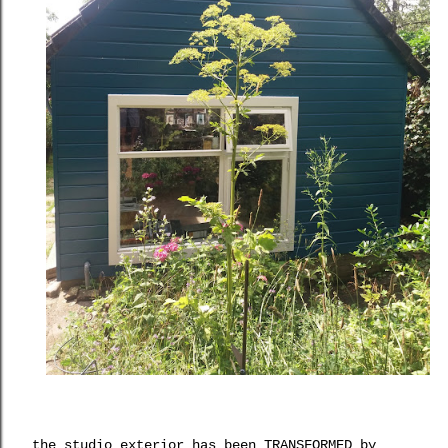
the studio exterior has been TRANSFORMED by