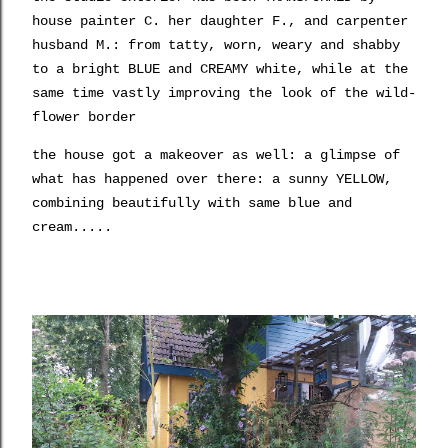
house painter C. her daughter F., and carpenter
husband M.: from tatty, worn, weary and shabby
to a bright BLUE and CREAMY white, while at the
same time vastly improving the look of the wild-
flower border
the house got a makeover as well: a glimpse of
what has happened over there: a sunny YELLOW,
combining beautifully with same blue and
cream.....