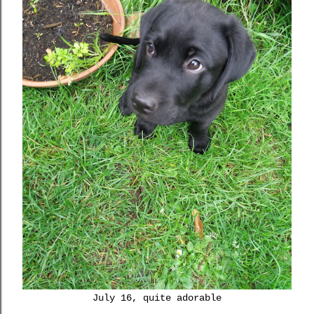
July 16, quite adorable