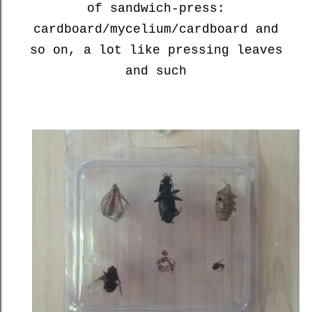
of sandwich-press:
cardboard/mycelium/cardboard and
so on, a lot like pressing leaves
and such