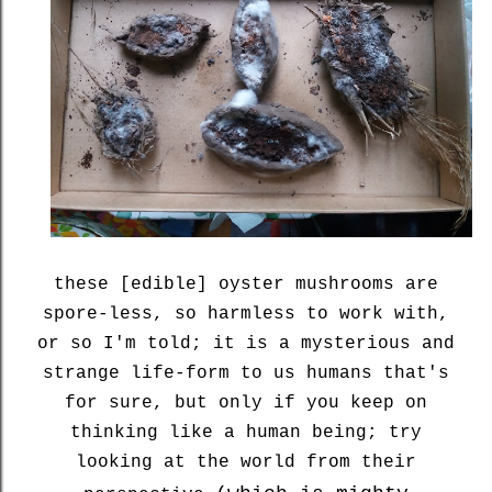
these [edible] oyster mushrooms are
spore-less, so harmless to work with,
or so I'm told; it is a mysterious and
strange life-form to us humans that's
for sure, but only if you keep on
thinking like a human being; try
looking at the world from their