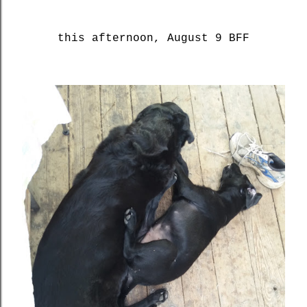
this afternoon, August 9 BFF