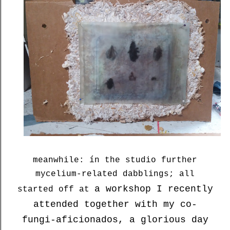
meanwhile: ín the studio further
mycelium-related dabblings; all
a workshop I recently
started off at
attended together with my co-
fungi-aficionados, a glorious day