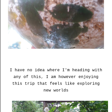
I have no idea where I'm heading with
any of this, I am however enjoying
this trip that feels like exploring
new worlds