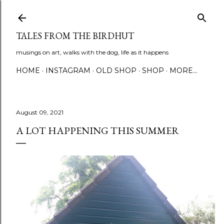
Skip to main content
TALES FROM THE BIRDHUT
musings on art, walks with the dog, life as it happens
HOME
INSTAGRAM
OLD SHOP
SHOP
MORE…
August 09, 2021
A LOT HAPPENING THIS SUMMER