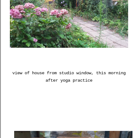
view of house from studio window, this morning
after yoga practice