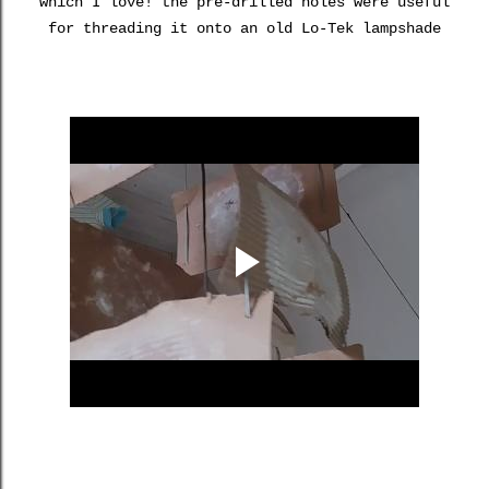
which I love! the pre-drilled holes were useful
for threading it onto an old Lo-Tek lampshade