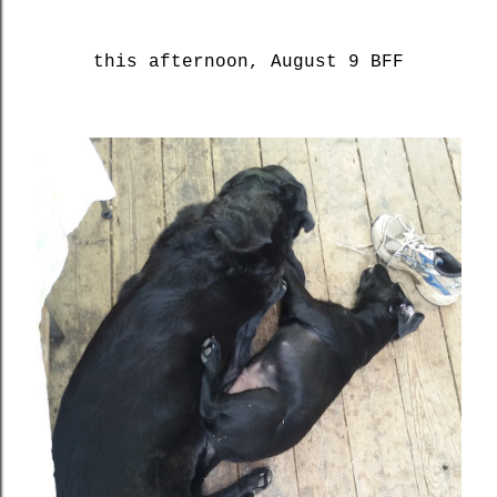
this afternoon, August 9 BFF