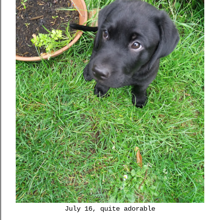
July 16, quite adorable