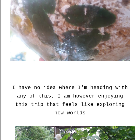
I have no idea where I'm heading with
any of this, I am however enjoying
this trip that feels like exploring
new worlds