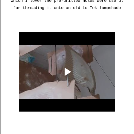
which I love! the pre-drilled holes were useful
for threading it onto an old Lo-Tek lampshade