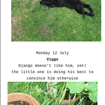
Monday 12 July
Viggo
Django doesn't like him, yet!
the little one is doing his best to
convince him otherwise