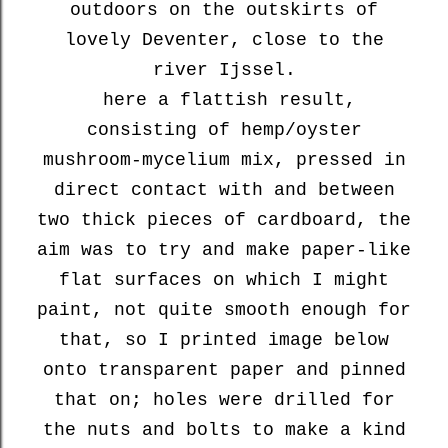
outdoors on the outskirts of
lovely Deventer, close to the
river Ijssel.
here a flattish result,
consisting of hemp/oyster
mushroom-mycelium mix, pressed in
direct contact with and between
two thick pieces of cardboard, the
aim was to try and make paper-like
flat surfaces on which I might
paint, not quite smooth enough for
that, so I printed image below
onto transparent paper and pinned
that on; holes were drilled for
the nuts and bolts to make a kind