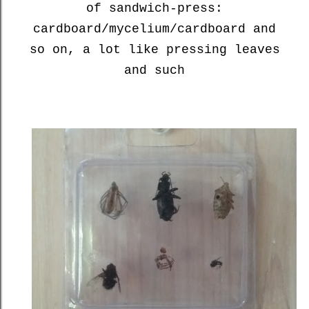
of sandwich-press:
cardboard/mycelium/cardboard and
so on, a lot like pressing leaves
and such