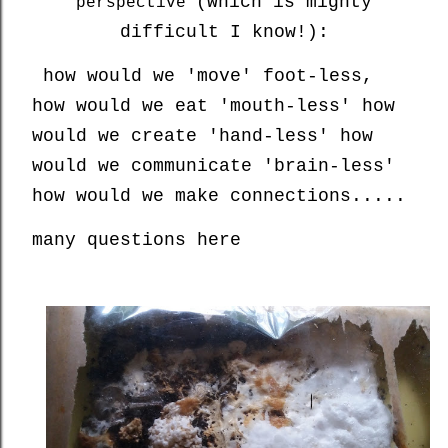
(which is mighty
perspective
difficult I know!):
how would we 'move' foot-less,
how would we eat 'mouth-less' how
would we create 'hand-less' how
would we communicate 'brain-less'
how would we make connections.....
many questions here