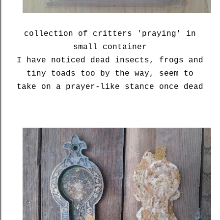
collection of critters 'praying' in
small container
I have noticed dead insects, frogs and
tiny toads too by the way, seem to
take on a prayer-like stance once dead