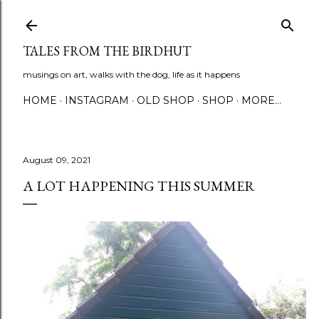
Skip to main content
TALES FROM THE BIRDHUT
musings on art, walks with the dog, life as it happens
HOME
INSTAGRAM
OLD SHOP
SHOP
MORE…
August 09, 2021
A LOT HAPPENING THIS SUMMER