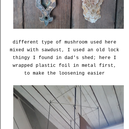
different type of mushroom used here
mixed with sawdust, I used an old lock
thingy I found in dad's shed; here I
wrapped plastic foil in metal first,
to make the loosening easier