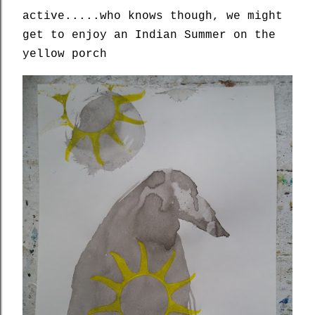
active.....who knows though, we might
get to enjoy an Indian Summer on the
yellow porch