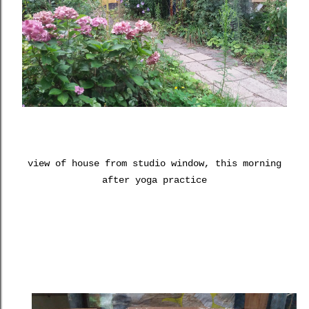
view of house from studio window, this morning
after yoga practice