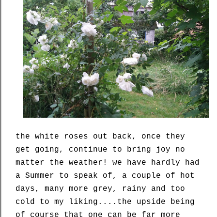
the white roses out back, once they
get going, continue to bring joy no
matter the weather! we have hardly had
a Summer to speak of, a couple of hot
days, many more grey, rainy and too
cold to my liking....the upside being
of course that one can be far more