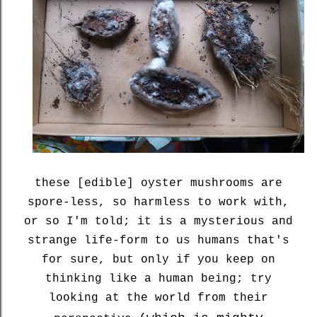
these [edible] oyster mushrooms are
spore-less, so harmless to work with,
or so I'm told; it is a mysterious and
strange life-form to us humans that's
for sure, but only if you keep on
thinking like a human being; try
looking at the world from their