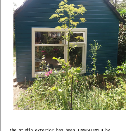
the studio exterior has been TRANSFORMED by