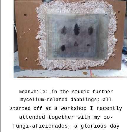
meanwhile: ín the studio further
mycelium-related dabblings; all
a workshop I recently
started off at
attended together with my co-
fungi-aficionados, a glorious day