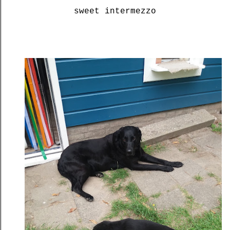
sweet intermezzo