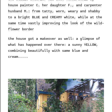
house painter C. her daughter F., and carpenter
husband M.: from tatty, worn, weary and shabby
to a bright BLUE and CREAMY white, while at the
same time vastly improving the look of the wild-
flower border
the house got a makeover as well: a glimpse of
what has happened over there: a sunny YELLOW,
combining beautifully with same blue and
cream.....