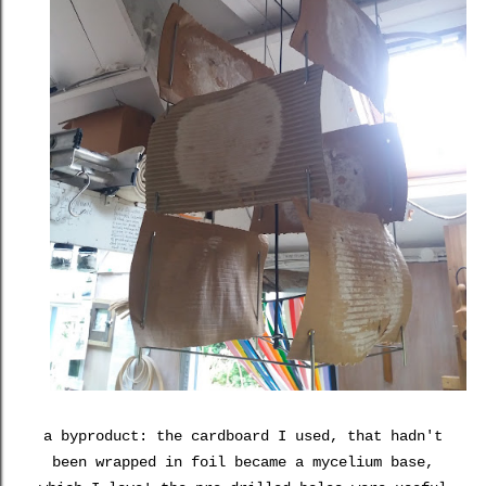
a byproduct: the cardboard I used, that hadn't
been wrapped in foil became a mycelium base,