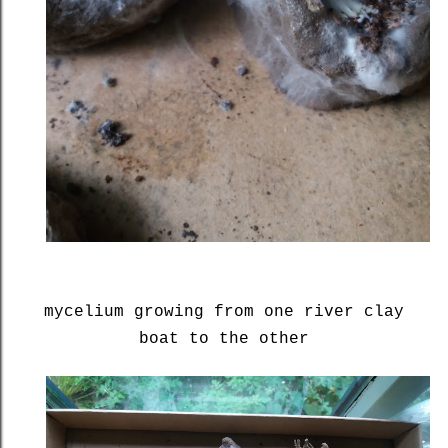
mycelium growing from one river clay
boat to the other