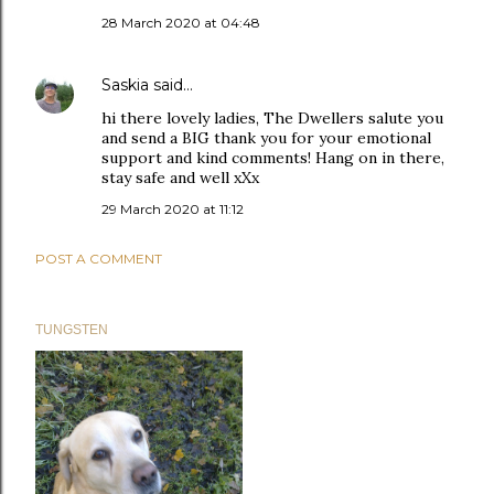
28 March 2020 at 04:48
Saskia
said…
hi there lovely ladies, The Dwellers salute you
and send a BIG thank you for your emotional
support and kind comments! Hang on in there,
stay safe and well xXx
29 March 2020 at 11:12
POST A COMMENT
TUNGSTEN