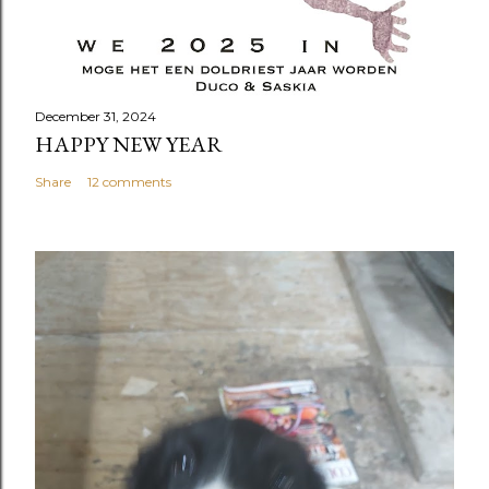
December 31, 2024
HAPPY NEW YEAR
Share
12 comments