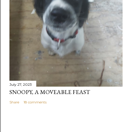
July 27, 2023
SNOOPY, A MOVEABLE FEAST
Share
18 comments