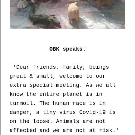
OBK speaks:
'Dear friends, family, beings
great & small, welcome to our
extra special meeting. As we all
know the entire planet is in
turmoil. The human race is in
danger, a tiny virus Covid-19 is
on the loose. Animals are not
affected and we are not at risk.'