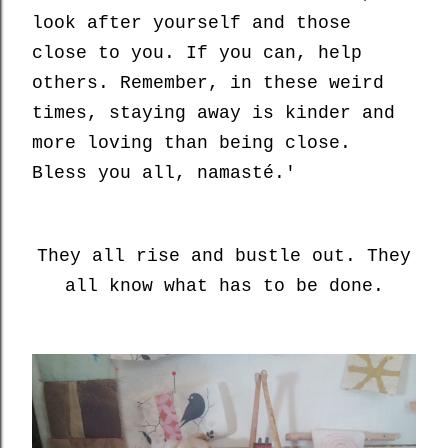
look after yourself and those
close to you. If you can, help
others. Remember, in these weird
times, staying away is kinder and
more loving than being close.
Bless you all, namasté.'
They all rise and bustle out. They
all know what has to be done.