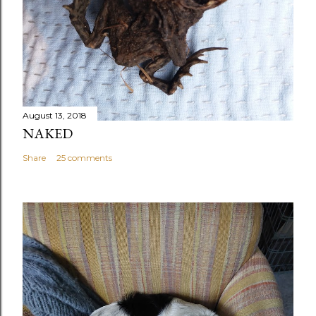
August 13, 2018
NAKED
Share
25 comments