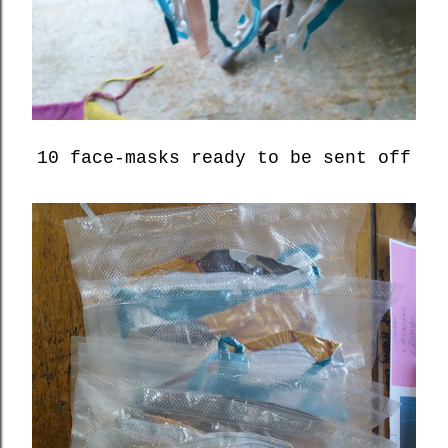
10 face-masks ready to be sent off