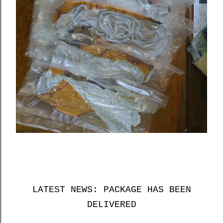
LATEST NEWS: PACKAGE HAS BEEN
DELIVERED