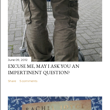
June 09, 2012
EXCUSE ME, MAY I ASK YOU AN
IMPERTINENT QUESTION?
Share
5 comments