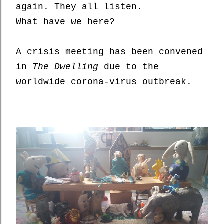
again. They all listen.
What have we here?
A crisis meeting
has been convened
i
n
The Dwelling
due to the
worldwide corona-virus outbreak.