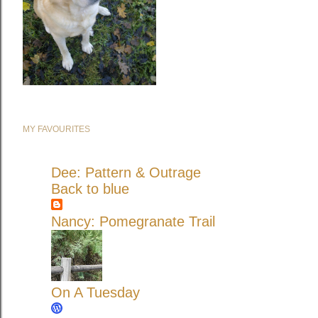
MY FAVOURITES
Dee: Pattern & Outrage
Back to blue
Nancy: Pomegranate Trail
On A Tuesday