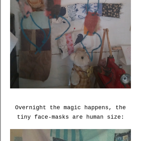
Overnight the magic happens, the
tiny face-masks are human size: