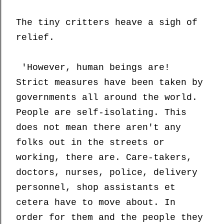
The tiny critters
heave a sigh of
relief.
'However, human beings are!
Strict measures have been taken by
governments all around the world.
People are self-isolating. This
does not mean there aren't any
folks out in the streets or
working, there are. Care-takers,
doctors, nurses, police, delivery
personnel, shop assistants et
cetera have to move about. In
order for them and the people they