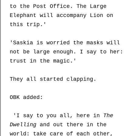
to
the Post Office.
T
he Large
Elephant
will
accompany Lion on
this trip.'
'Saskia is worried the masks will
not be large enough. I say to her:
trust in the magic.'
They all started clapping.
OBK added:
'I say to you all, here in
The
Dwelling
and out there in the
world: take care of each other,