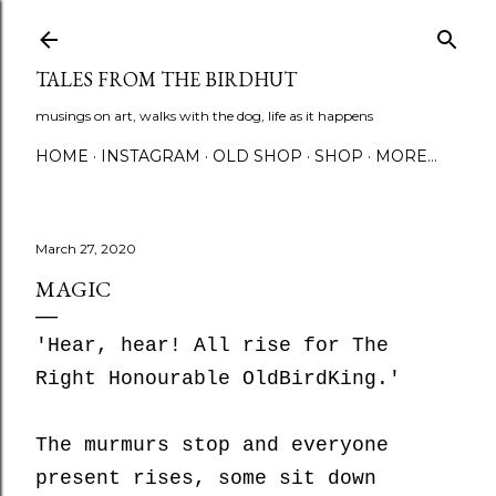
Skip to main content
TALES FROM THE BIRDHUT
musings on art, walks with the dog, life as it happens
HOME
INSTAGRAM
OLD SHOP
SHOP
MORE…
March 27, 2020
MAGIC
'Hear, hear! All rise for The
Right Honourable OldBirdKing.'
The murmurs stop and everyone
present rises, some sit down