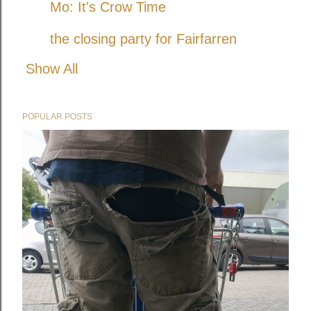
Mo: It's Crow Time
the closing party for Fairfarren
Show All
POPULAR POSTS