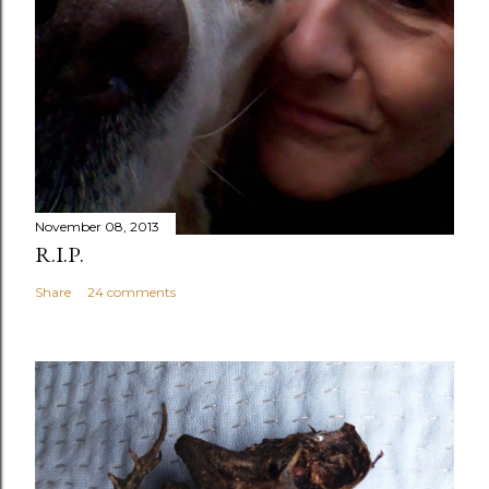
November 08, 2013
R.I.P.
Share
24 comments