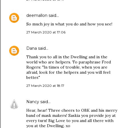
deemallon
said…
So much joy in what you do and how you see!
27 March 2020 at 17:06
Dana
said…
Thank you to all in the Dwelling and in the
world who are helpers. To paraphrase Fred
Rogers: "In times of trouble, when you are
afraid, look for the helpers and you will feel
better."
27 March 2020 at 18:17
Nancy
said…
Hear, hear! Three cheers to OBK and his merry
band of mask makers! Saskia you provide joy at
every turn! Big Love to you and all there with
you at the Dwelling. xo