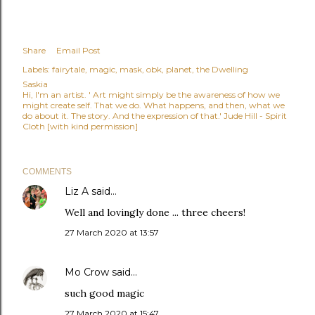
Share
Email Post
Labels:
fairytale
magic
mask
obk
planet
the Dwelling
Saskia
Hi, I'm an artist. ' Art might simply be the awareness of how we
might create self. That we do. What happens, and then, what we
do about it. The story. And the expression of that.' Jude Hill - Spirit
Cloth [with kind permission]
COMMENTS
Liz A
said…
Well and lovingly done ... three cheers!
27 March 2020 at 13:57
Mo Crow
said…
such good magic
27 March 2020 at 15:47