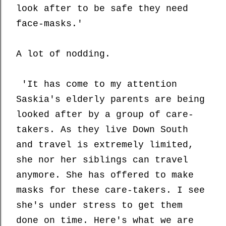
look after to be safe they need
face-masks.'
A lot of nodding.
'It has come to my attention
Saskia's elderly parents are being
looked after by a group of care-
takers. As they live Down South
and travel is extremely limited,
she nor her siblings can travel
anymore. She has offered to make
masks for these care-takers. I see
she's under stress to get them
done on time. Here's what we are