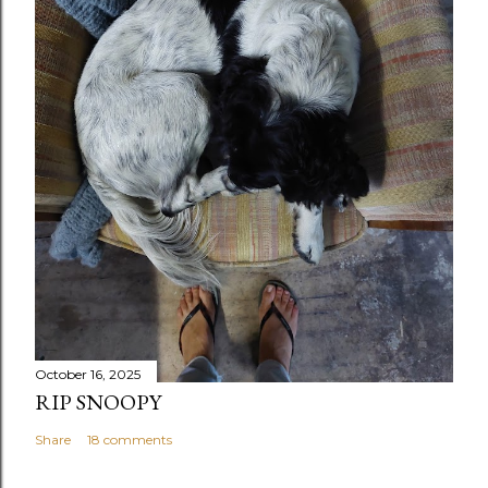
October 16, 2025
RIP SNOOPY
Share
18 comments