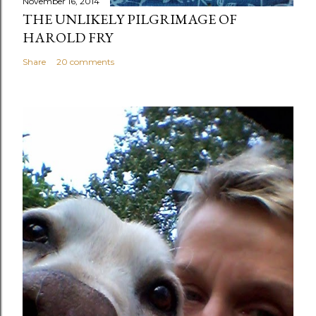
November 16, 2014
THE UNLIKELY PILGRIMAGE OF
HAROLD FRY
Share
20 comments