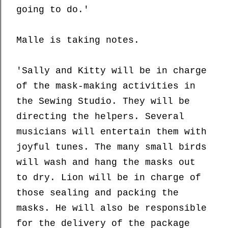
going to do.'
Malle is taking notes.
'Sally and Kitty will be in charge
of the mask-making activities in
the Sewing Studio. They will be
directing the helpers. Several
musicians will entertain them with
joyful tunes. The many small birds
will wash and hang the masks out
to dry. Lion will be in charge of
those sealing and packing the
masks. He will also be responsible
for the delivery of the package