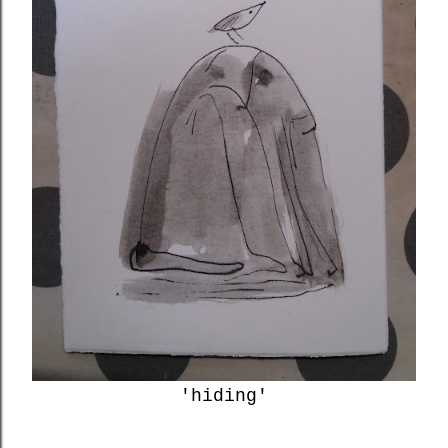
'hiding'