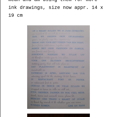
ink drawings, size now appr. 14 x
19 cm