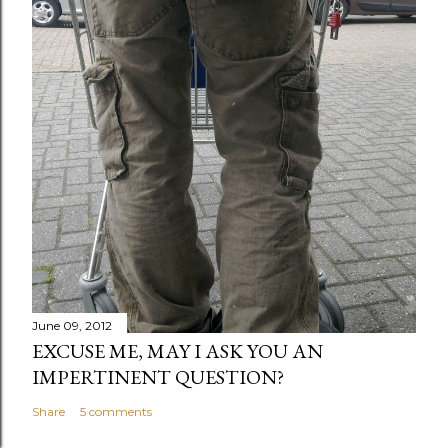
June 09, 2012
EXCUSE ME, MAY I ASK YOU AN
IMPERTINENT QUESTION?
Share
5 comments