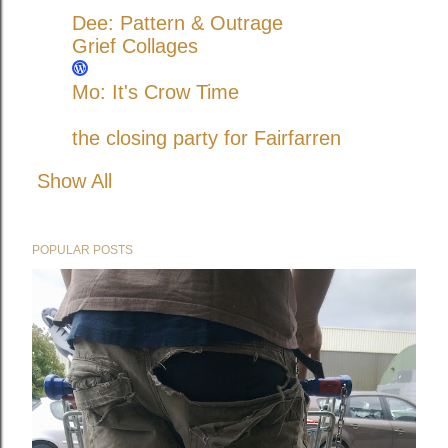
Dee: Pattern & Outrage
Grief Collages
Mo: It's Crow Time
the closing party for Fairfarren
Show All
POPULAR POSTS