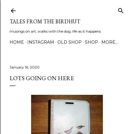
Skip to main content
TALES FROM THE BIRDHUT
musings on art, walks with the dog, life as it happens
HOME
INSTAGRAM
OLD SHOP
SHOP
MORE…
January 16, 2020
LOTS GOING ON HERE