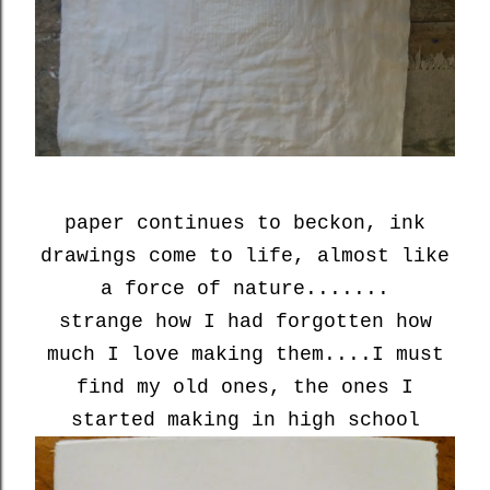
paper continues to beckon, ink
drawings come to life, almost like
a force of nature.......
strange how I had forgotten how
much I love making them....I must
find my old ones, the ones I
started making in high school