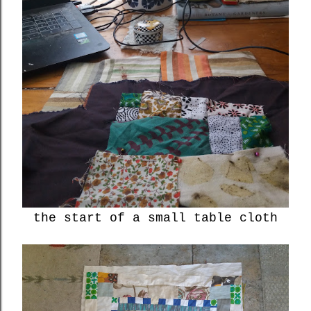
the start of a small table cloth