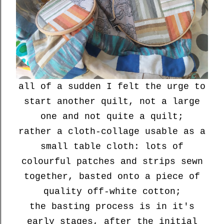
all of a sudden I felt the urge to
start another quilt, not a large
one and not quite a quilt;
rather
a cloth-collage usable as
a
small table cloth: lots of
colourful patches and strips sewn
together, basted onto a piece of
quality off-white cotton;
the basting process is in it's
early stages, after the initial