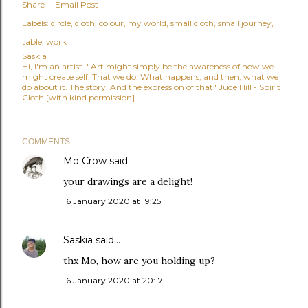
Share
Email Post
Labels:
circle
cloth
colour
my world
small cloth
small journey
table
work
Saskia
Hi, I'm an artist. ' Art might simply be the awareness of how we
might create self. That we do. What happens, and then, what we
do about it. The story. And the expression of that.' Jude Hill - Spirit
Cloth [with kind permission]
COMMENTS
Mo Crow
said…
your drawings are a delight!
16 January 2020 at 19:25
Saskia
said…
thx Mo, how are you holding up?
16 January 2020 at 20:17