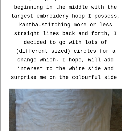
beginning in the middle with the
largest embroidery hoop I possess,
kantha-stitching more or less
straight lines back and forth, I
decided to go with lots of
(different sized) circles for a
change which, I hope, will add
interest to the white side and
surprise me on the colourful side