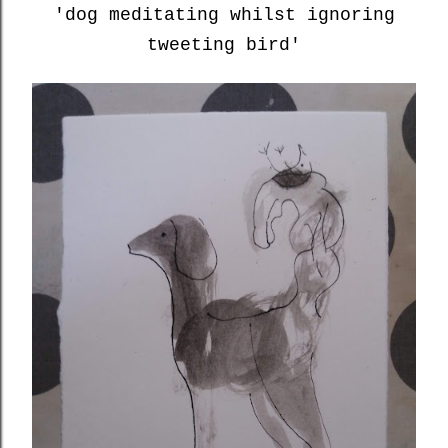
'dog meditating whilst ignoring
tweeting bird'