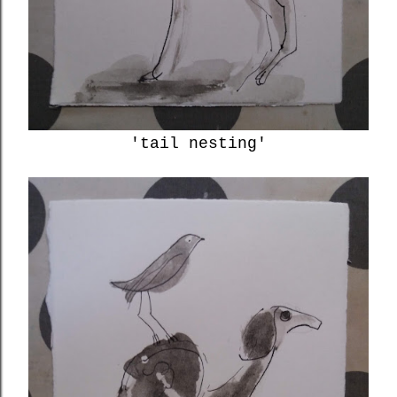
'tail nesting'