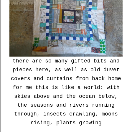
there are so many gifted bits and
pieces here, as well as old duvet
covers and curtains from back home
for me this is like a world: with
skies above and the ocean below,
the seasons and rivers running
through, insects crawling, moons
rising, plants growing