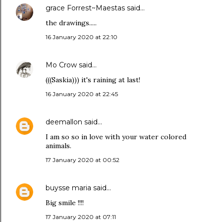
grace Forrest~Maestas
said…
the drawings.....
16 January 2020 at 22:10
Mo Crow
said…
(((Saskia))) it's raining at last!
16 January 2020 at 22:45
deemallon
said…
I am so so in love with your water colored
animals.
17 January 2020 at 00:52
buysse maria
said…
Big smile !!!!
17 January 2020 at 07:11