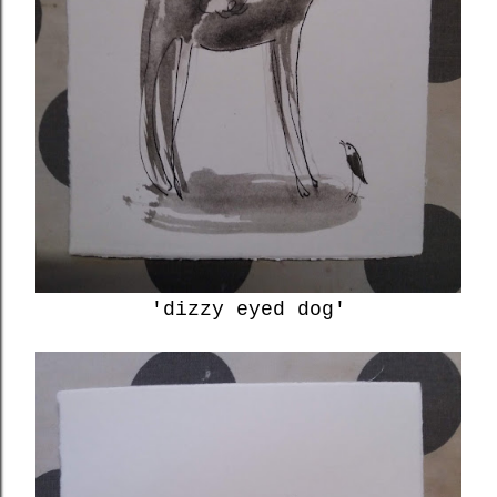
'dizzy eyed dog'