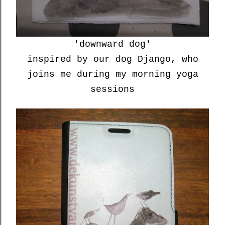
'downward dog'
inspired by our dog Django, who
joins me during my morning yoga
sessions