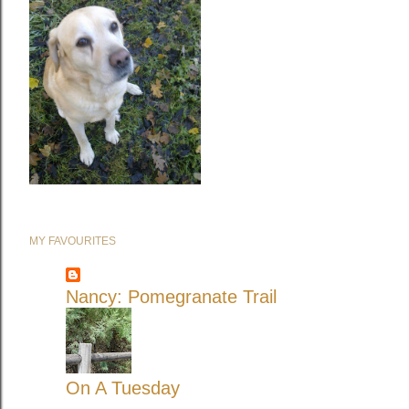
MY FAVOURITES
Nancy: Pomegranate Trail
On A Tuesday