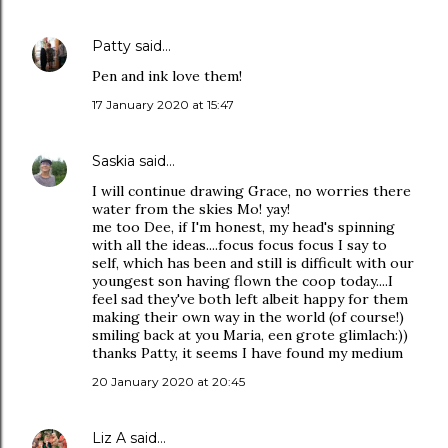
Patty
said…
Pen and ink love them!
17 January 2020 at 15:47
Saskia
said…
I will continue drawing Grace, no worries there
water from the skies Mo! yay!
me too Dee, if I'm honest, my head's spinning
with all the ideas....focus focus focus I say to
self, which has been and still is difficult with our
youngest son having flown the coop today....I
feel sad they've both left albeit happy for them
making their own way in the world (of course!)
smiling back at you Maria, een grote glimlach:))
thanks Patty, it seems I have found my medium
20 January 2020 at 20:45
Liz A
said…