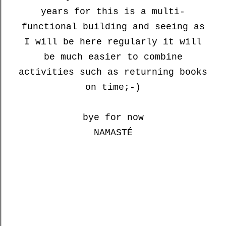
years for this is a multi-
functional building and seeing as
I will be here regularly it will
be much easier to combine
activities such as returning books
on time;-)
bye for now
NAMASTÉ