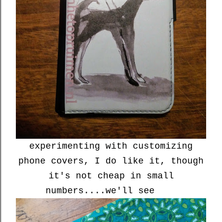
experimenting with customizing
phone covers, I do like it, though
it's not cheap in small
numbers....we'll see