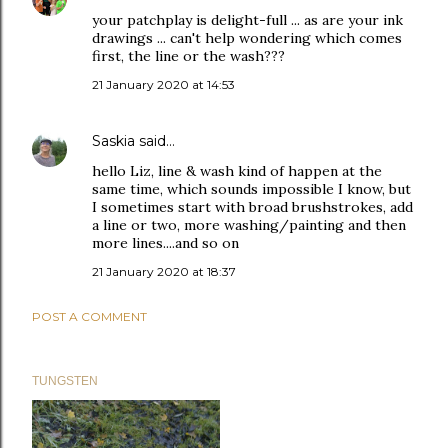
your patchplay is delight-full ... as are your ink
drawings ... can't help wondering which comes
first, the line or the wash???
21 January 2020 at 14:53
Saskia
said…
hello Liz, line & wash kind of happen at the
same time, which sounds impossible I know, but
I sometimes start with broad brushstrokes, add
a line or two, more washing/painting and then
more lines....and so on
21 January 2020 at 18:37
POST A COMMENT
TUNGSTEN