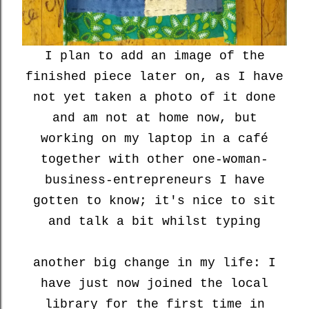
I plan to add an image of the
finished piece later on, as I have
not yet taken a photo of it done
and am not at home now, but
working on my laptop in a café
together with other one-woman-
business-entrepreneurs I have
gotten to know; it's nice to sit
and talk a bit whilst typing
another big change in my life: I
have just now joined the local
library for the first time in