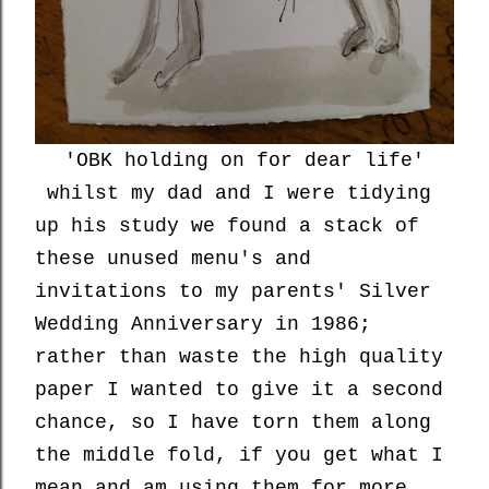
'OBK holding on for dear life'
whilst my dad and I were tidying
up his study we found a stack of
these unused menu's and
invitations to my parents' Silver
Wedding Anniversary in 1986;
rather than waste the high quality
paper I wanted to give it a second
chance, so I have torn them along
the middle fold, if you get what I
mean and am using them for more