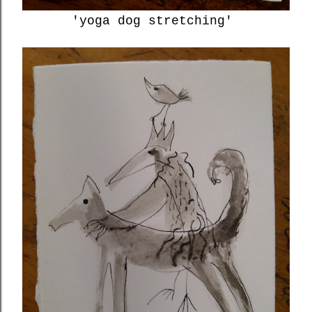
'yoga dog stretching'