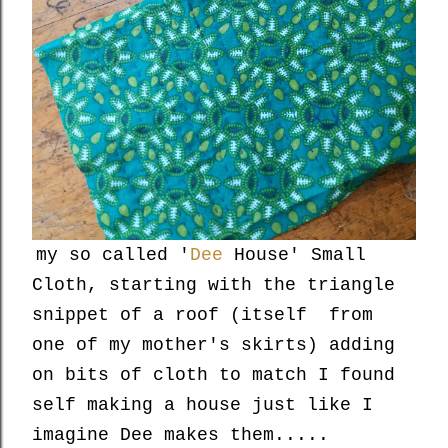
my so called '
Dee
House' Small
Cloth, starting with the triangle
snippet of a roof (itself from
one of my mother's skirts) adding
on bits of cloth to match I found
self making a house just like I
imagine Dee makes them.....