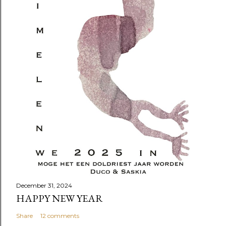
December 31, 2024
HAPPY NEW YEAR
Share
12 comments