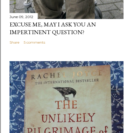
June 09, 2012
EXCUSE ME, MAY I ASK YOU AN
IMPERTINENT QUESTION?
Share
5 comments