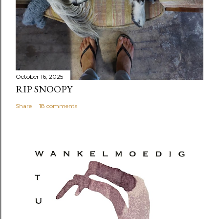
October 16, 2025
RIP SNOOPY
Share
18 comments