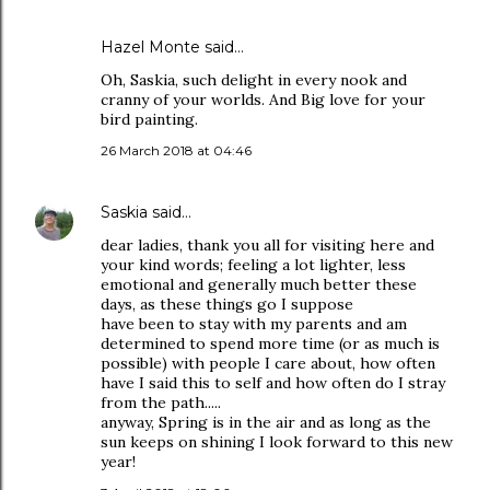
Hazel Monte
said…
Oh, Saskia, such delight in every nook and
cranny of your worlds. And Big love for your
bird painting.
26 March 2018 at 04:46
Saskia
said…
dear ladies, thank you all for visiting here and
your kind words; feeling a lot lighter, less
emotional and generally much better these
days, as these things go I suppose
have been to stay with my parents and am
determined to spend more time (or as much is
possible) with people I care about, how often
have I said this to self and how often do I stray
from the path.....
anyway, Spring is in the air and as long as the
sun keeps on shining I look forward to this new
year!