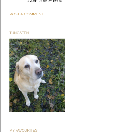
3 April 2018 at 18:06
POST A COMMENT
TUNGSTEN
MY FAVOURITES