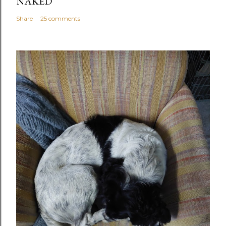
NAKED
Share
25 comments