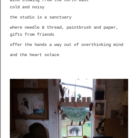
wind blowing from the north east
cold and noisy
the studio is a sanctuary
where needle & thread, paintbrush and paper,
gifts from friends
offer the hands a way out of overthinking mind
and the heart solace