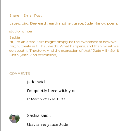
Share
Email Post
Labels:
bird
Dee
earth
earth mother
grace
Jude
Nancy
poem
studio
winter
Saskia
Hi, I'm an artist. ' Art might simply be the awareness of how we
might create self. That we do. What happens, and then, what we
do about it. The story. And the expression of that.' Jude Hill - Spirit
Cloth [with kind permission]
COMMENTS
jude
said…
i'm quietly here with you.
17 March 2018 at 18:03
Saskia
said…
that is very nice Jude