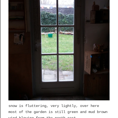
snow is fluttering, very lightly, over here
most of the garden is still green and mud brown