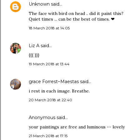
Unknown
said…
The face with bird on head .. did it paint this?
Quiet times ... can be the best of times. ❤
18 March 2018 at 14:05
Liz A
said…
{{{ }}}
19 March 2018 at 13:44
grace Forrest~Maestas
said…
i rest in each image. Breathe.
20 March 2018 at 22:40
Anonymous said…
your paintings are free and luminous -- lovely
21 March 2018 at 17:15