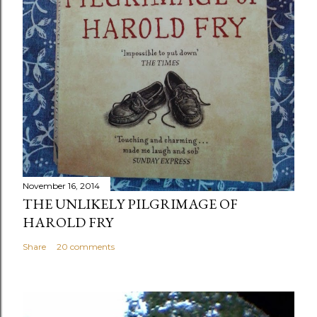
November 16, 2014
THE UNLIKELY PILGRIMAGE OF
HAROLD FRY
Share
20 comments