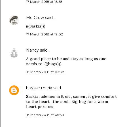
17 March 2018 at 18:58
Mo Crow
said…
(((Saskia)))
17 March 2018 at 19:02
Nancy
said…
A good place to be and stay as long as one
needs to. (((hugs)))
18 March 2018 at 03:38
buysse maria
said…
Saskia , ademen in & uit , samen , it give comfort
to the heart , the soul , Big hug for a warm
heart persons
18 March 2018 at 05:50