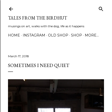
Skip to main content
TALES FROM THE BIRDHUT
musings on art, walks with the dog, life as it happens
HOME
INSTAGRAM
OLD SHOP
SHOP
MORE…
March 17, 2018
SOMETIMES I NEED QUIET