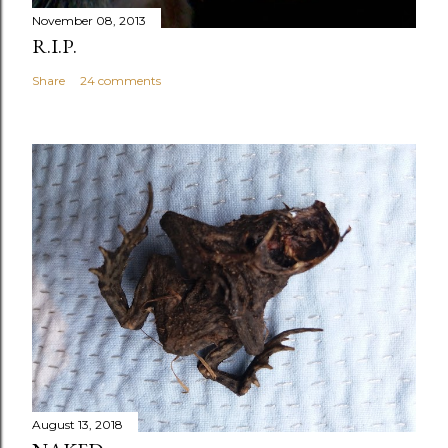
November 08, 2013
R.I.P.
Share
24 comments
August 13, 2018