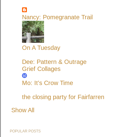
Nancy: Pomegranate Trail
On A Tuesday
Dee: Pattern & Outrage
Grief Collages
Mo: It's Crow Time
the closing party for Fairfarren
Show All
POPULAR POSTS