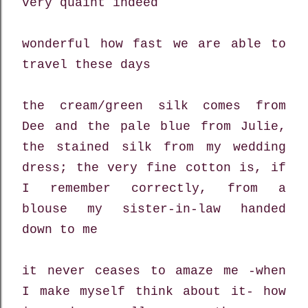
very quaint indeed
wonderful how fast we are able to
travel these days
the cream/green silk comes from
Dee and the pale blue from Julie,
the stained silk from my wedding
dress; the very fine cotton is, if
I remember correctly, from a
blouse my sister-in-law handed
down to me
it never ceases to amaze me -when
I make myself think about it- how