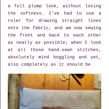
a full plump look, without losing
the softness. I've had to use a
ruler for drawing straight lines
onto the fabric, and am now sewing
the front and back to each other
as neatly as possible; when I look
at all those hand-sewn stitches,
absolutely mind boggling and yet,
also completely as it should be