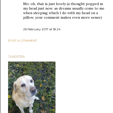
Mo: oh, that is just lovely (a thought popped in
my head just now: as dreams usually come to me
when sleeping which I do with my head on a
pillow, your comment makes even more sense)
26 February 2017 at 18:24
POST A COMMENT
TUNGSTEN