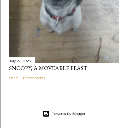
July 27, 2023
SNOOPY, A MOVEABLE FEAST
Share
18 comments
Powered by Blogger