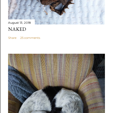
August 13, 2018
NAKED
Share
25 comments