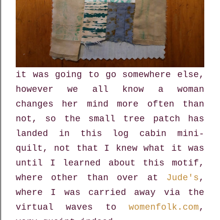
it was going to go somewhere else,
however we all know a woman
changes her mind more often than
not, so the small tree patch has
landed in this log cabin mini-
quilt, not that I knew what it was
until I learned about this motif,
where other than over at
Jude's
,
where I was carried away via the
virtual waves to
womenfolk.com
,