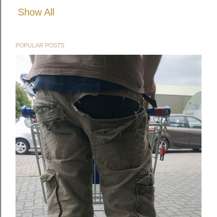
Show All
POPULAR POSTS