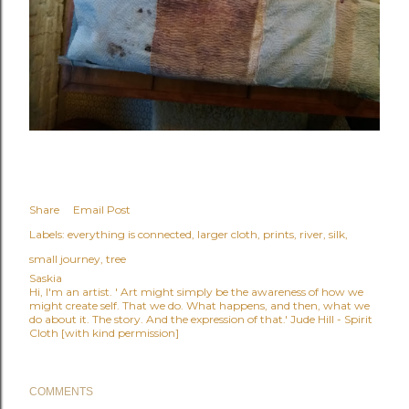
Share
Email Post
Labels:
everything is connected
larger cloth
prints
river
silk
small journey
tree
Saskia
Hi, I'm an artist. ' Art might simply be the awareness of how we
might create self. That we do. What happens, and then, what we
do about it. The story. And the expression of that.' Jude Hill - Spirit
Cloth [with kind permission]
COMMENTS