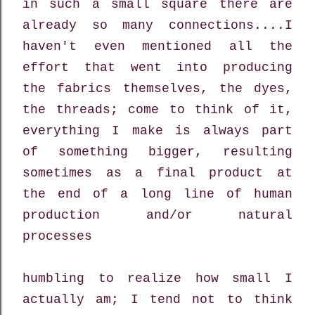
in such a small square there are
already so many connections....I
haven't even mentioned all the
effort that went into producing
the fabrics themselves, the dyes,
the threads; come to think of it,
everything I make is always part
of something bigger, resulting
sometimes as a final product at
the end of a long line of human
production and/or natural
processes
humbling to realize how small I
actually am; I tend not to think