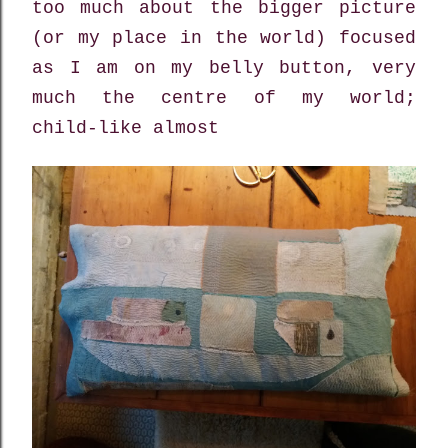
too much about the bigger picture
(or my place in the world) focused
as I am on my belly button, very
much the centre of my world;
child-like almost