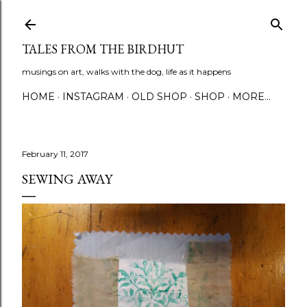
Skip to main content
TALES FROM THE BIRDHUT
musings on art, walks with the dog, life as it happens
HOME
INSTAGRAM
OLD SHOP
SHOP
MORE…
February 11, 2017
SEWING AWAY