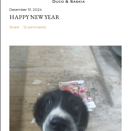
December 31, 2024
HAPPY NEW YEAR
Share
12 comments