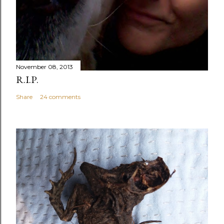
November 08, 2013
R.I.P.
Share
24 comments