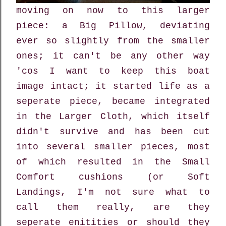
moving on now to this larger
piece: a Big Pillow, deviating
ever so slightly from the smaller
ones; it can't be any other way
'cos I want to keep this boat
image intact; it started life as a
seperate piece, became integrated
in the Larger Cloth, which itself
didn't survive and has been cut
into several smaller pieces, most
of which resulted in the Small
Comfort cushions (or Soft
Landings, I'm not sure what to
call them really, are they
seperate enitities or should they