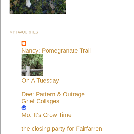
MY FAVOURITES
Nancy: Pomegranate Trail
On A Tuesday
Dee: Pattern & Outrage
Grief Collages
Mo: It's Crow Time
the closing party for Fairfarren