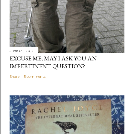
June 09, 2012
EXCUSE ME, MAY I ASK YOU AN
IMPERTINENT QUESTION?
Share
5 comments