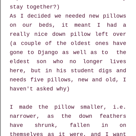
stay together?)
As I decided we needed new pillows
on our beds, it meant I had a
really nice down pillow left over
(a couple of the oldest ones have
gone to Django as well as to the
eldest son who no longer lives
here, but in his student digs and
needs five pillows, new and old, I
haven't asked why)
I made the pillow smaller, i.e.
narrower, as the down feathers
have shrunk, fallen in on
themselves as it were, and I want