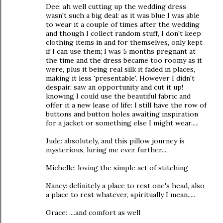
Dee: ah well cutting up the wedding dress
wasn't such a big deal: as it was blue I was able
to wear it a couple of times after the wedding
and though I collect random stuff, I don't keep
clothing items in and for themselves, only kept
if I can use them; I was 5 months pregnant at
the time and the dress became too roomy as it
were, plus it being real silk it faded in places,
making it less 'presentable'. However I didn't
despair, saw an opportunity and cut it up!
knowing I could use the beautiful fabric and
offer it a new lease of life: I still have the row of
buttons and button holes awaiting inspiration
for a jacket or something else I might wear.....
Jude: absolutely, and this pillow journey is
mysterious, luring me ever further....
Michelle: loving the simple act of stitching
Nancy: definitely a place to rest one's head, also
a place to rest whatever, spiritually I mean.....
Grace: ....and comfort as well