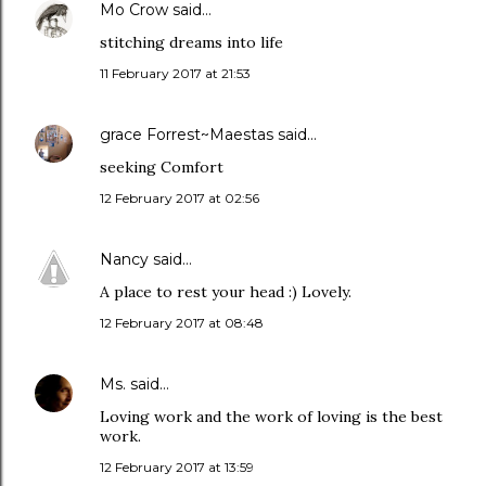
Mo Crow
said…
stitching dreams into life
11 February 2017 at 21:53
grace Forrest~Maestas
said…
seeking Comfort
12 February 2017 at 02:56
Nancy
said…
A place to rest your head :) Lovely.
12 February 2017 at 08:48
Ms.
said…
Loving work and the work of loving is the best
work.
12 February 2017 at 13:59