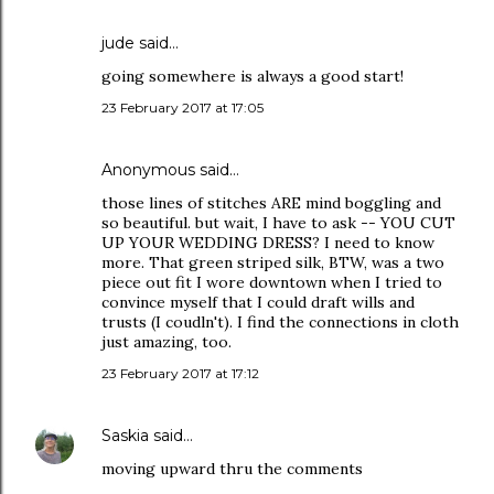
jude
said…
going somewhere is always a good start!
23 February 2017 at 17:05
Anonymous said…
those lines of stitches ARE mind boggling and
so beautiful. but wait, I have to ask -- YOU CUT
UP YOUR WEDDING DRESS? I need to know
more. That green striped silk, BTW, was a two
piece out fit I wore downtown when I tried to
convince myself that I could draft wills and
trusts (I coudln't). I find the connections in cloth
just amazing, too.
23 February 2017 at 17:12
Saskia
said…
moving upward thru the comments