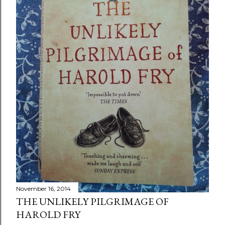
November 16, 2014
THE UNLIKELY PILGRIMAGE OF
HAROLD FRY