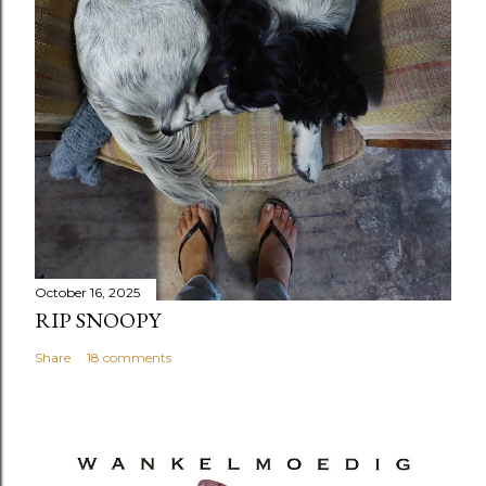
October 16, 2025
RIP SNOOPY
Share
18 comments