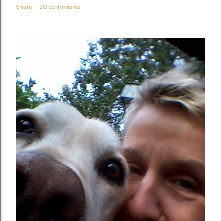
Share
20 comments