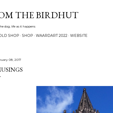
Skip to main content
ROM THE BIRDHUT
e dog, life as it happens
OLD SHOP
SHOP
WAARDART 2022
WEBSITE
nuary 08, 2017
USINGS