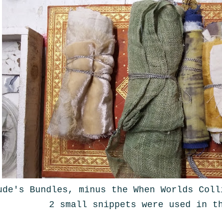
ude's Bundles, minus the When Worlds Coll
2 small snippets were used in t