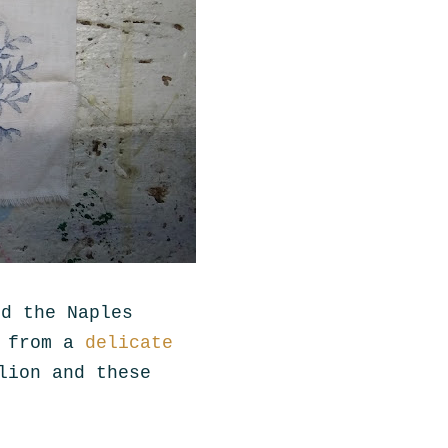
nd the Naples
e from a
delicate
lion and these