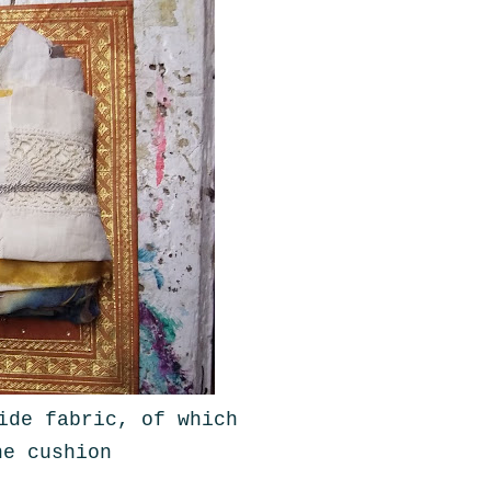
ide fabric, of which
he cushion