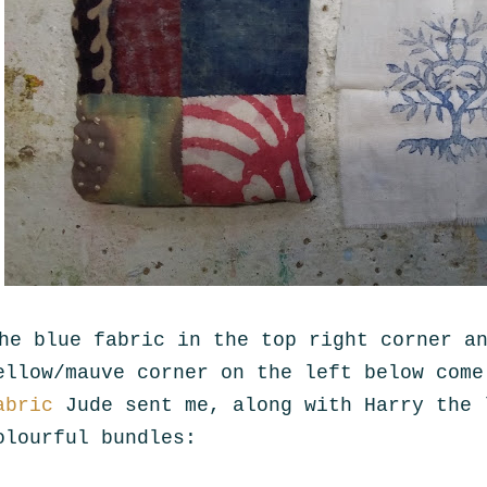
he blue fabric in the top right corner a
ellow/mauve corner on the left below com
abric
Jude sent me, along with Harry the 
olourful bundles: