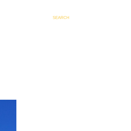
SEARCH