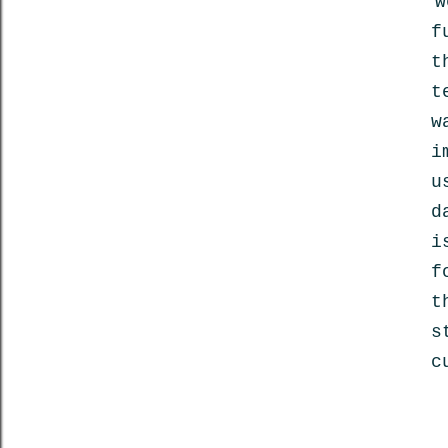
w
f
t
t
w
i
u
d
i
f
t
s
c