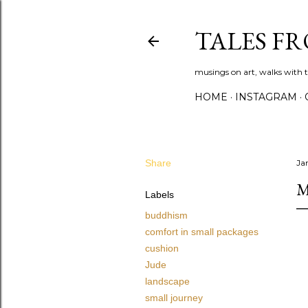
TALES F
musings on art, walks with th
HOME
INSTAGRAM
Share
Ja
M
Labels
buddhism
comfort in small packages
cushion
Jude
landscape
small journey