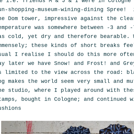
e i.e. friends M & J & I were in Cologne
un-shopping-museum-wining-dining Spree! 
he Dom tower, impressive against the clea
emperature was somewhere between -3 and -
as cold, yet dry and therefore bearable. 
mmensely; these kinds of short breaks fee
sual I realise I should do this more ofte
ay later we have Snow! and Frost! and Gre
s limited to the view across the road: bl
og makes the world seem very small and mu
he studio, where I played around with the
tamps, bought in Cologne; and continued w
ushions