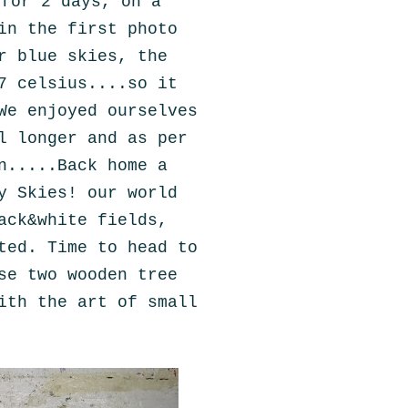
 for 2 days, on a
in the first photo
r blue skies, the
7 celsius....so it
We enjoyed ourselves
l longer and as per
n.....Back home a
y Skies! our world
ack&white fields,
ted. Time to head to
se two wooden tree
ith the art of small