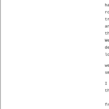
h
r
t
a
t
W
d
l
w
s
I
t
f