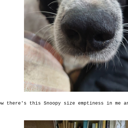
ow there's this Snoopy size emptiness in me a