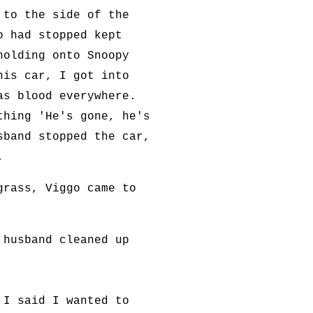
 to the side of the
o had stopped kept
holding onto Snoopy
his car, I got into
as blood everywhere.
thing 'He's gone, he's
sband stopped the car,
.
grass, Viggo came to
 husband cleaned up
 I said I wanted to