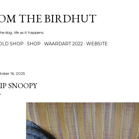
Skip to main content
ROM THE BIRDHUT
e dog, life as it happens
OLD SHOP
SHOP
WAARDART 2022
WEBSITE
tober 16, 2025
IP SNOOPY