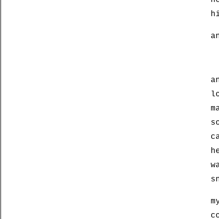
h
h
a
a
l
m
s
c
h
w
s
m
c