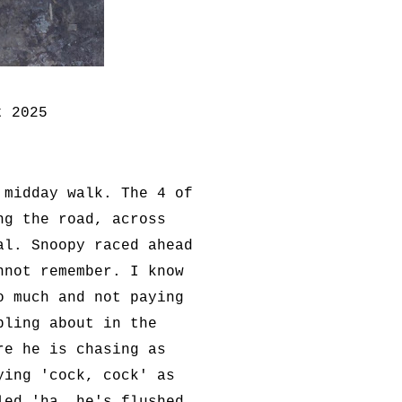
t 2025
 midday walk. The 4 of
ng the road, across
al. Snoopy raced ahead
nnot remember. I know
o much and not paying
bling about in the
re he is chasing as
ying 'cock, cock' as