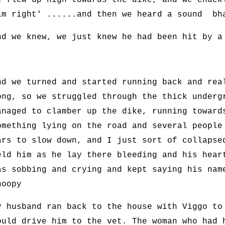
e flew up high towards the dike, and we chuck
im right' ......and then we heard a sound bh
nd we knew, we just knew he had been hit by a
nd we turned and started running back and rea
ong, so we struggled through the thick underg
anaged to clamber up the dike, running toward
omething lying on the road and several people
ars to slow down, and I just sort of collapse
eld him as he lay there bleeding and his hear
as sobbing and crying and kept saying his nam
noopy
y husband ran back to the house with Viggo to
ould drive him to the vet. The woman who had 