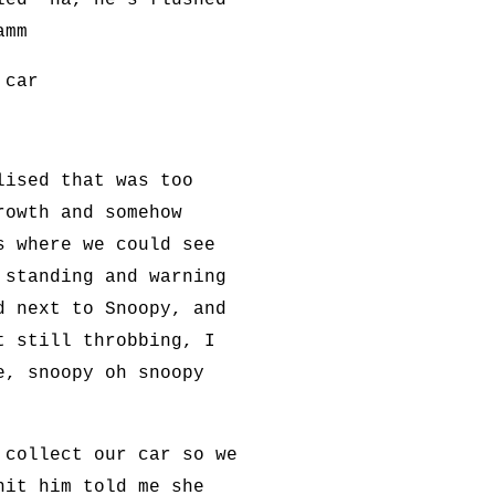
led 'ha, he's flushed
amm
 car
lised that was too
rowth and somehow
s where we could see
 standing and warning
d next to Snoopy, and
t still throbbing, I
e, snoopy oh snoopy
 collect our car so we
hit him told me she