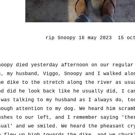
rip Snoopy 16 may 2023 15 oc
noopy died yesterday afternoon on our regular
s, my husband, Viggo, Snoopy and I walked alo
he dike to the stretch along the river as usu
nd did he look back like he usually did, I ca
 was talking to my husband as I always do, to
nough attention to my dog. We heard him scram
ushes to our left, and I remember saying 'the
sual' and we smiled. We heard the pheasant cr