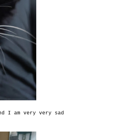
nd I am very very sad