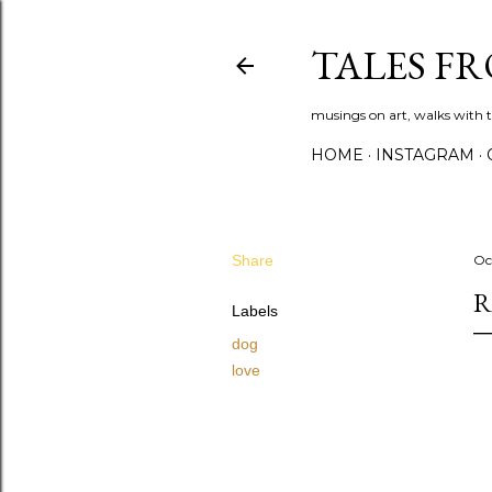
TALES F
musings on art, walks with th
HOME
INSTAGRAM
Share
Oc
R
Labels
dog
love