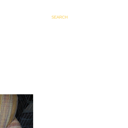
SEARCH