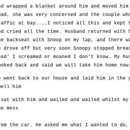
ad wrapped a blanket around him and moved him
oad, she was very concerned and the couple wh
raffic at bay....I noticed all this and kept 
nd cried all the time. Husband returned with 
he backseat with Snoop on my lap, and there w
e drove off but very soon Snoopy stopped brea
ead' I screamed or moaned I don't know. My hu
ooked back and said we will take him home now
e went back to our house and laid him in the 
mell him
 sat with him and wailed and wailed whilst my
he mess
rom the car. He asked me what I wanted to do,