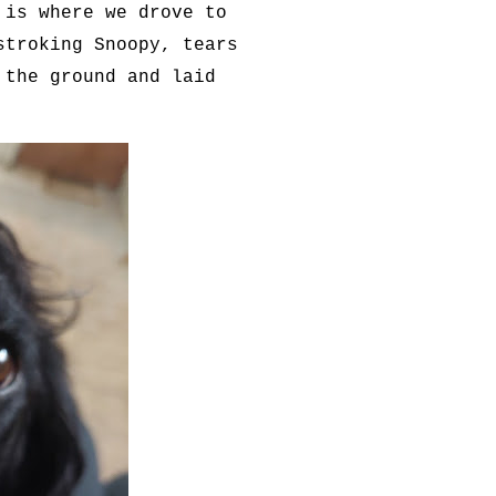
 is where we drove to
stroking Snoopy, tears
 the ground and laid