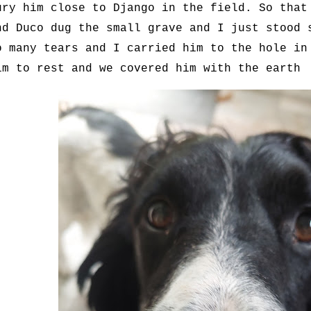
ury him close to Django in the field. So that
nd Duco dug the small grave and I just stood 
o many tears and I carried him to the hole in
im to rest and we covered him with the earth