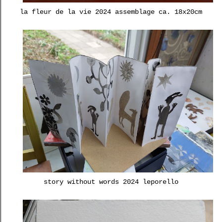
la fleur de la vie 2024 assemblage ca. 18x20cm
story without words 2024 leporello