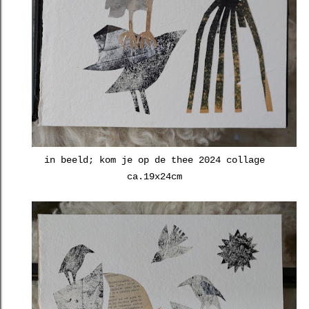
in beeld; kom je op de thee 2024 collage
ca.19x24cm