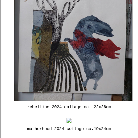
rebellion 2024 collage ca. 22x26cm
motherhood 2024 collage ca.19x24cm