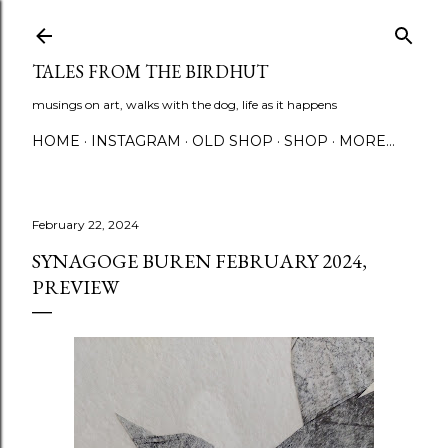
Skip to main content
TALES FROM THE BIRDHUT
musings on art, walks with the dog, life as it happens
HOME
INSTAGRAM
OLD SHOP
SHOP
MORE…
February 22, 2024
SYNAGOGE BUREN FEBRUARY 2024,
PREVIEW