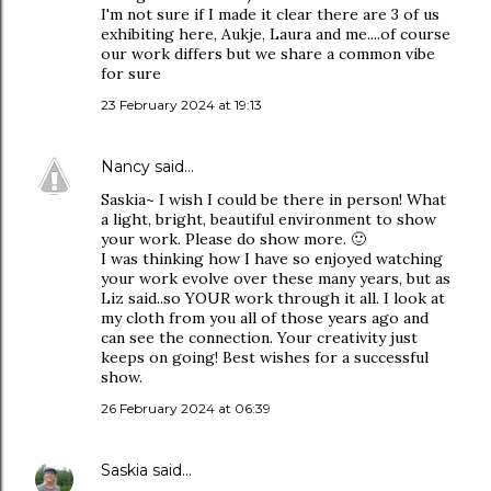
I'm not sure if I made it clear there are 3 of us
exhibiting here, Aukje, Laura and me....of course
our work differs but we share a common vibe
for sure
23 February 2024 at 19:13
Nancy
said…
Saskia~ I wish I could be there in person! What
a light, bright, beautiful environment to show
your work. Please do show more. 🙂
I was thinking how I have so enjoyed watching
your work evolve over these many years, but as
Liz said..so YOUR work through it all. I look at
my cloth from you all of those years ago and
can see the connection. Your creativity just
keeps on going! Best wishes for a successful
show.
26 February 2024 at 06:39
Saskia
said…