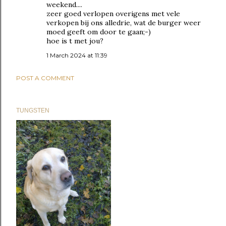
weekend....
zeer goed verlopen overigens met vele
verkopen bij ons alledrie, wat de burger weer
moed geeft om door te gaan;-)
hoe is t met jou?
1 March 2024 at 11:39
POST A COMMENT
TUNGSTEN