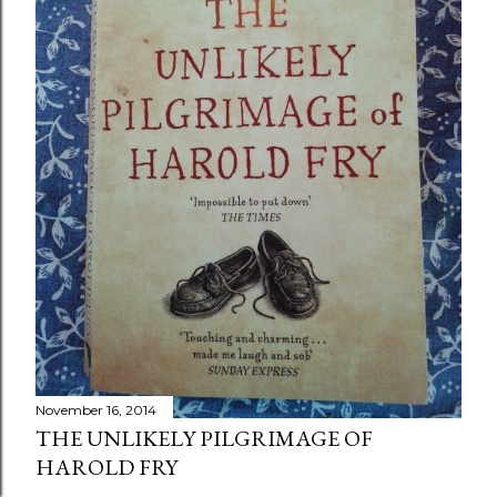
November 16, 2014
THE UNLIKELY PILGRIMAGE OF
HAROLD FRY