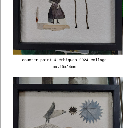
counter point & éthiques 2024 collage
ca.19x24cm