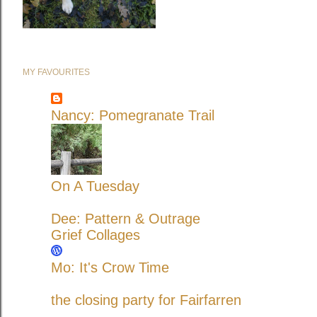
MY FAVOURITES
Nancy: Pomegranate Trail
On A Tuesday
Dee: Pattern & Outrage
Grief Collages
Mo: It's Crow Time
the closing party for Fairfarren