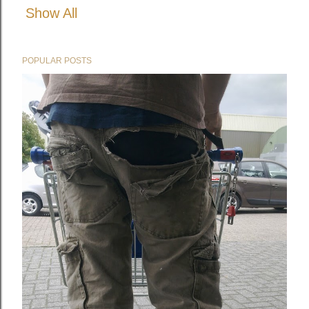
Show All
POPULAR POSTS