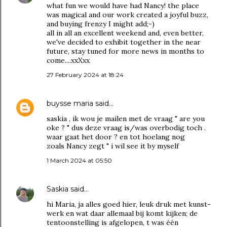
what fun we would have had Nancy! the place
was magical and our work created a joyful buzz,
and buying frenzy I might add;-)
all in all an excellent weekend and, even better,
we've decided to exhibit together in the near
future, stay tuned for more news in months to
come....xxXxx
27 February 2024 at 18:24
buysse maria
said…
saskia , ik wou je mailen met de vraag " are you
oke ? " dus deze vraag is/was overbodig toch .
waar gaat het door ? en tot hoelang nog
zoals Nancy zegt " i wil see it by myself
1 March 2024 at 05:50
Saskia
said…
hi Maria, ja alles goed hier, leuk druk met kunst-
werk en wat daar allemaal bij komt kijken; de
tentoonstelling is afgelopen, t was één