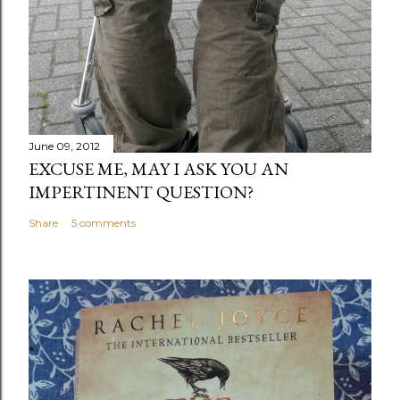
June 09, 2012
EXCUSE ME, MAY I ASK YOU AN
IMPERTINENT QUESTION?
Share
5 comments