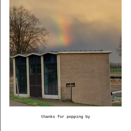
thanks for popping by