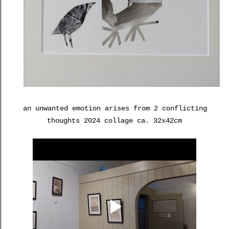
an unwanted emotion arises from 2 conflicting
thoughts 2024 collage ca. 32x42cm