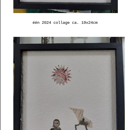
één 2024 collage ca. 19x24cm