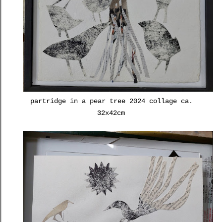
partridge in a pear tree 2024 collage ca.
32x42cm