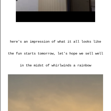
here's an impression of what it all looks like
the fun starts tomorrow, let's hope we sell well
in the midst of whirlwinds a rainbow