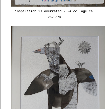
inspiration is overrated 2024 collage ca.
26x35cm