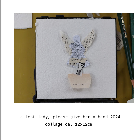
a lost lady, please give her a hand 2024
collage ca. 12x12cm