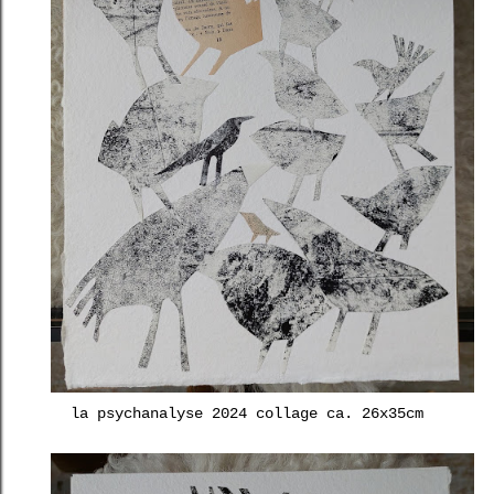
la psychanalyse 2024 collage ca. 26x35cm