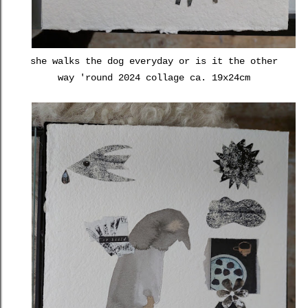
she walks the dog everyday or is it the other
way 'round 2024 collage ca. 19x24cm