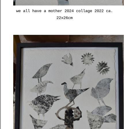
we all have a mother 2024 collage 2022 ca.
22x26cm