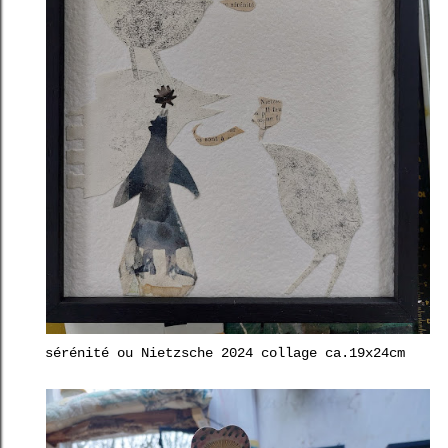
sérénité ou Nietzsche 2024 collage ca.19x24cm