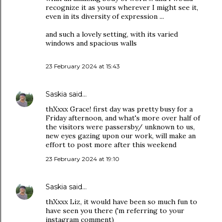
recognize it as yours wherever I might see it,
even in its diversity of expression ...
and such a lovely setting, with its varied
windows and spacious walls
23 February 2024 at 15:43
Saskia
said…
thXxxx Grace! first day was pretty busy for a
Friday afternoon, and what's more over half of
the visitors were passersby/ unknown to us,
new eyes gazing upon our work, will make an
effort to post more after this weekend
23 February 2024 at 19:10
Saskia
said…
thXxxx Liz, it would have been so much fun to
have seen you there ('m referring to your
instagram comment)