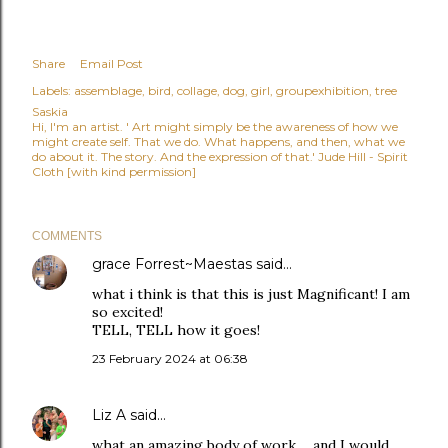
Share
Email Post
Labels:
assemblage
bird
collage
dog
girl
groupexhibition
tree
Saskia
Hi, I'm an artist. ' Art might simply be the awareness of how we
might create self. That we do. What happens, and then, what we
do about it. The story. And the expression of that.' Jude Hill - Spirit
Cloth [with kind permission]
COMMENTS
grace Forrest~Maestas
said…
what i think is that this is just Magnificant! I am
so excited!
TELL, TELL how it goes!
23 February 2024 at 06:38
Liz A
said…
what an amazing body of work ... and I would