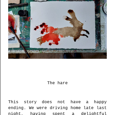
The hare
This story does not have a happy
ending. We were driving home late last
night, having spent a delightful