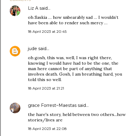
Liz A
said…
oh Saskia … how unbearably sad … I wouldn’t
have been able to render such mercy …
18 April 2023 at 20:45
jude
said…
oh gosh, this was, well, I was right there,
knowing I would have had to be the one, the
man here cannot be part of anything that
involves death. Gosh, I am breathing hard, you
told this so well.
18 April 2023 at 21:21
grace Forrest~Maestas
said…
the hare's story, held between two others...how
stories/lives are
18 April 2023 at 22:08