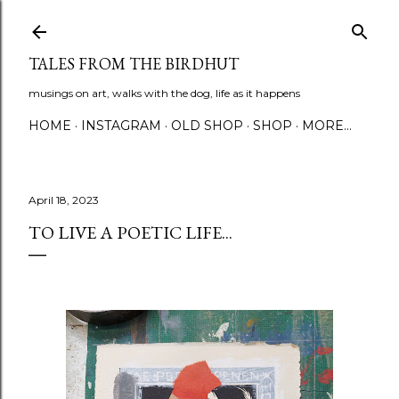
Skip to main content
TALES FROM THE BIRDHUT
musings on art, walks with the dog, life as it happens
HOME
INSTAGRAM
OLD SHOP
SHOP
MORE…
April 18, 2023
TO LIVE A POETIC LIFE...