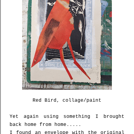
Red Bird, collage/paint
Yet again using something I brought
back home from home.....
I found an envelope with the original