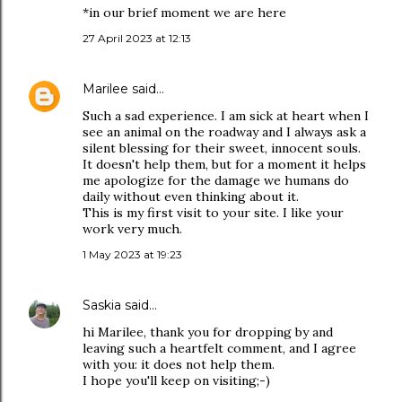
*in our brief moment we are here
27 April 2023 at 12:13
Marilee
said…
Such a sad experience. I am sick at heart when I
see an animal on the roadway and I always ask a
silent blessing for their sweet, innocent souls.
It doesn't help them, but for a moment it helps
me apologize for the damage we humans do
daily without even thinking about it.
This is my first visit to your site. I like your
work very much.
1 May 2023 at 19:23
Saskia
said…
hi Marilee, thank you for dropping by and
leaving such a heartfelt comment, and I agree
with you: it does not help them.
I hope you'll keep on visiting;-)