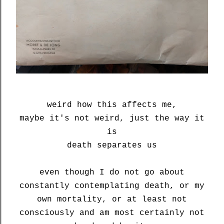
weird how this affects me,
maybe it's not weird, just the way it
is
death separates us
even though I do not go about
constantly contemplating death, or my
own mortality, or at least not
consciously and am most certainly not