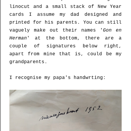
linocut and a small stack of New Year
cards I assume my dad designed and
printed for his parents. You can still
vaguely make out their names '
Gon en
Herman
' at the bottom, there are a
couple of signatures below right,
apart from mine that is, could be my
grandparents.
I recognise my papa's handwrting: