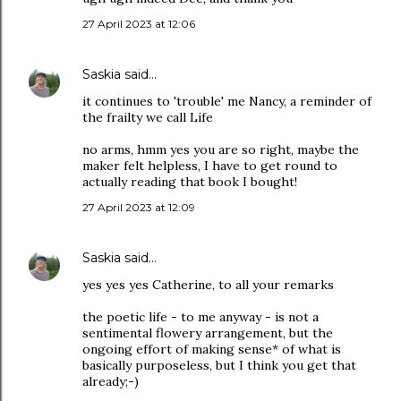
27 April 2023 at 12:06
Saskia
said…
it continues to 'trouble' me Nancy, a reminder of
the frailty we call Life
no arms, hmm yes you are so right, maybe the
maker felt helpless, I have to get round to
actually reading that book I bought!
27 April 2023 at 12:09
Saskia
said…
yes yes yes Catherine, to all your remarks
the poetic life - to me anyway - is not a
sentimental flowery arrangement, but the
ongoing effort of making sense* of what is
basically purposeless, but I think you get that
already;-)