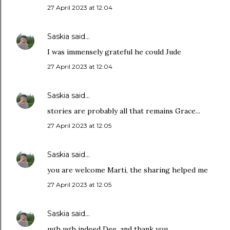
27 April 2023 at 12:04
Saskia
said…
I was immensely grateful he could Jude
27 April 2023 at 12:04
Saskia
said…
stories are probably all that remains Grace...
27 April 2023 at 12:05
Saskia
said…
you are welcome Marti, the sharing helped me
27 April 2023 at 12:05
Saskia
said…
ugh ugh indeed Dee, and thank you