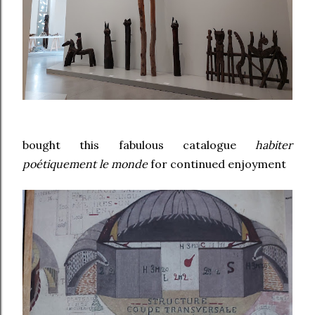
bought this fabulous catalogue
habiter
poétiquement le monde
for continued enjoyment