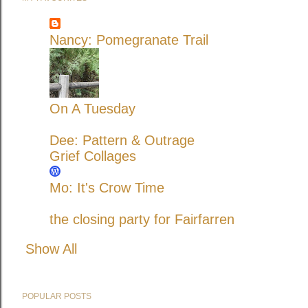
Nancy: Pomegranate Trail
On A Tuesday
Dee: Pattern & Outrage
Grief Collages
Mo: It's Crow Time
the closing party for Fairfarren
Show All
POPULAR POSTS