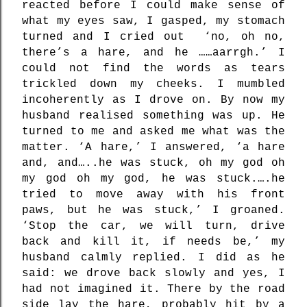
reacted before I could make sense of
what my eyes saw, I gasped, my stomach
turned and I cried out
‘no, oh no,
there’s a hare, and he ……aarrgh.’ I
could not find the words as tears
trickled down my cheeks. I mumbled
incoherently as I drove on. By now my
husband realised something was up. He
turned to me and asked me what was the
matter. ‘A hare,’ I answered, ‘a hare
and, and…..he was stuck, oh my god oh
my god oh my god, he was stuck.….he
tried to move away with his front
paws, but he was stuck,’ I groaned.
‘Stop the car, we will turn, drive
back and kill it, if needs be,’ my
husband calmly replied. I did as he
said: we drove back slowly and yes, I
had not imagined it. There by the road
side lay the hare, probably hit by a