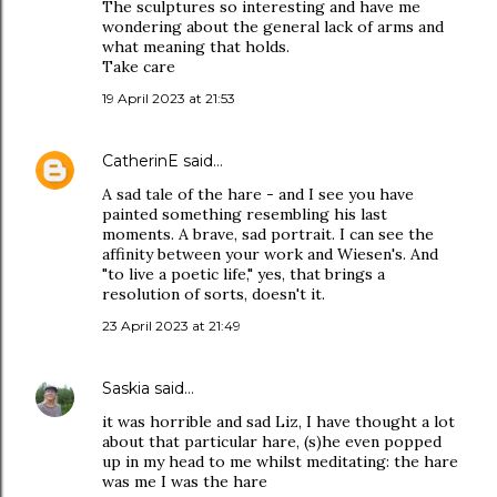
The sculptures so interesting and have me
wondering about the general lack of arms and
what meaning that holds.
Take care
19 April 2023 at 21:53
CatherinE
said…
A sad tale of the hare - and I see you have
painted something resembling his last
moments. A brave, sad portrait. I can see the
affinity between your work and Wiesen's. And
"to live a poetic life," yes, that brings a
resolution of sorts, doesn't it.
23 April 2023 at 21:49
Saskia
said…
it was horrible and sad Liz, I have thought a lot
about that particular hare, (s)he even popped
up in my head to me whilst meditating: the hare
was me I was the hare