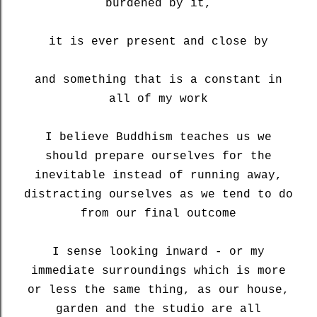
burdened by it,
it is ever present and close by
and something that is a constant in
all of my work
I believe Buddhism teaches us we
should prepare ourselves for the
inevitable instead of running away,
distracting ourselves as we tend to do
from our final outcome
I sense looking inward - or my
immediate surroundings which is more
or less the same thing, as our house,
garden and the studio are all