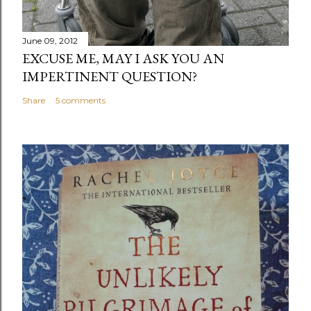
June 09, 2012
EXCUSE ME, MAY I ASK YOU AN
IMPERTINENT QUESTION?
Share
5 comments