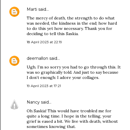
Marti
said…
The mercy of death, the strength to do what
was needed, the kindness in the end; how hard
to do this yet how necessary. Thank you for
deciding to tell this Saskia.
18 April 2023 at 22:19
deemallon
said…
Ugh. I’m so sorry you had to go through this. It
was so graphically told. And just to say because
I don’t enough: I adore your collages.
19 April 2023 at 17:21
Nancy
said…
Oh Saskia! This would have troubled me for
quite a long time. I hope in the telling, your
grief is eased a bit. We live with death, without
sometimes knowing that.