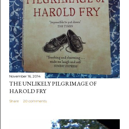
November 16, 2014
THE UNLIKELY PILGRIMAGE OF
HAROLD FRY
Share
20 comments