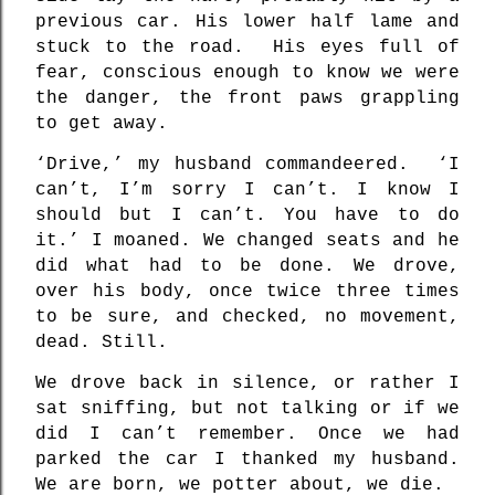
previous car. His lower half lame and
stuck to the road.
His eyes full of
fear, conscious enough to know we were
the danger, the front paws grappling
to get away.
‘Drive,’ my husband commandeered.
‘I
can’t, I’m sorry I can’t. I know I
should but I can’t. You have to do
it.’ I moaned. We changed seats and he
did what had to be done. We drove,
over his body, once twice three times
to be sure, and checked, no movement,
dead. Still.
We drove back in silence, or rather I
sat sniffing, but not talking or if we
did I can’t remember. Once we had
parked the car I thanked my husband.
We are born, we potter about, we die.