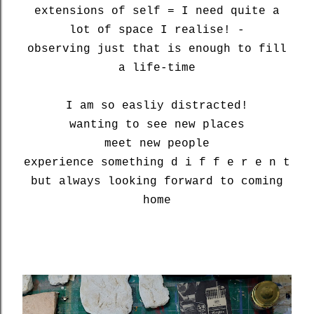
extensions of self = I need quite a
lot of space I realise! -
observing just that is enough to fill
a life-time
I am so easliy distracted!
wanting to see new places
meet new people
experience something d i f f e r e n t
but always looking forward to coming
home