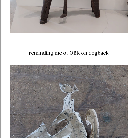
reminding me of OBK on dogback: