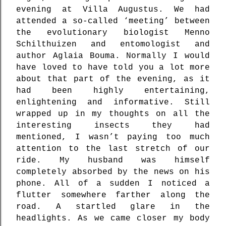
evening at Villa Augustus. We had
attended a so-called ‘meeting’ between
the evolutionary biologist Menno
Schilthuizen and entomologist and
author Aglaia Bouma. Normally I would
have loved to have told you a lot more
about that part of the evening, as it
had been highly entertaining,
enlightening and informative. Still
wrapped up in my thoughts on all the
interesting insects they had
mentioned, I wasn’t paying too much
attention to the last stretch of our
ride. My husband was himself
completely absorbed by the news on his
phone. All of a sudden I noticed a
flutter somewhere farther along the
road. A startled glare in the
headlights. As we came closer my body