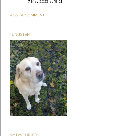
7 May 2023 at 18:21
POST A COMMENT
TUNGSTEN
MY FAVOURITES