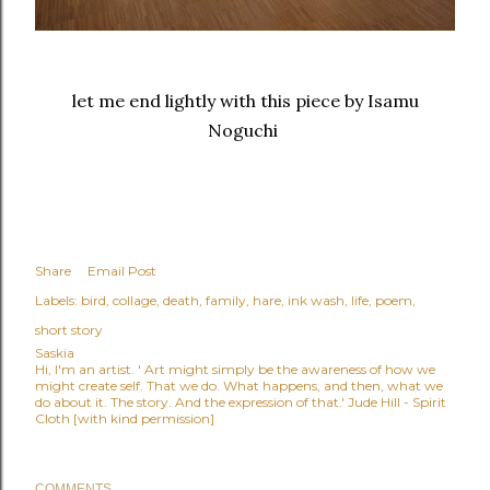
let me end lightly with this piece by Isamu
Noguchi
Share
Email Post
Labels:
bird
collage
death
family
hare
ink wash
life
poem
short story
Saskia
Hi, I'm an artist. ' Art might simply be the awareness of how we
might create self. That we do. What happens, and then, what we
do about it. The story. And the expression of that.' Jude Hill - Spirit
Cloth [with kind permission]
COMMENTS