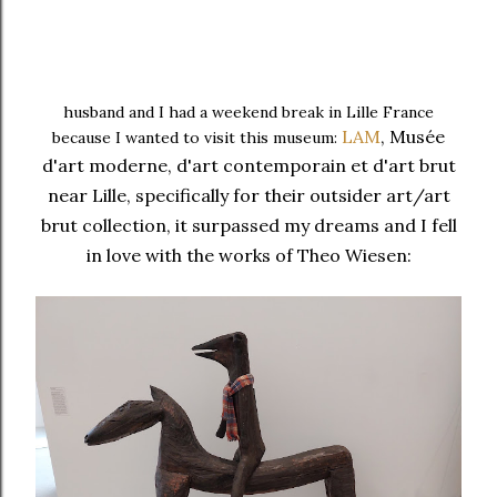
husband and I had a weekend break in Lille France
LAM
, Musée
because I wanted to visit this museum:
d'art
moderne, d'art contemporain et d'art brut
near Lille, specifically for their outsider art/art
brut collection, it surpassed my dreams and
I fell
in love with the works of Theo Wiesen: