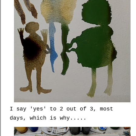
I say 'yes' to 2 out of 3, most
days, which is why.....