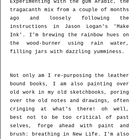
Experimenting with the gum Arabic, the
tragacanth mix from a couple of months
ago and loosely following the
instructions in Jason Logan's 'Make
Ink'. I'm brewing the rainbow hues on
the wood-burner using rain water,
filling jars with dazzling yumminess.
Not only am I re-purposing the leather
bound books, I am also painting over
old work in my old sketchbooks, poring
over the old notes and drawings, often
cringing at what's there! oh well,
best not to be too critical of past
selves, forge ahead with paint and
brush: breathing in New Life. I'm also