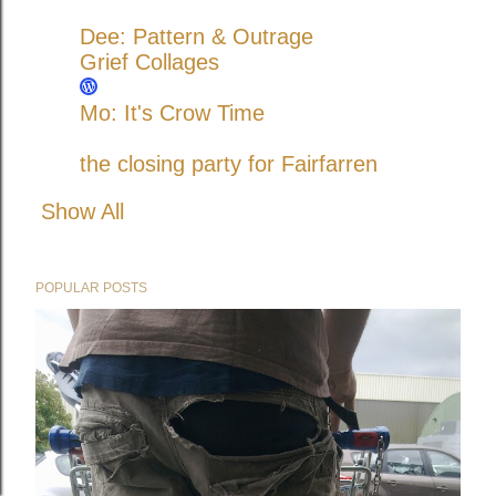
Dee: Pattern & Outrage
Grief Collages
Mo: It's Crow Time
the closing party for Fairfarren
Show All
POPULAR POSTS