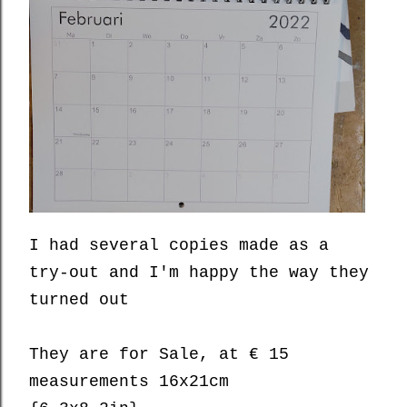
I had several copies made as a
try-out and I'm happy the way they
turned out
They are for Sale, at € 15
measurements 16x21cm