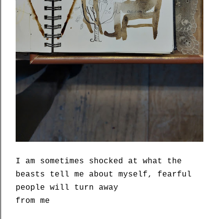
I am sometimes shocked at what the
beasts tell me about myself, fearful
people will turn away
from me