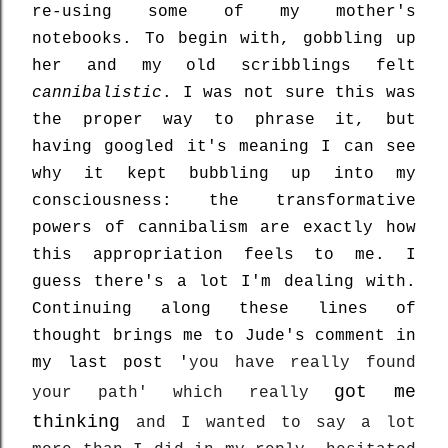
re-using some of my mother's
notebooks. To begin with, gobbling up
her and my old scribblings felt
cannibalistic
. I was not sure this was
the proper way to phrase it, but
having googled it's meaning I can see
why it kept bubbling up into my
consciousness: the transformative
powers of cannibalism are exactly how
this appropriation feels to me. I
guess there's a lot I'm dealing with.
Continuing along these lines of
thought brings me to
Jude's comment in
my last post '
you have really found
got me
your path' which really
thinking
and I wanted to say a lot