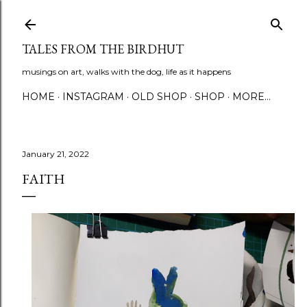
Skip to main content
TALES FROM THE BIRDHUT
musings on art, walks with the dog, life as it happens
HOME
INSTAGRAM
OLD SHOP
SHOP
MORE…
January 21, 2022
FAITH