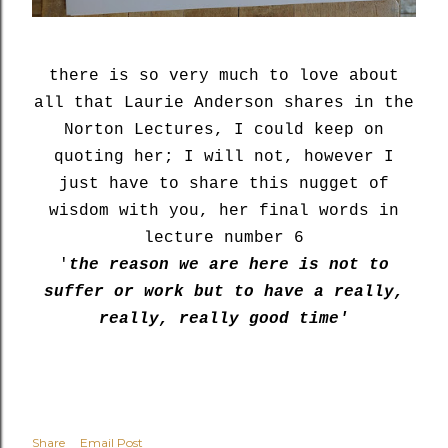
there is so very much to love about
all that Laurie Anderson shares in the
Norton Lectures, I could keep on
quoting her; I will not, however I
just have to share this nugget of
wisdom with you, her final words in
lecture number 6
'
the reason we are here is not to
suffer or work but to have a really,
really, really good time'
Share
Email Post