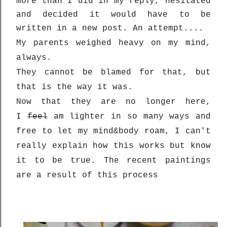
more than I did in my reply, hesitated
and decided it would have to be
written in a new post. An attempt....
My parents weighed heavy on my mind,
always.
They cannot be blamed for that, but
that is the way it was.
Now that they are no longer here,
I
feel
am lighter in so many ways and
free to let my mind&body roam, I can't
really explain how this works but know
it to be true. The recent paintings
are a result of this process