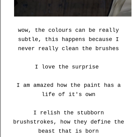
wow, the colours can be really
subtle, this happens because I
never really clean the brushes
I love the surprise
I am amazed how the paint has a
life of it's own
I relish the stubborn
brushstrokes, how they define the
beast that is born