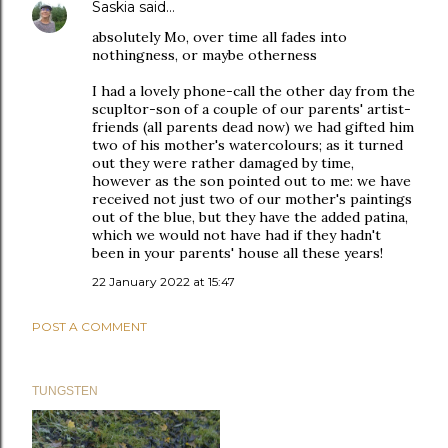
Saskia
said…
absolutely Mo, over time all fades into
nothingness, or maybe otherness
I had a lovely phone-call the other day from the
scupltor-son of a couple of our parents' artist-
friends (all parents dead now) we had gifted him
two of his mother's watercolours; as it turned
out they were rather damaged by time,
however as the son pointed out to me: we have
received not just two of our mother's paintings
out of the blue, but they have the added patina,
which we would not have had if they hadn't
been in your parents' house all these years!
22 January 2022 at 15:47
POST A COMMENT
TUNGSTEN