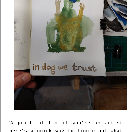
'
A practical tip if you're an artist
here's a quick way to figure out what