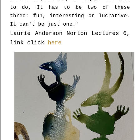
to do. It has to be two of these
three: fun, interesting or lucrative.
It can't be just one.'
Laurie Anderson Norton Lectures 6,
link click
here