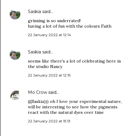
Saskia
said…
grinning is so underrated!
having a lot of fun with the colours Faith
22 January 2022 at 12:14
Saskia
said…
seems like there's a lot of celebrating here in
the studio Nancy
22 January 2022 at 12:15
Mo Crow
said…
(((Saskia))) oh I love your experimental nature,
will be interesting to see how the pigments
react with the natural dyes over time
22 January 2022 at 15:13