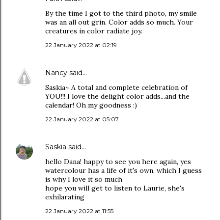
By the time I got to the third photo, my smile
was an all out grin. Color adds so much. Your
creatures in color radiate joy.
22 January 2022 at 02:19
Nancy
said…
Saskia~ A total and complete celebration of
YOU!!! I love the delight color adds...and the
calendar! Oh my goodness :)
22 January 2022 at 05:07
Saskia
said…
hello Dana! happy to see you here again, yes
watercolour has a life of it's own, which I guess
is why I love it so much
hope you will get to listen to Laurie, she's
exhilarating
22 January 2022 at 11:55