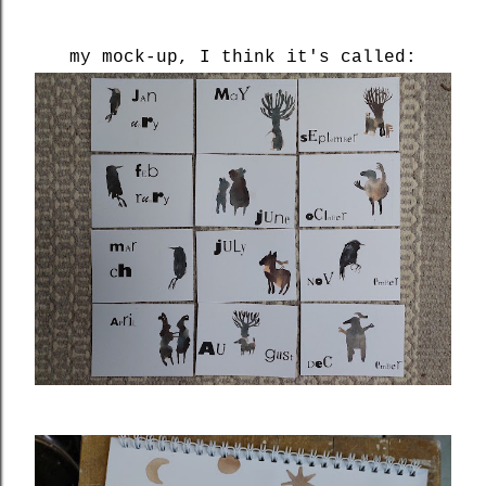
my mock-up, I think it's called: