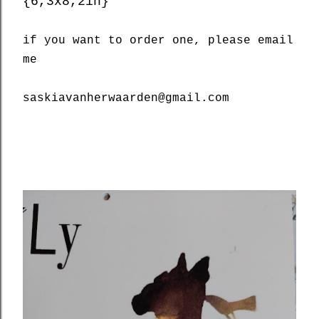
{6,3x8,2in}
if you want to order one, please email
me
saskiavanherwaarden@gmail.com