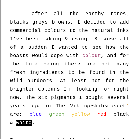
.......after all the earthy tones,
blacks greys browns, I decided to add
commercial colours to the natural inks
I've been making & using. Because all
of a sudden I wanted to see how the
beasts would cope with
colour
, and
for
the time being there are not many
fresh ingredients to be found in the
wild outdoors. At least not for the
brighter colours I'm looking for right
now.
The six pigments I bought several
years ago in The Vikingeskibsmuseet
*
are:
blue
green
yellow
red
black
&
white
.