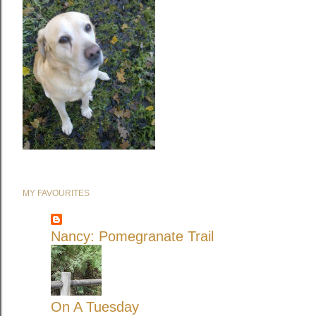
MY FAVOURITES
Nancy: Pomegranate Trail
On A Tuesday