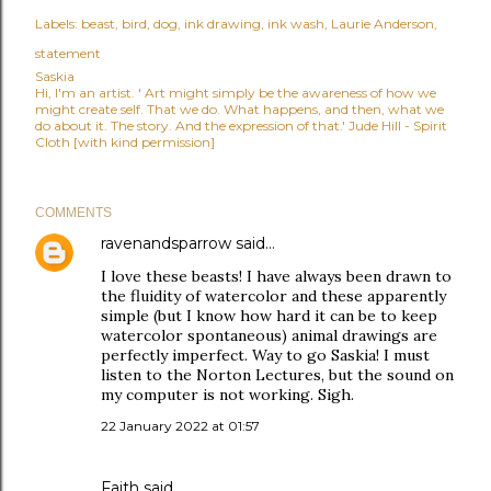
Labels:
beast
bird
dog
ink drawing
ink wash
Laurie Anderson
statement
Saskia
Hi, I'm an artist. ' Art might simply be the awareness of how we
might create self. That we do. What happens, and then, what we
do about it. The story. And the expression of that.' Jude Hill - Spirit
Cloth [with kind permission]
COMMENTS
ravenandsparrow
said…
I love these beasts! I have always been drawn to
the fluidity of watercolor and these apparently
simple (but I know how hard it can be to keep
watercolor spontaneous) animal drawings are
perfectly imperfect. Way to go Saskia! I must
listen to the Norton Lectures, but the sound on
my computer is not working. Sigh.
22 January 2022 at 01:57
Faith
said…