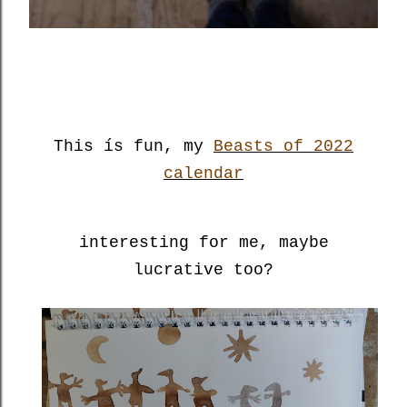
This ís fun, my
Beasts of 2022
calendar
interesting for me, maybe
lucrative too?