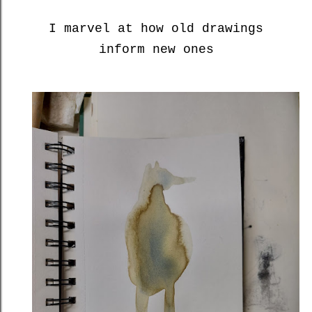
I marvel at how old drawings
inform new ones