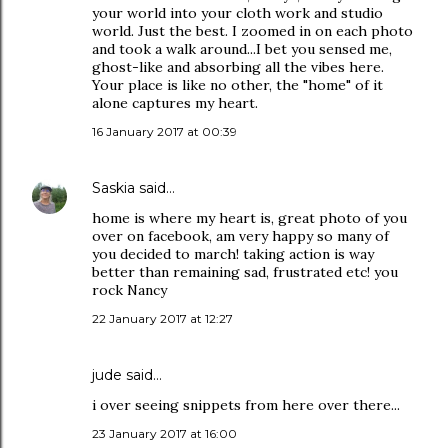
your world into your cloth work and studio
world. Just the best. I zoomed in on each photo
and took a walk around...I bet you sensed me,
ghost-like and absorbing all the vibes here.
Your place is like no other, the "home" of it
alone captures my heart.
16 January 2017 at 00:39
Saskia
said…
home is where my heart is, great photo of you
over on facebook, am very happy so many of
you decided to march! taking action is way
better than remaining sad, frustrated etc! you
rock Nancy
22 January 2017 at 12:27
jude
said…
i over seeing snippets from here over there...
23 January 2017 at 16:00