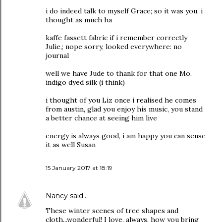
i do indeed talk to myself Grace; so it was you, i
thought as much ha
kaffe fassett fabric if i remember correctly
Julie,; nope sorry, looked everywhere: no
journal
well we have Jude to thank for that one Mo,
indigo dyed silk (i think)
i thought of you Liz once i realised he comes
from austin, glad you enjoy his music, you stand
a better chance at seeing him live
energy is always good, i am happy you can sense
it as well Susan
15 January 2017 at 18:19
Nancy
said…
These winter scenes of tree shapes and
cloth...wonderful! I love, always, how you bring