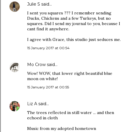
Julie S
said…
I sent you squares ??? I remember sending
Ducks, Chickens and a few Turkeys, but no
squares. Did I send my journal to you, because I
cant find it anywhere.
I agree with Grace, this studio just seduces me.
15 January 2017 at 00:54
Mo Crow
said…
Wow! WOW, that lower right beautiful blue
moon on white!
15 January 2017 at 00:55
Liz A
said…
The trees reflected in still water ... and then
echoed in cloth
Music from my adopted hometown