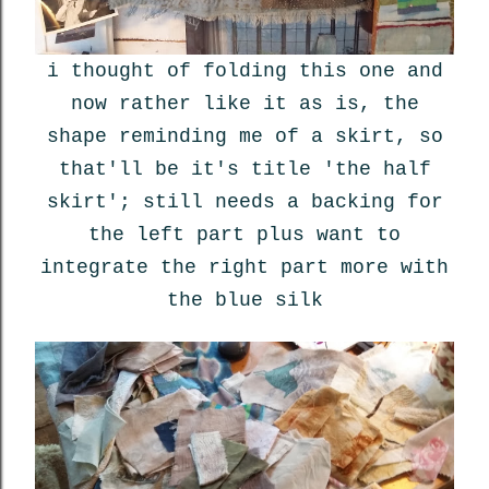
i thought of folding this one and
now rather like it as is, the
shape reminding me of a skirt, so
that'll be it's title 'the half
skirt'; still needs a backing for
the left part plus want to
integrate the right part more with
the blue silk