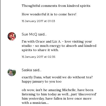
Thoughtful comments from kindred spirits
How wonderful it is to come here!
15 January 2017 at 01:03
Sue McQ
said…
I'm with Grace and Liz A. - love visiting your
studio - so much energy to absorb and kindred
spirits to share it with.
15 January 2017 at 02:35
Saskia
said…
exactly Dana, what would we do without tea?
happy january to you too
oh wow, isn't he amazing Michelle, have been
listening to him today as well....just 'discovered'
him yesterday, have fallen in love once more
with a musician....