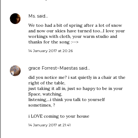
Ms.
said…
We too had a bit of spring after a lot of snow
and now our skies have turned too...I love your
workings with cloth, your warm studio and
thanks for the song :-->
14 January 2017 at 20:26
grace Forrest~Maestas
said…
did you notice me? i sat quietly in a chair at the
right of the table,
just taking it all in, just so happy to be in your
Space, watching,
listening,...i think you talk to yourself
sometimes, ?
i LOVE coming to your house
14 January 2017 at 21:41