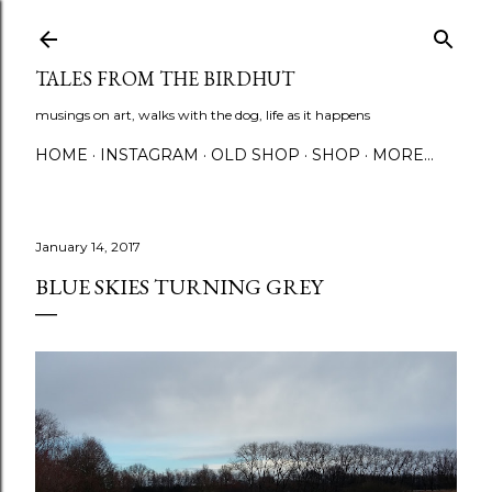
Skip to main content
TALES FROM THE BIRDHUT
musings on art, walks with the dog, life as it happens
HOME
INSTAGRAM
OLD SHOP
SHOP
MORE…
January 14, 2017
BLUE SKIES TURNING GREY