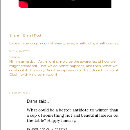
Share
Email Post
Labels:
blue
dog
moon
shakey graves
small cloth
small journey
walk
winter
Saskia
Hi, I'm an artist. ' Art might simply be the awareness of how we
might create self. That we do. What happens, and then, what we
do about it. The story. And the expression of that.' Jude Hill - Spirit
Cloth [with kind permission]
COMMENTS
Dana
said…
What could be a better antidote to winter than
a cup of something hot and beautiful fabrics on
the table? Happy January.
14 January 2017 at 19:39