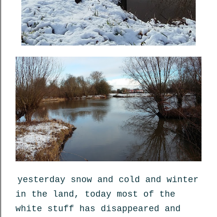
yesterday snow and cold and winter
in the land, today most of the
white stuff has disappeared and