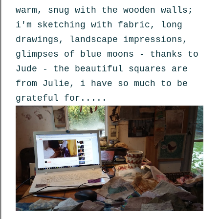
warm, snug with the wooden walls;
i'm sketching with fabric, long
drawings, landscape impressions,
glimpses of blue moons - thanks to
Jude - the beautiful squares are
from Julie, i have so much to be
grateful for.....