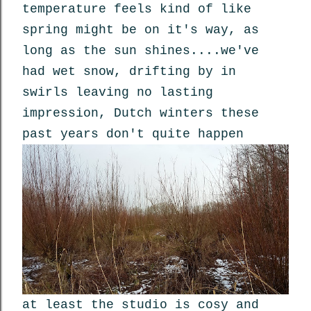
temperature feels kind of like
spring might be on it's way, as
long as the sun shines....we've
had wet snow, drifting by in
swirls leaving no lasting
impression, Dutch winters these
past years don't quite happen
at least the studio is cosy and