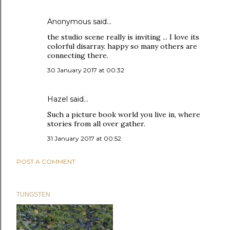
Anonymous said…
the studio scene really is inviting ... I love its
colorful disarray. happy so many others are
connecting there.
30 January 2017 at 00:32
Hazel
said…
Such a picture book world you live in, where
stories from all over gather.
31 January 2017 at 00:52
POST A COMMENT
TUNGSTEN