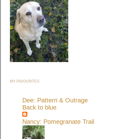
MY FAVOURITES
Dee: Pattern & Outrage
Back to blue
Nancy: Pomegranate Trail