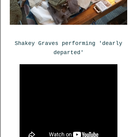
Shakey Graves performing 'dearly
departed'