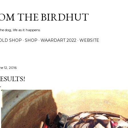
Skip to main content
ROM THE BIRDHUT
e dog, life as it happens
OLD SHOP
SHOP
WAARDART 2022
WEBSITE
ne 12, 2016
ESULTS!