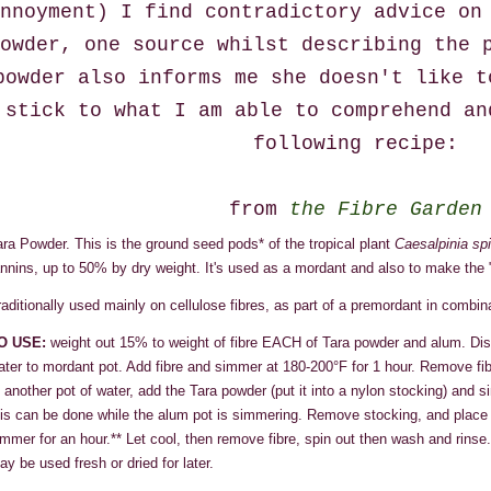
nnoyment) I find contradictory advice on
owder, one source whilst describing the 
powder also informs me she doesn't like t
stick to what I am able to comprehend an
following recipe:
from
the Fibre Garden
ara Powder. This is the ground seed pods* of the tropical plant
Caesalpinia sp
annins, up to 50% by dry weight. It's used as a mordant and also to make the 
raditionally used mainly on cellulose fibres, as part of a premordant in combin
O USE:
weight out 15% to weight of fibre EACH of Tara powder and alum. Dis
ater to mordant pot. Add fibre and simmer at 180-200°F for 1 hour. Remove fib
n another pot of water, add the Tara powder (put it into a nylon stocking) and 
his can be done while the alum pot is simmering. Remove stocking, and place th
immer for an hour.** Let cool, then remove fibre, spin out then wash and rinse
ay be used fresh or dried for later.