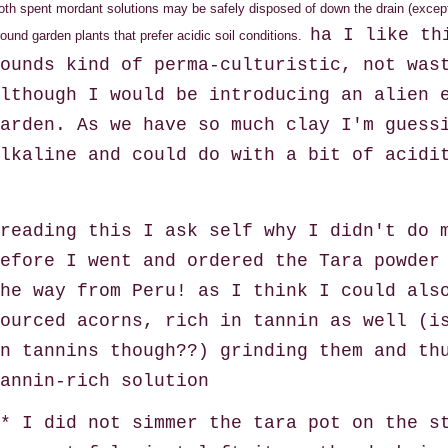
oth spent mordant solutions may be safely disposed of down the drain (except
ha I like th
round garden plants that prefer acidic soil conditions.
ounds kind of perma-culturistic, not was
lthough I would be introducing an alien 
arden. As we have so much clay I'm guess
lkaline and could do with a bit of acidi
reading this I ask self why I didn't do 
efore I went and ordered the Tara powder
he way from Peru! as I think I could als
ourced acorns, rich in tannin as well (i
n tannins though??) grinding them and th
tannin-rich solution
* I did not simmer the tara pot on the s