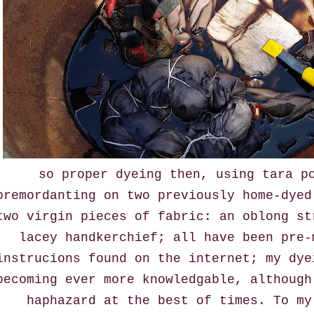
so proper dyeing then, using tara p
premordanting on two previously home-dyed
two virgin pieces of fabric: an oblong st
lacey handkerchief; all have been pre-
instrucions found on the internet; my dye
becoming ever more knowledgable, although
haphazard at the best of times. To my