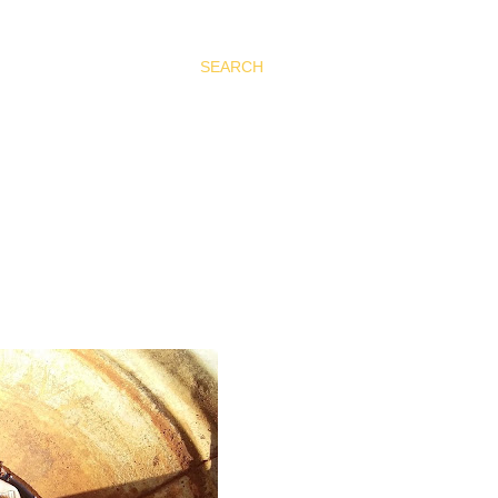
SEARCH