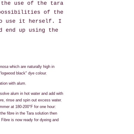
 the use of the tara
possibilities of the
o use it herself. I
d end up using the
inosa
which are naturally high in
"logwood black" dye colour.
ation with alum.
solve alum in hot water and add with
re, rinse and spin out excess water.
simmer at 180-200°F for one hour:
e fibre in the Tara solution then
. Fibre is now ready for dyeing and