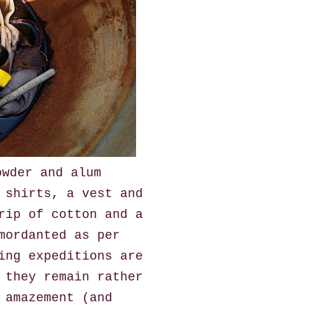
owder and alum
 shirts, a vest and
rip of cotton and a
mordanted as per
ing expeditions are
 they remain rather
 amazement (and