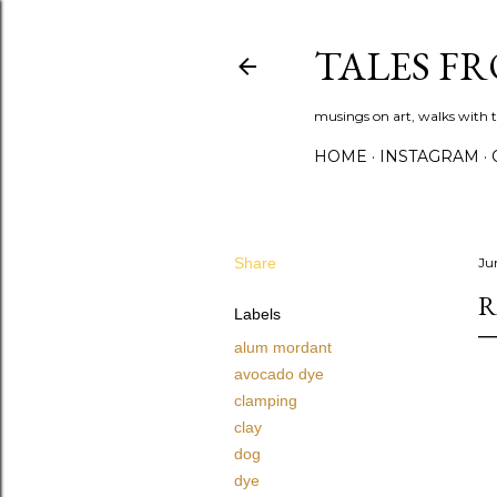
TALES F
musings on art, walks with th
HOME
INSTAGRAM
Share
Ju
R
Labels
alum mordant
avocado dye
clamping
clay
dog
dye