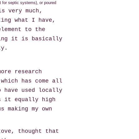
 for septic systems), or poured
is very much,
ting what I have,
element to the
ing it is basically
ty.
more research
 which has come all
o have used locally
s it equally high
us making my own
tove, thought that