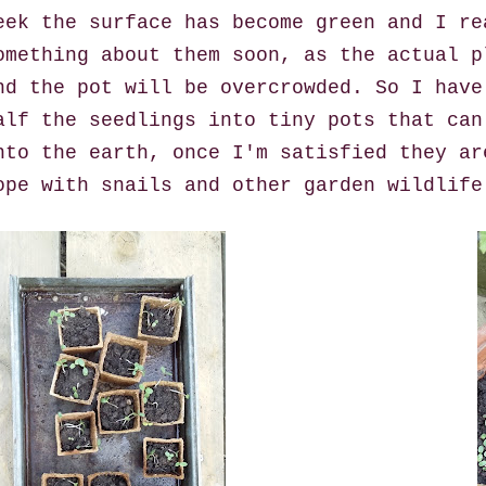
eek the surface has become green and I re
omething about them soon, as the actual p
nd the pot will be overcrowded. So I have
alf the seedlings into tiny pots that can
nto the earth, once I'm satisfied they ar
ope with snails and other garden wildlife