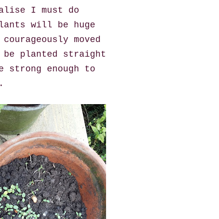
alise I must do
lants will be huge
 courageously moved
 be planted straight
e strong enough to
.