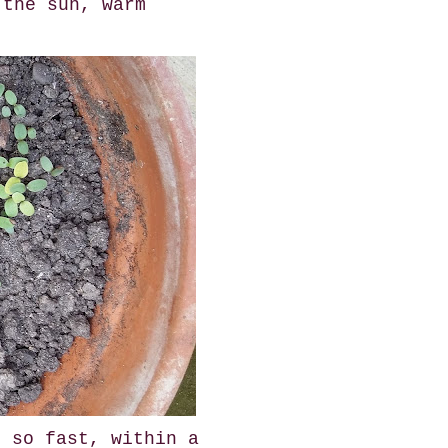
 the sun, warm
n so fast, within a