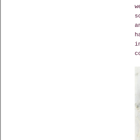
w
s
a
h
i
c