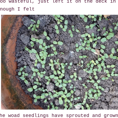
oo wasteful, just left it on the deck in
nough I felt
he woad seedlings have sprouted and grow