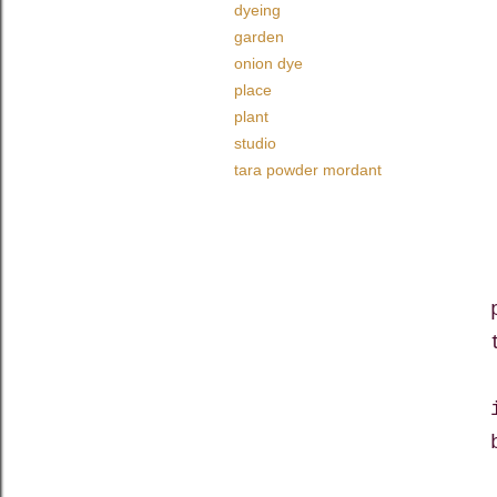
dyeing
garden
onion dye
place
plant
studio
tara powder mordant